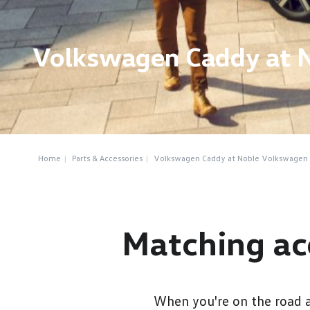
Volkswagen Caddy at 
Home
Parts & Accessories
Volkswagen Caddy at Noble Volkswagen
Matching ac
When you're on the road a