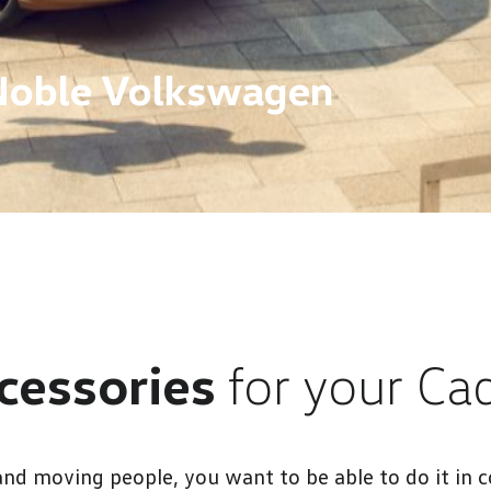
Noble Volkswagen
cessories
for your Ca
nd moving people, you want to be able to do it in