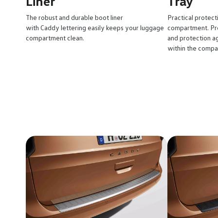
Liner
Tray
The robust and durable boot liner
Practical protect
with Caddy lettering easily keeps your luggage
compartment. Pre
compartment clean.
and protection ag
within the compa