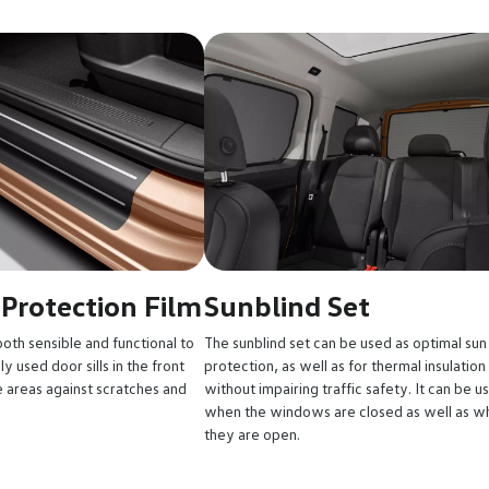
 Protection Film
Sunblind Set
both sensible and functional to
The sunblind set can be used as optimal sun
y used door sills in the front
protection, as well as for thermal insulation
 areas against scratches and
without impairing traffic safety. It can be u
when the windows are closed as well as w
they are open.