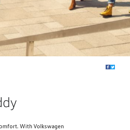
ddy
 comfort. With Volkswagen