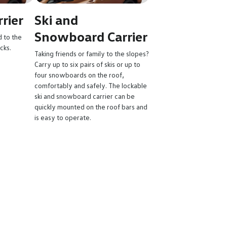
rier
Ski and
Snowboard Carrier
d to the
acks.
Taking friends or family to the slopes?
Carry up to six pairs of skis or up to
four snowboards on the roof,
comfortably and safely. The lockable
ski and snowboard carrier can be
quickly mounted on the roof bars and
is easy to operate.