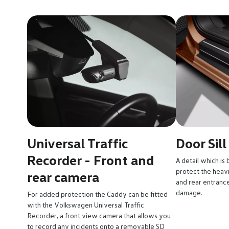
Universal Traffic
Door Sill
Recorder - Front and
A detail which is 
protect the heavil
rear camera
and rear entrance
damage.
For added protection the Caddy can be fitted
with the Volkswagen Universal Traffic
Recorder, a front view camera that allows you
to record any incidents onto a removable SD