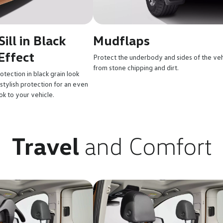
ill in Black
Mudflaps
Effect
Protect the underbody and sides of the veh
from stone chipping and dirt.
rotection in black grain look
 stylish protection for an even
k to your vehicle.
Travel
and Comfort