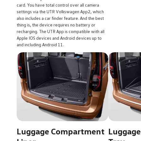
card. You have total control over all camera
settings via the UTR Volkswagen App2, which
also includes a car finder feature. And the best
thing is, the device requires no battery or
recharging. The UTR App is compatible with all
Apple IOS devices and Android devices up to
and including Android 11.
Luggage Compartment
Luggage