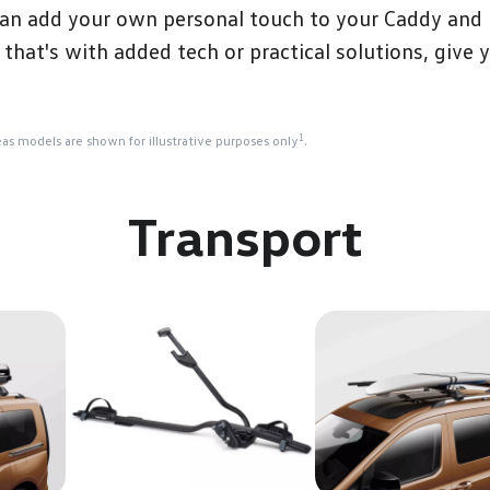
an add your own personal touch to your Caddy and be
hat's with added tech or practical solutions, give 
1
eas models are shown for illustrative purposes only
.
Transport