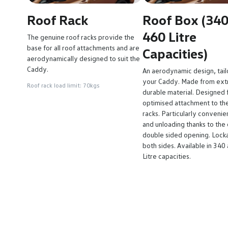
Roof Rack
Roof Box (34
460 Litre
The genuine roof racks provide the
base for all roof attachments and are
Capacities)
aerodynamically designed to suit the
Caddy.
An aerodynamic design, tail
your Caddy. Made from ex
Roof rack load limit: 70kgs
durable material. Designed f
optimised attachment to th
racks. Particularly convenie
and unloading thanks to the 
double sided opening. Lock
both sides. Available in 340
Litre capacities.