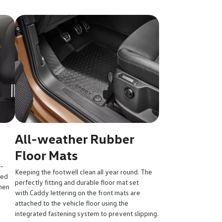
All-weather Rubber
Floor Mats
 –
Keeping the footwell clean all year round. The
sed
perfectly fitting and durable floor mat set
hen
with Caddy lettering on the front mats are
attached to the vehicle floor using the
integrated fastening system to prevent slipping.