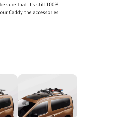
 sure that it's still 100%
your Caddy the accessories