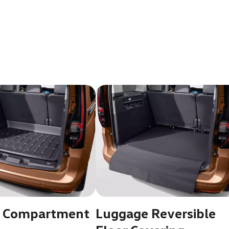
 Compartment
Luggage Reversible