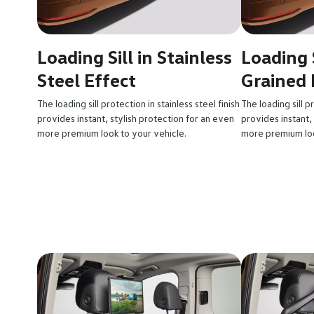
Loading Sill in Stainless
Loading S
Steel Effect
Grained 
The loading sill protection in stainless steel finish
The loading sill p
provides instant, stylish protection for an even
provides instant,
more premium look to your vehicle.
more premium loo