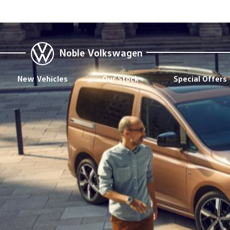
Noble Volkswagen
New Vehicles
Our Stock
Special Offers