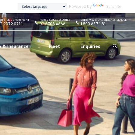
Powered by
Translate
ERVICE DEPARTMENT
PARTS & ACCESSORIES
24HR VW ROADSIDE ASSISTANCE
2 9072 0711
02 8708 4666
1800 637 181
e & Insurance
Fleet
Enquiries
Search