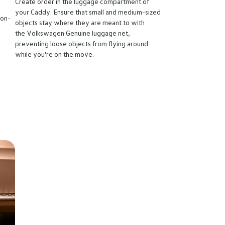
Create order in the luggage compartment of
your Caddy. Ensure that small and medium-sized
non-
objects stay where they are meant to with
the Volkswagen Genuine luggage net,
preventing loose objects from flying around
while you're on the move.