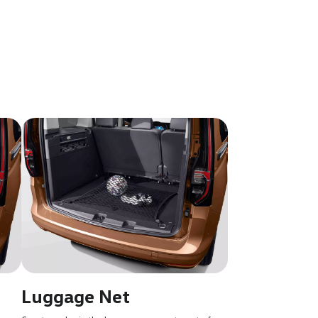
Luggage Net