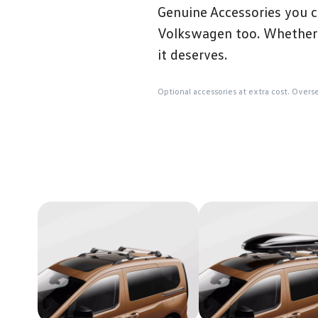
Genuine Accessories you c
Volkswagen too. Whether t
it deserves.
Optional accessories at extra cost. Overs