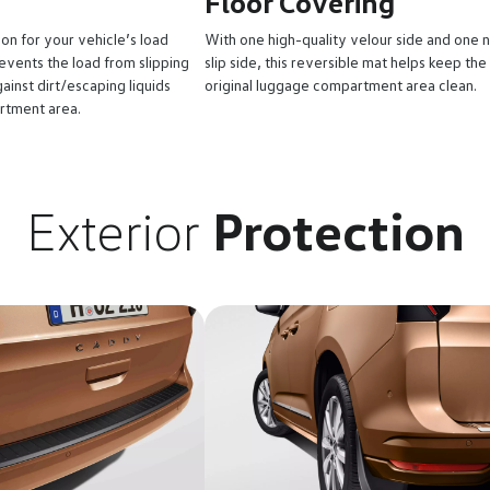
Floor Covering
ion for your vehicle’s load
With one high-quality velour side and one 
vents the load from slipping
slip side, this reversible mat helps keep the
ainst dirt/escaping liquids
original luggage compartment area clean.
rtment area.
Exterior
Protection