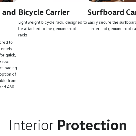
0 and
Bicycle Carrier
Surfboard Car
Lightweight bicycle rack, designed to
Easily secure the surfboar
be attached to the genuine roof
carrier and genuine roof r
racks.
ored to
tremely
or quick,
e roof
nt loading
option of
able from
 and 460
Interior
Protection