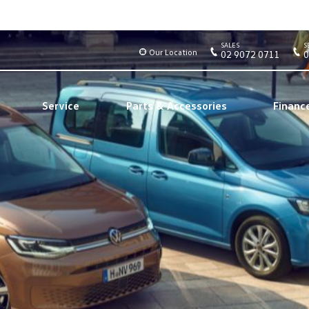
SALES
S
Our Location
02 9072 0711
0
Service
Parts & Accessories
Financ