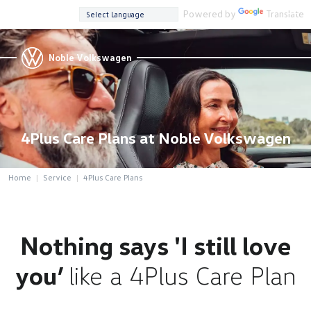
Powered by
Translate
Noble Volkswagen
4Plus Care Plans at Noble Volkswagen
Home
Service
4Plus Care Plans
Nothing says 'I still love
you’
like a 4Plus Care Plan