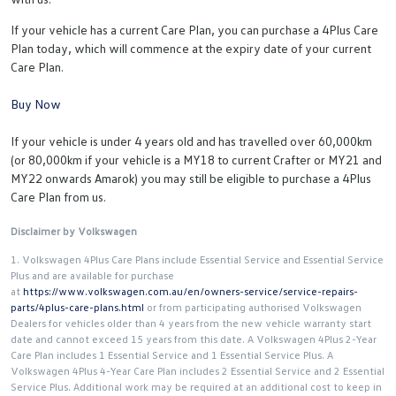
If your vehicle has a current Care Plan, you can purchase a 4Plus Care
Plan today, which will commence at the expiry date of your current
Care Plan.
Buy Now
If your vehicle is under 4 years old and has travelled over 60,000km
(or 80,000km if your vehicle is a MY18 to current Crafter or MY21 and
MY22 onwards Amarok) you may still be eligible to purchase a 4Plus
Care Plan from us.
Disclaimer by Volkswagen
1. Volkswagen 4Plus Care Plans include Essential Service and Essential Service
Plus and are available for purchase
at
https://www.volkswagen.com.au/en/owners-service/service-repairs-
parts/4plus-care-plans.html
or from participating authorised Volkswagen
Dealers for vehicles older than 4 years from the new vehicle warranty start
date and cannot exceed 15 years from this date. A Volkswagen 4Plus 2-Year
Care Plan includes 1 Essential Service and 1 Essential Service Plus. A
Volkswagen 4Plus 4-Year Care Plan includes 2 Essential Service and 2 Essential
Service Plus. Additional work may be required at an additional cost to keep in