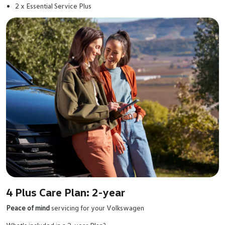
2 x Essential Service Plus
4 Plus Care Plan: 2-year
Peace of mind
servicing for your Volkswagen