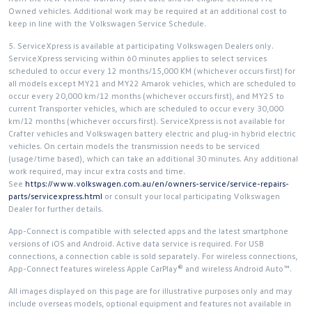
Owned vehicles. Additional work may be required at an additional cost to
keep in line with the Volkswagen Service Schedule.
5. ServiceXpress is available at participating Volkswagen Dealers only.
ServiceXpress servicing within 60 minutes applies to select services
scheduled to occur every 12 months/15,000 KM (whichever occurs first) for
all models except MY21 and MY22 Amarok vehicles, which are scheduled to
occur every 20,000 km/12 months (whichever occurs first), and MY25 to
current Transporter vehicles, which are scheduled to occur every 30,000
km/12 months (whichever occurs first). ServiceXpress is not available for
Crafter vehicles and Volkswagen battery electric and plug-in hybrid electric
vehicles. On certain models the transmission needs to be serviced
(usage/time based), which can take an additional 30 minutes. Any additional
work required, may incur extra costs and time.
See
https://www.volkswagen.com.au/en/owners-service/service-repairs-
parts/servicexpress.html
or consult your local participating Volkswagen
Dealer for further details.
App-Connect is compatible with selected apps and the latest smartphone
versions of iOS and Android. Active data service is required. For USB
connections, a connection cable is sold separately. For wireless connections,
App-Connect features wireless Apple CarPlay® and wireless Android Auto™.
All images displayed on this page are for illustrative purposes only and may
include overseas models, optional equipment and features not available in