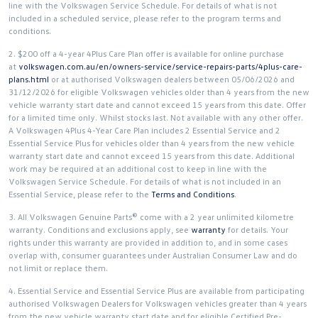
line with the Volkswagen Service Schedule. For details of what is not
included in a scheduled service, please refer to the program terms and
conditions.
2. $200 off a 4-year 4Plus Care Plan offer is available for online purchase
at
volkswagen.com.au/en/owners-service/service-repairs-parts/4plus-care-
plans.html
or at authorised Volkswagen dealers between 05/06/2026 and
31/12/2026 for eligible Volkswagen vehicles older than 4 years from the new
vehicle warranty start date and cannot exceed 15 years from this date. Offer
for a limited time only. Whilst stocks last. Not available with any other offer.
A Volkswagen 4Plus 4-Year Care Plan includes 2 Essential Service and 2
Essential Service Plus for vehicles older than 4 years from the new vehicle
warranty start date and cannot exceed 15 years from this date. Additional
work may be required at an additional cost to keep in line with the
Volkswagen Service Schedule. For details of what is not included in an
Essential Service, please refer to the
Terms and Conditions
.
3. All Volkswagen Genuine Parts® come with a 2 year unlimited kilometre
warranty. Conditions and exclusions apply, see
warranty
for details. Your
rights under this warranty are provided in addition to, and in some cases
overlap with, consumer guarantees under Australian Consumer Law and do
not limit or replace them.
4. Essential Service and Essential Service Plus are available from participating
authorised Volkswagen Dealers for Volkswagen vehicles greater than 4 years
from the new vehicle warranty start date and for eligible Certified Pre-