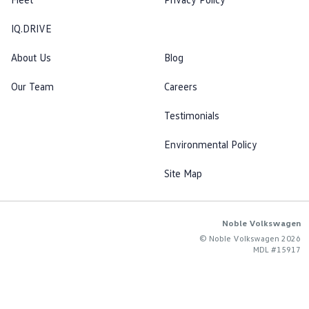
IQ.DRIVE
About Us
Blog
Our Team
Careers
Testimonials
Environmental Policy
Site Map
Noble Volkswagen
© Noble Volkswagen 2026
MDL #15917