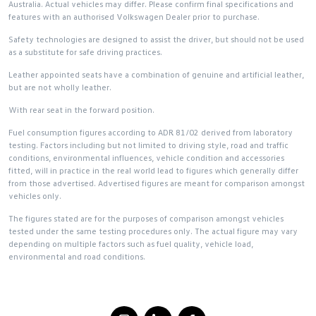
Australia. Actual vehicles may differ. Please confirm final specifications and
features with an authorised Volkswagen Dealer prior to purchase.
Safety technologies are designed to assist the driver, but should not be used
as a substitute for safe driving practices.
Leather appointed seats have a combination of genuine and artificial leather,
but are not wholly leather.
With rear seat in the forward position.
Fuel consumption figures according to ADR 81/02 derived from laboratory
testing. Factors including but not limited to driving style, road and traffic
conditions, environmental influences, vehicle condition and accessories
fitted, will in practice in the real world lead to figures which generally differ
from those advertised. Advertised figures are meant for comparison amongst
vehicles only.
The figures stated are for the purposes of comparison amongst vehicles
tested under the same testing procedures only. The actual figure may vary
depending on multiple factors such as fuel quality, vehicle load,
environmental and road conditions.