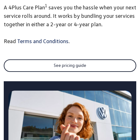
1
A 4Plus Care Plan
saves you the hassle when your next
service rolls around. It works by bundling your services
together in either a 2-year or 4-year plan.
Read
Terms and Conditions
.
See pricing guide