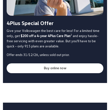
4Plus Special Offer
Give your Volkswagen the best care for less! For a limited time
2
only, get
$200 off a 4-year 4Plus Care Plan
and enjoy hassle-
free servicing with even greater value. But you'll have to be
quick – only 915 plans are available.
Offer ends 31/12/26, unless sold out prior.
Buy online now