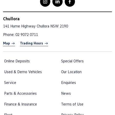
Chullora
141 Hume Highway
Chullora NSW 2190
Phone:
02 9072 0711
Map
Trading Hours
Online Deposits
Special Offers
Used & Demo Vehicles
Our Location
Service
Enquiries
Parts & Accessories
News
Finance & Insurance
Terms of Use
Fleet
Privacy Policy