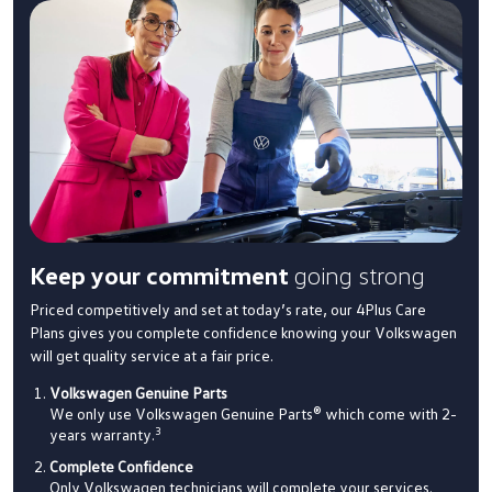
Keep your commitment
going strong
Priced competitively and set at today’s rate, our 4Plus Care
Plans gives you complete confidence knowing your Volkswagen
will get quality service at a fair price.
Volkswagen Genuine Parts
We only use Volkswagen Genuine Parts® which come with 2-
3
years warranty.
Complete Confidence
Only Volkswagen technicians will complete your services.