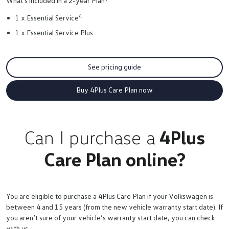
What's included in a 2-year Plan?
4
1 x Essential Service
1 x Essential Service Plus
See pricing guide
Buy 4Plus Care Plan now
Can I purchase a
4Plus
Care Plan online?
You are eligible to purchase a 4Plus Care Plan if your Volkswagen is
between 4 and 15 years (from the new vehicle warranty start date). If
you aren’t sure of your vehicle’s warranty start date, you can check
with us.