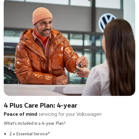
4 Plus Care Plan: 4-year
Peace of mind
servicing for your Volkswagen
What's included in a 4-year Plan?
4
2 x Essential Service