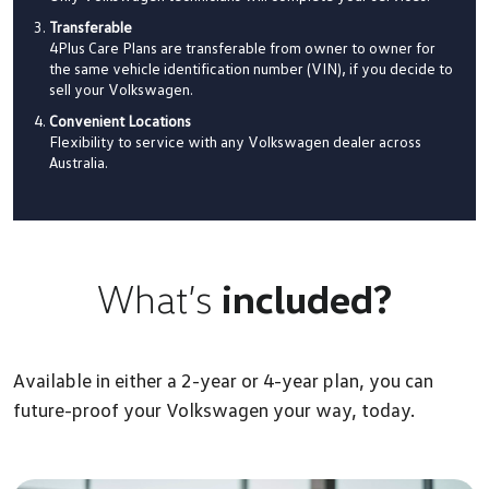
Transferable
4Plus Care Plans are transferable from owner to owner for
the same vehicle identification number (VIN), if you decide to
sell your Volkswagen.
Convenient Locations
Flexibility to service with any Volkswagen dealer across
Australia.
What’s
included?
Available in either a 2-year or 4-year plan, you can
future-proof your Volkswagen your way, today.