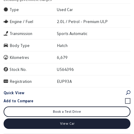
Type
Used Car
Engine / Fuel
2.0L / Petrol - Premium ULP
Transmission
Sports Automatic
Body Type
Hatch
Kilometres
6,679
Stock No.
U564396
Registration
EUP93A
Quick View
Book a Test Drive
View Car