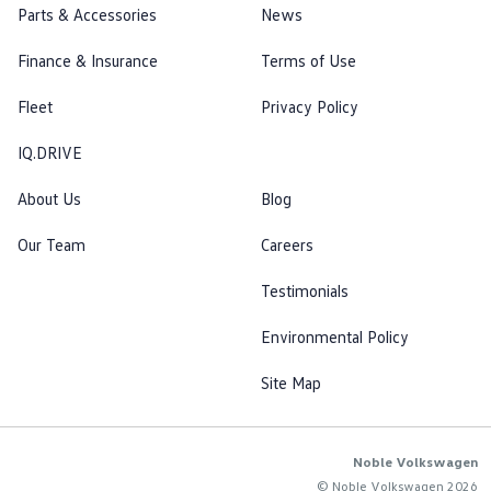
Parts & Accessories
News
Finance & Insurance
Terms of Use
Fleet
Privacy Policy
IQ.DRIVE
About Us
Blog
Our Team
Careers
Testimonials
Environmental Policy
Site Map
Noble Volkswagen
© Noble Volkswagen 2026