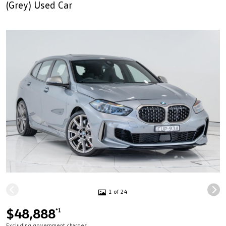
(Grey) Used Car
1 of 24
$48,888
*1
Excluding government charges