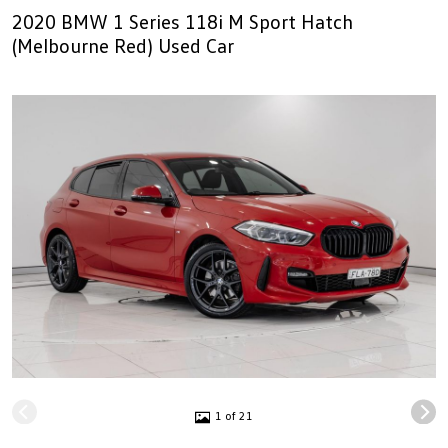
2020 BMW 1 Series 118i M Sport Hatch
(Melbourne Red) Used Car
1 of 21