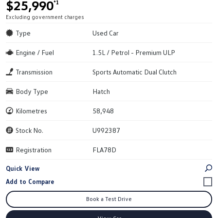
$25,990
*1
Excluding government charges
Type
Used Car
Engine / Fuel
1.5L / Petrol - Premium ULP
Transmission
Sports Automatic Dual Clutch
Body Type
Hatch
Kilometres
58,948
Stock No.
U992387
Registration
FLA78D
Quick View
Book a Test Drive