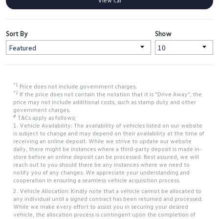
View Car
Sort By
Show
*1
Price does not include government charges.
*2
If the price does not contain the notation that it is "Drive Away", the
price may not include additional costs, such as stamp duty and other
government charges.
#
T&Cs apply as follows;
1. Vehicle Availability: The availability of vehicles listed on our website
is subject to change and may depend on their availability at the time of
receiving an online deposit. While we strive to update our website
daily, there might be instances where a third-party deposit is made in-
store before an online deposit can be processed. Rest assured, we will
reach out to you should there be any instances where we need to
notify you of any changes. We appreciate your understanding and
cooperation in ensuring a seamless vehicle acquisition process.
2. Vehicle Allocation: Kindly note that a vehicle cannot be allocated to
any individual until a signed contract has been returned and processed.
While we make every effort to assist you in securing your desired
vehicle, the allocation process is contingent upon the completion of