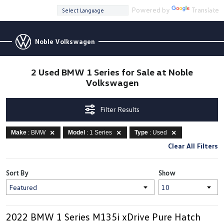
Powered by
Translate
Noble Volkswagen
2 Used BMW 1 Series for Sale at Noble
Volkswagen
Filter Results
Make
: BMW
Model
: 1 Series
Type
: Used
Clear All Filters
Sort By
Show
2022 BMW 1 Series M135i xDrive Pure Hatch