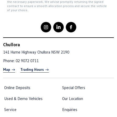
the necessary paperwork. We advise promptly returning the signed
contract to ensure a smooth allocation process and secure the vehicle
of your choice.
Chullora
141 Hume Highway
Chullora NSW 2190
Phone:
02 9072 0711
Map
Trading Hours
Online Deposits
Special Offers
Used & Demo Vehicles
Our Location
Service
Enquiries