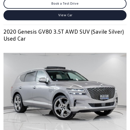
Book a Test Drive
View Car
2020 Genesis GV80 3.5T AWD SUV (Savile Silver)
Used Car