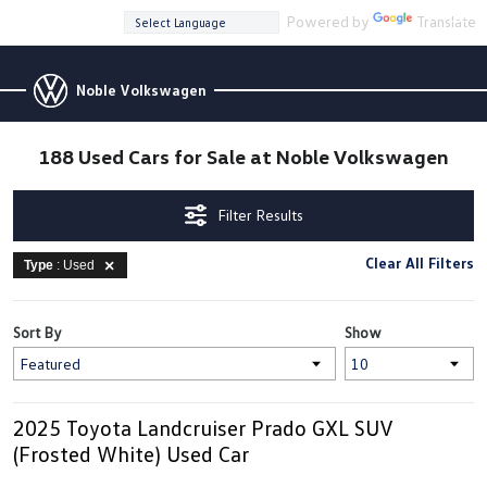
Powered by
Translate
Noble Volkswagen
188 Used Cars for Sale at Noble Volkswagen
Filter Results
Clear All Filters
Type
: Used
Sort By
Show
2025 Toyota Landcruiser Prado GXL SUV
(Frosted White) Used Car