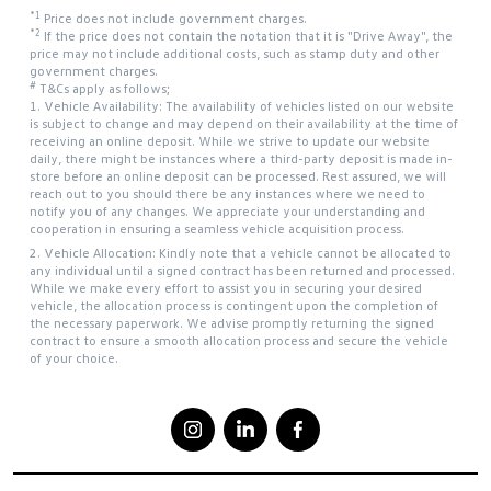
*1
Price does not include government charges.
*2
If the price does not contain the notation that it is "Drive Away", the
price may not include additional costs, such as stamp duty and other
government charges.
#
T&Cs apply as follows;
1. Vehicle Availability: The availability of vehicles listed on our website
is subject to change and may depend on their availability at the time of
receiving an online deposit. While we strive to update our website
daily, there might be instances where a third-party deposit is made in-
store before an online deposit can be processed. Rest assured, we will
reach out to you should there be any instances where we need to
notify you of any changes. We appreciate your understanding and
cooperation in ensuring a seamless vehicle acquisition process.
2. Vehicle Allocation: Kindly note that a vehicle cannot be allocated to
any individual until a signed contract has been returned and processed.
While we make every effort to assist you in securing your desired
vehicle, the allocation process is contingent upon the completion of
the necessary paperwork. We advise promptly returning the signed
contract to ensure a smooth allocation process and secure the vehicle
of your choice.