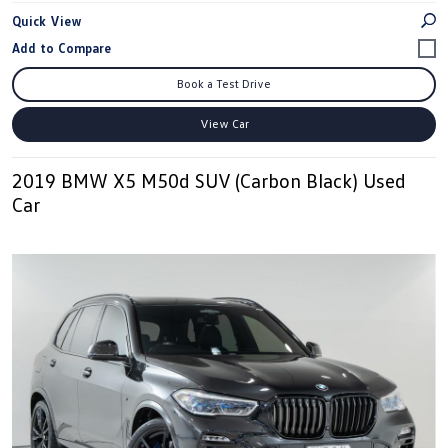
Quick View
Book a Test Drive
View Car
2019 BMW X5 M50d SUV (Carbon Black) Used
Car