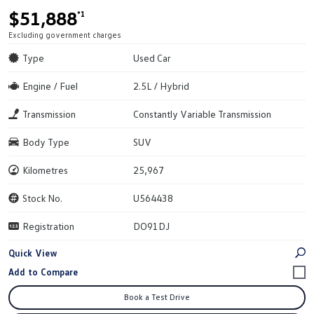
$51,888
*1
Excluding government charges
Type
Used Car
Engine / Fuel
2.5L / Hybrid
Transmission
Constantly Variable Transmission
Body Type
SUV
Kilometres
25,967
Stock No.
U564438
Registration
DO91DJ
Quick View
Book a Test Drive