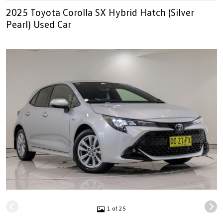
2025 Toyota Corolla SX Hybrid Hatch (Silver
Pearl) Used Car
1 of 25