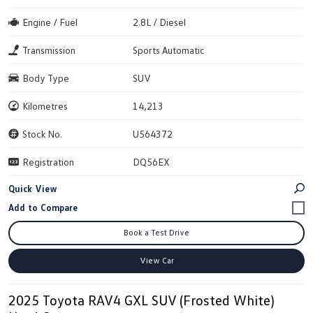
Engine / Fuel
2.8L / Diesel
Transmission
Sports Automatic
Body Type
SUV
Kilometres
14,213
Stock No.
U564372
Registration
DQ56EX
Quick View
Book a Test Drive
View Car
2025 Toyota RAV4 GXL SUV (Frosted White)