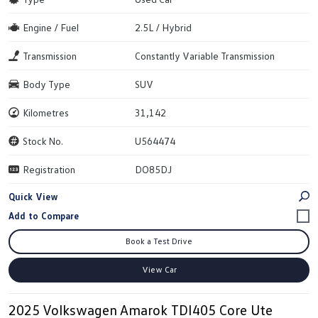
Engine / Fuel
2.5L / Hybrid
Transmission
Constantly Variable Transmission
Body Type
SUV
Kilometres
31,142
Stock No.
U564474
Registration
DO85DJ
Quick View
Book a Test Drive
View Car
2025 Volkswagen Amarok TDI405 Core Ute