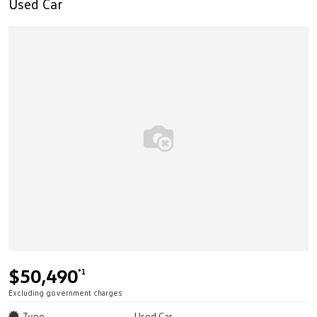
Used Car
$50,490
*1
Excluding government charges
Type
Used Car