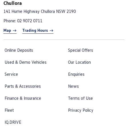
Chullora
141 Hume Highway
Chullora NSW 2190
Phone:
02 9072 0711
Map
Trading Hours
Online Deposits
Special Offers
Used & Demo Vehicles
Our Location
Service
Enquiries
Parts & Accessories
News
Finance & Insurance
Terms of Use
Fleet
Privacy Policy
IQ.DRIVE