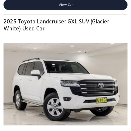
View Car
2025 Toyota Landcruiser GXL SUV (Glacier
White) Used Car