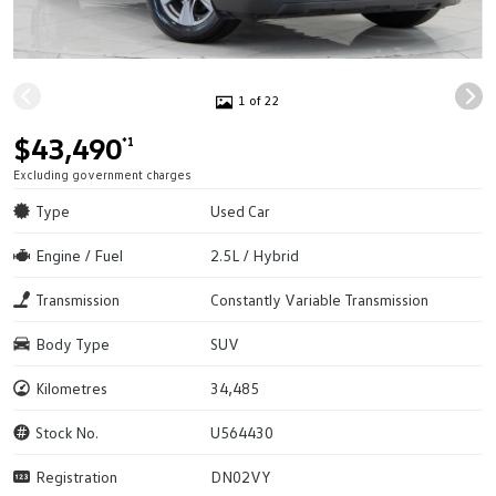
1 of 22
$43,490
*1
Excluding government charges
Type
Used Car
Engine / Fuel
2.5L / Hybrid
Transmission
Constantly Variable Transmission
Body Type
SUV
Kilometres
34,485
Stock No.
U564430
Registration
DN02VY