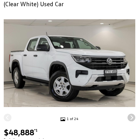
(Clear White) Used Car
1 of 24
$48,888
*1