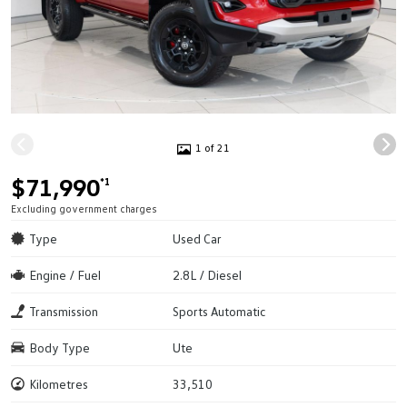
1 of 21
$71,990
*1
Excluding government charges
Type
Used Car
Engine / Fuel
2.8L / Diesel
Transmission
Sports Automatic
Body Type
Ute
Kilometres
33,510