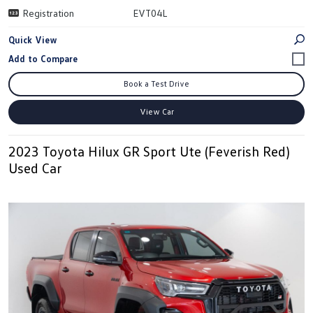
Registration
EVT04L
Quick View
Book a Test Drive
View Car
2023 Toyota Hilux GR Sport Ute (Feverish Red)
Used Car