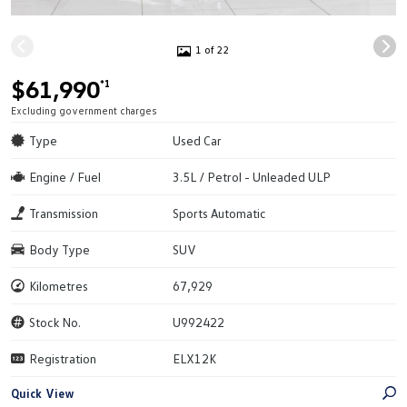
1 of 22
$61,990
*1
Excluding government charges
Type
Used Car
Engine / Fuel
3.5L / Petrol - Unleaded ULP
Transmission
Sports Automatic
Body Type
SUV
Kilometres
67,929
Stock No.
U992422
Registration
ELX12K
Quick View