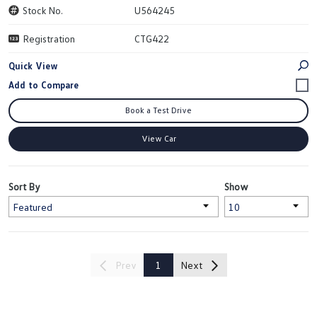
Stock No.
U564245
Registration
CTG422
Quick View
Book a Test Drive
View Car
Sort By
Show
Prev
1
Next