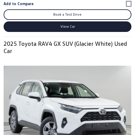
Book a Test Drive
View Car
2025 Toyota RAV4 GX SUV (Glacier White) Used
Car