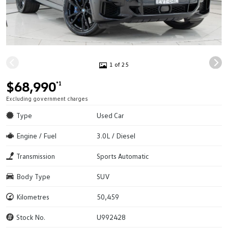
1 of 25
$68,990
*1
Excluding government charges
Type
Used Car
Engine / Fuel
3.0L / Diesel
Transmission
Sports Automatic
Body Type
SUV
Kilometres
50,459
Stock No.
U992428