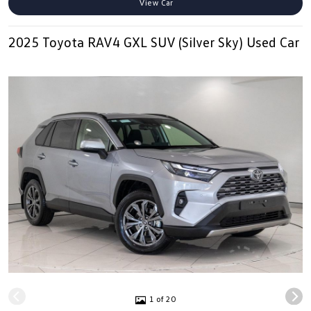
View Car
2025 Toyota RAV4 GXL SUV (Silver Sky) Used Car
1 of 20