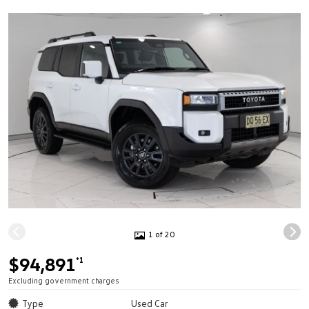
1 of 20
$94,891
*1
Excluding government charges
Type
Used Car