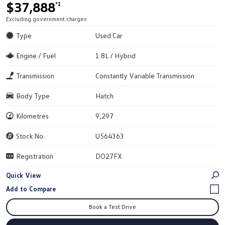
$37,888
*1
Excluding government charges
Type
Used Car
Engine / Fuel
1.8L / Hybrid
Transmission
Constantly Variable Transmission
Body Type
Hatch
Kilometres
9,297
Stock No.
U564363
Registration
DO27FX
Quick View
Book a Test Drive