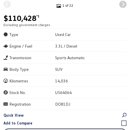
1 of 22
$110,428
*1
Excluding government charges
Type
Used Car
Engine / Fuel
3.3L / Diesel
Transmission
Sports Automatic
Body Type
SUV
Kilometres
14,036
Stock No.
U564064
Registration
DO81DJ
Quick View