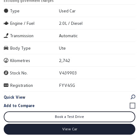
Excluding government charges
Type
Used Car
Engine / Fuel
2.0L / Diesel
Transmission
Automatic
Body Type
Ute
Kilometres
2,742
Stock No.
V439903
Registration
FYV45G
Quick View
Book a Test Drive
View Car