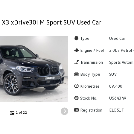
X3 xDrive30i M Sport SUV Used Car
Type
Used Car
Engine / Fuel
2.0L / Petrol
Transmission
Sports Autom
Body Type
SUV
Kilometres
89,400
Stock No.
U564349
Registration
ELO51T
1 of 22