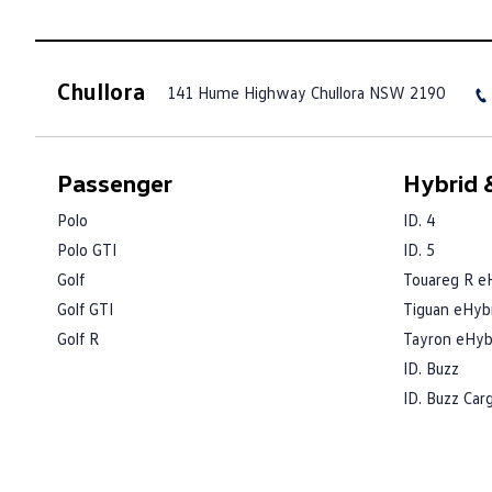
Chullora
141 Hume Highway
Chullora NSW 2190
Passenger
Hybrid &
Polo
ID. 4
Polo GTI
ID. 5
Golf
Touareg R e
Golf GTI
Tiguan eHyb
Golf R
Tayron eHyb
ID. Buzz
ID. Buzz Car