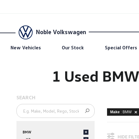
Noble Volkswagen
New Vehicles
Our Stock
Special Offers
1 Used BMW 
SEARCH
Make
: BMW
BMW
×
HIDE FILT