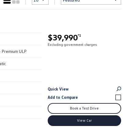
$39,990
*1
Excluding government charges
 - Premium ULP
atic
Quick View
Book a Test Drive
View Car