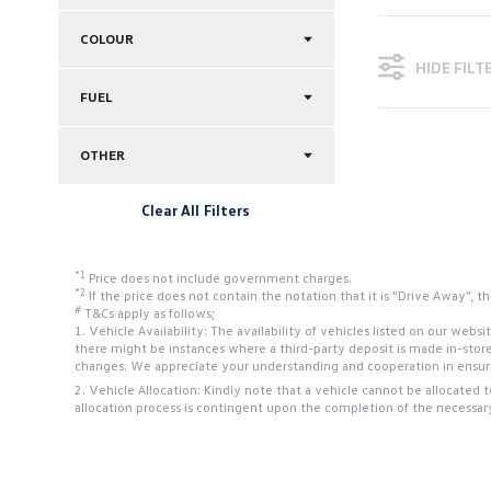
COLOUR
HIDE FILT
FUEL
OTHER
Clear All Filters
*1
Price does not include government charges.
*2
If the price does not contain the notation that it is "Drive Away",
#
T&Cs apply as follows;
1. Vehicle Availability: The availability of vehicles listed on our web
there might be instances where a third-party deposit is made in-stor
changes. We appreciate your understanding and cooperation in ensurin
2. Vehicle Allocation: Kindly note that a vehicle cannot be allocated 
allocation process is contingent upon the completion of the necessar