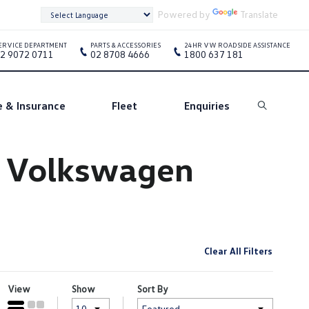
Powered by
Translate
ERVICE DEPARTMENT
PARTS & ACCESSORIES
24HR VW ROADSIDE ASSISTANCE
2 9072 0711
02 8708 4666
1800 637 181
e & Insurance
Fleet
Enquiries
Search
e Volkswagen
Clear All Filters
View
Show
Sort By