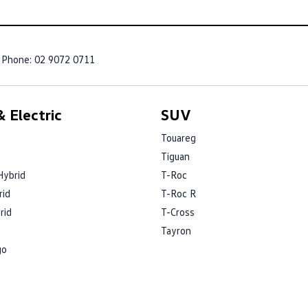
Phone:
02 9072 0711
 Electric
SUV
Touareg
Tiguan
Hybrid
T-Roc
rid
T-Roc R
rid
T-Cross
Tayron
go