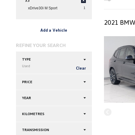
X3
×
1
xDrive30i M Sport
2021 BMW 
Add a Vehicle
REFINE YOUR SEARCH
TYPE
Used
Clear
PRICE
YEAR
KILOMETRES
TRANSMISSION