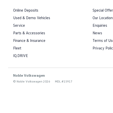
Online Deposits
Special Offe
Used & Demo Vehicles
Our Location
Service
Enquiries
Parts & Accessories
News
Finance & Insurance
Terms of Us
Fleet
Privacy Poli
IQ.DRIVE
Noble Volkswagen
© Noble Volkswagen 2026
MDL #15917