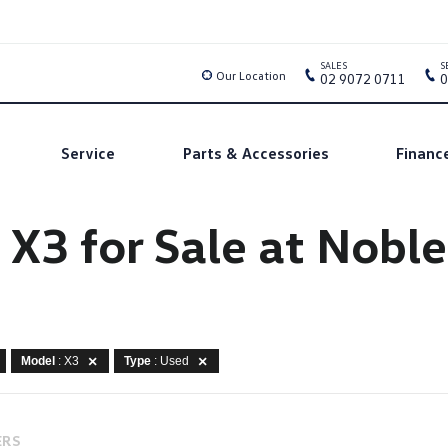
SALES
S
Our Location
02 9072 0711
0
Service
Parts & Accessories
Financ
X3 for Sale at Nobl
Model
: X3
Type
: Used
ERS