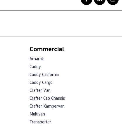
Commercial
Amarok
Caddy
Caddy California
Caddy Cargo
Crafter Van
Crafter Cab Chassis
Crafter Kampervan
Multivan
Transporter