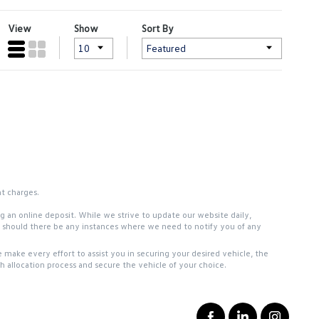
View
Show
Sort By
nt charges.
ing an online deposit. While we strive to update our website daily,
ou should there be any instances where we need to notify you of any
 make every effort to assist you in securing your desired vehicle, the
 allocation process and secure the vehicle of your choice.