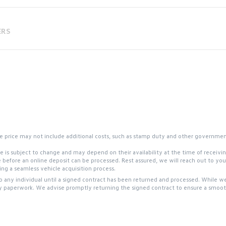
ERS
 the price may not include additional costs, such as stamp duty and other governme
site is subject to change and may depend on their availability at the time of receiv
e before an online deposit can be processed. Rest assured, we will reach out to y
g a seamless vehicle acquisition process.
to any individual until a signed contract has been returned and processed. While we
y paperwork. We advise promptly returning the signed contract to ensure a smooth