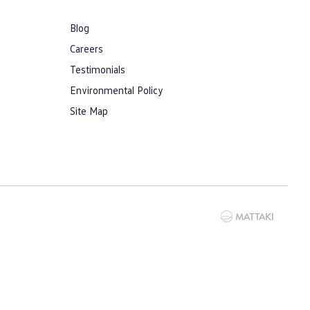
Blog
Careers
Testimonials
Environmental Policy
Site Map