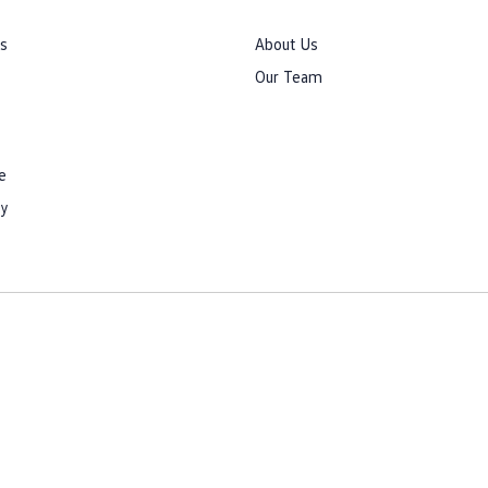
rs
About Us
Our Team
e
cy