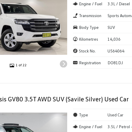
Engine / Fuel
3.3L / Diesel
Transmission
Sports Autom
Body Type
SUV
Kilometres
14,036
Stock No.
U564064
Registration
DO81DJ
1 of 22
is GV80 3.5T AWD SUV (Savile Silver) Used Car
Type
Used Car
Engine / Fuel
3.5L / Petrol