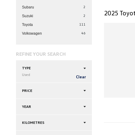
2
Subaru
2025 Toyot
2
Suzuki
111
Toyota
46
Volkswagen
REFINE YOUR SEARCH
TYPE
Used
Clear
PRICE
YEAR
KILOMETRES