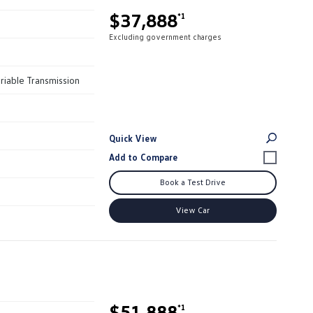
$37,888
*1
Excluding government charges
riable Transmission
Quick View
Book a Test Drive
View Car
$51,888
*1