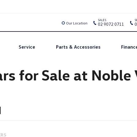
SALES
S
Our Location
02 9072 0711
0
Service
Parts & Accessories
Financ
rs for Sale at Nobl
ERS