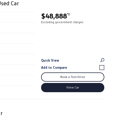
Used Car
$48,888
*1
Excluding government charges
Quick View
Book a Test Drive
View Car
r