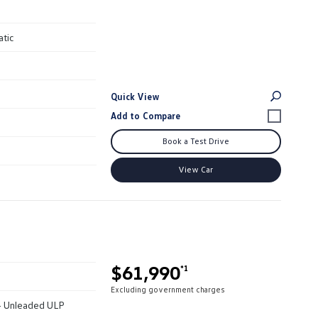
atic
Quick View
Book a Test Drive
View Car
$61,990
*1
Excluding government charges
 - Unleaded ULP