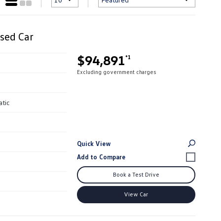
sed Car
$94,891
*1
Excluding government charges
atic
Quick View
Book a Test Drive
View Car