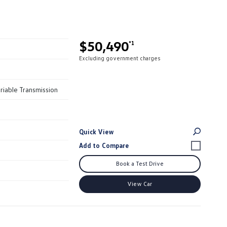
$50,490
*1
Excluding government charges
riable Transmission
Quick View
Book a Test Drive
View Car