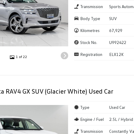
Transmission
Sports Autom
Body Type
SUV
Kilometres
67,929
Stock No.
U992422
Registration
ELX12K
1 of 22
a RAV4 GX SUV (Glacier White) Used Car
Type
Used Car
Engine / Fuel
2.5L / Hybrid
Transmission
Constantly Va