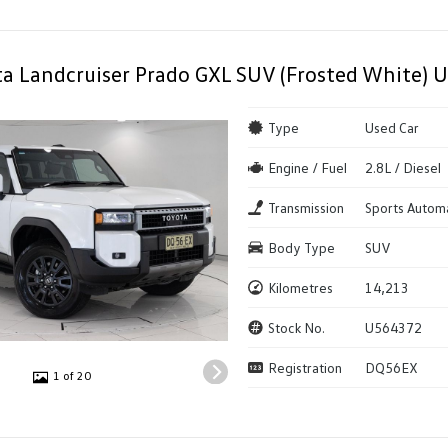
a Landcruiser Prado GXL SUV (Frosted White) U
Type
Used Car
Engine / Fuel
2.8L / Diesel
Transmission
Sports Autom
Body Type
SUV
Kilometres
14,213
Stock No.
U564372
Registration
DQ56EX
1 of 20