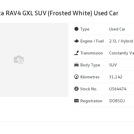
a RAV4 GXL SUV (Frosted White) Used Car
Type
Used Car
Engine / Fuel
2.5L / Hybrid
Transmission
Constantly Va
Body Type
SUV
Kilometres
31,142
Stock No.
U564474
Registration
DO85DJ