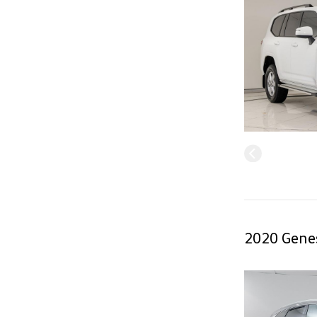
2020 Genes