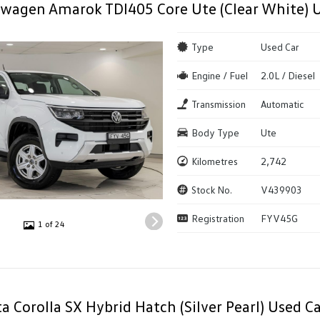
wagen Amarok TDI405 Core Ute (Clear White) 
Type
Used Car
Engine / Fuel
2.0L / Diesel
Transmission
Automatic
Body Type
Ute
Kilometres
2,742
Stock No.
V439903
Registration
FYV45G
1 of 24
a Corolla SX Hybrid Hatch (Silver Pearl) Used Ca