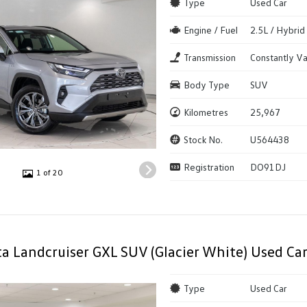
Type
Used Car
Engine / Fuel
2.5L / Hybrid
Transmission
Constantly Va
Body Type
SUV
Kilometres
25,967
Stock No.
U564438
Registration
DO91DJ
1 of 20
a Landcruiser GXL SUV (Glacier White) Used Ca
Type
Used Car