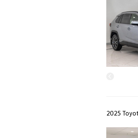
2025 Toyot