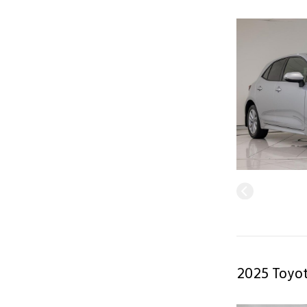
2025 Toyot