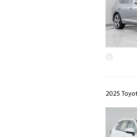
2025 Toyot