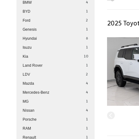
4
BMW
1
BYD
2
Ford
2025 Toyot
1
Genesis
6
Hyundai
1
Isuzu
10
Kia
1
Land Rover
2
LDV
4
Mazda
4
Mercedes-Benz
1
MG
4
Nissan
1
Porsche
1
RAM
1
Renault