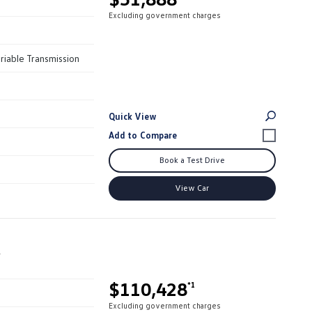
Excluding government charges
riable Transmission
Quick View
Book a Test Drive
View Car
r
$110,428
*1
Excluding government charges