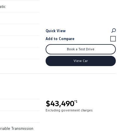
atic
Quick View
Book a Test Drive
View Car
$43,490
*1
Excluding government charges
riable Transmission