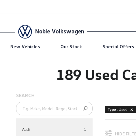
Noble Volkswagen
New Vehicles
Our Stock
Special Offers
189 Used Ca
SEARCH
Type
: Used
1
Audi
HIDE FILT