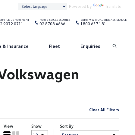
Powered by
Translate
ERVICE DEPARTMENT
PARTS & ACCESSORIES
24HR VW ROADSIDE ASSISTANCE
2 9072 0711
02 8708 4666
1800 637 181
e & Insurance
Fleet
Enquiries
Search
e Volkswagen
Clear All Filters
View
Show
Sort By