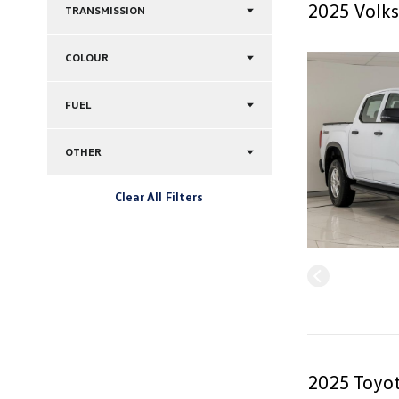
2025 Volks
TRANSMISSION
COLOUR
FUEL
OTHER
Clear All Filters
2025 Toyot