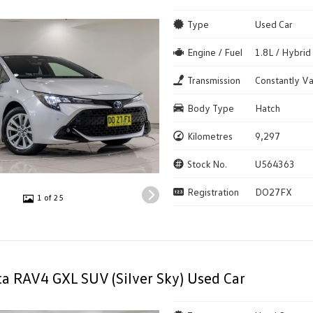
Type
Used Car
Engine / Fuel
1.8L / Hybrid
Transmission
Constantly Va
Body Type
Hatch
Kilometres
9,297
Stock No.
U564363
Registration
DO27FX
1 of 25
a RAV4 GXL SUV (Silver Sky) Used Car