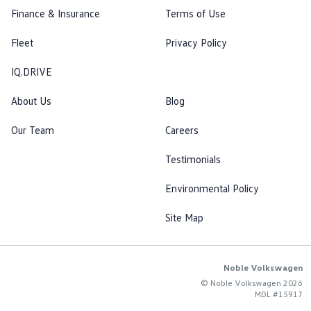
Finance & Insurance
Terms of Use
Fleet
Privacy Policy
IQ.DRIVE
About Us
Blog
Our Team
Careers
Testimonials
Environmental Policy
Site Map
Noble Volkswagen
© Noble Volkswagen 2026
MDL #15917