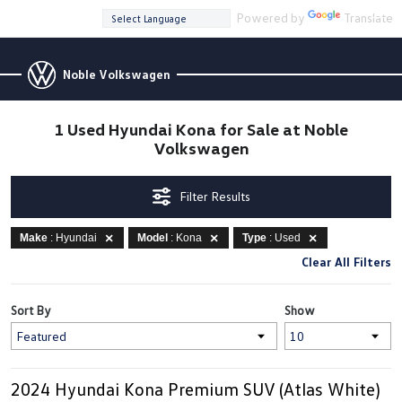
Powered by
Translate
Noble Volkswagen
1 Used Hyundai Kona for Sale at Noble
Volkswagen
Filter Results
Make
: Hyundai
Model
: Kona
Type
: Used
Clear All Filters
Sort By
Show
2024 Hyundai Kona Premium SUV (Atlas White)