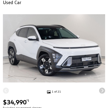
Used Car
1 of 21
$34,990
*1
Excluding government charges