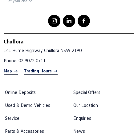
of your choice.
Chullora
141 Hume Highway
Chullora NSW 2190
Phone:
02 9072 0711
Map
Trading Hours
Online Deposits
Special Offers
Used & Demo Vehicles
Our Location
Service
Enquiries
Parts & Accessories
News