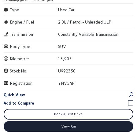
Type
Used Car
Engine / Fuel
2.0L / Petrol - Unleaded ULP
Transmission
Constantly Variable Transmission
Body Type
SUV
Kilometres
13,905
Stock No.
U992350
Registration
YNV54P
Quick View
Book a Test Drive
View Car