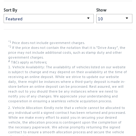
Sort By
Show
*1
Price does not include government charges.
*2
If the price does not contain the notation that it is "Drive Away", the
price may not include additional costs, such as stamp duty and other
government charges.
#
T&Cs apply as follows;
1. Vehicle Availability: The availability of vehicles listed on our website
is subject to change and may depend on their availability at the time of
receiving an online deposit. While we strive to update our website
daily, there might be instances where a third-party deposit is made in-
store before an online deposit can be processed. Rest assured, we will
reach out to you should there be any instances where we need to
notify you of any changes. We appreciate your understanding and
cooperation in ensuring a seamless vehicle acquisition process.
2. Vehicle Allocation: Kindly note that a vehicle cannot be allocated to
any individual until a signed contract has been returned and processed.
While we make every effort to assist you in securing your desired
vehicle, the allocation process is contingent upon the completion of
the necessary paperwork. We advise promptly returning the signed
contract to ensure a smooth allocation process and secure the vehicle