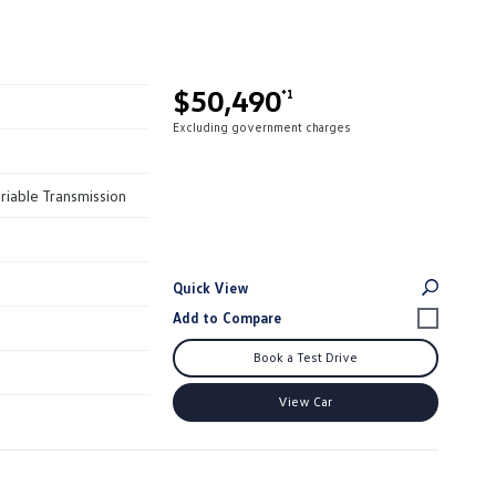
$50,490
*1
Excluding government charges
riable Transmission
Quick View
Book a Test Drive
View Car