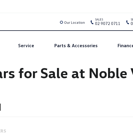
SALES
S
Our Location
02 9072 0711
0
Service
Parts & Accessories
Financ
rs for Sale at Nobl
ERS