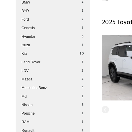
4
BMW
1
BYD
2
Ford
2025 Toyot
1
Genesis
6
Hyundai
1
Isuzu
10
Kia
1
Land Rover
2
LDV
4
Mazda
4
Mercedes-Benz
1
MG
3
Nissan
1
Porsche
1
RAM
1
Renault