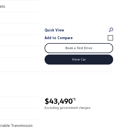
atic
Quick View
Book a Test Drive
View Car
$43,490
*1
Excluding government charges
riable Transmission