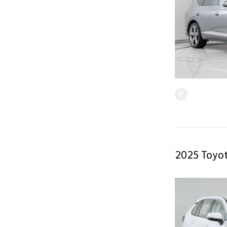
2025 Toyot