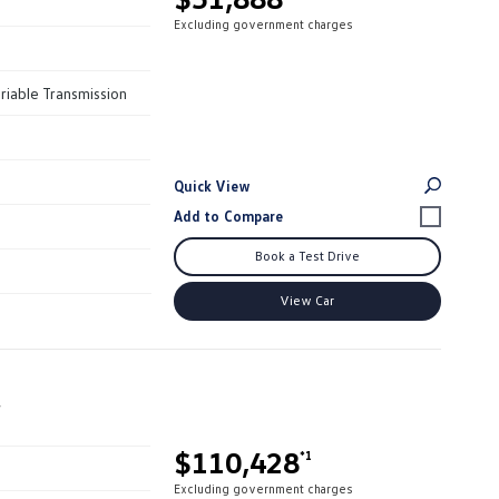
Excluding government charges
riable Transmission
Quick View
Book a Test Drive
View Car
r
$110,428
*1
Excluding government charges