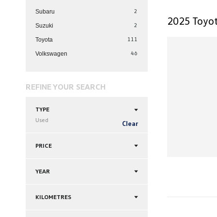
2
Subaru
2025 Toyot
2
Suzuki
111
Toyota
46
Volkswagen
REFINE YOUR SEARCH
TYPE
Used
Clear
PRICE
YEAR
KILOMETRES