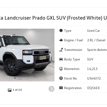
a Landcruiser Prado GXL SUV (Frosted White) U
Type
Used Car
Engine / Fuel
2.8L / Diesel
Transmission
Sports Autom
Body Type
SUV
Kilometres
14,213
Stock No.
U564372
Registration
DQ56EX
1 of 20