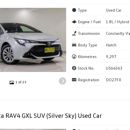
Type
Used Car
Engine / Fuel
1.8L / Hybrid
Transmission
Constantly Va
Body Type
Hatch
Kilometres
9,297
Stock No.
U564363
Registration
DO27FX
1 of 25
a RAV4 GXL SUV (Silver Sky) Used Car