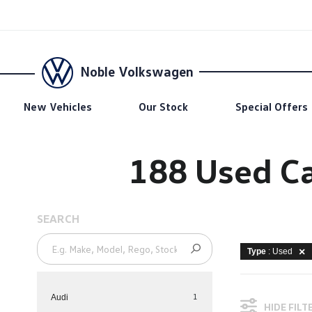
Noble Volkswagen
New Vehicles
Our Stock
Special Offers
188 Used Ca
SEARCH
Type
: Used
1
Audi
HIDE FILT