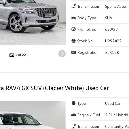
Transmission
Sports Autom
Body Type
SUV
Kilometres
67,929
Stock No.
U992422
Registration
ELX12K
1 of 22
a RAV4 GX SUV (Glacier White) Used Car
Type
Used Car
Engine / Fuel
2.5L / Hybrid
Transmission
Constantly Va