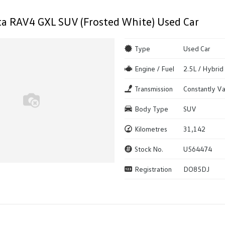
a RAV4 GXL SUV (Frosted White) Used Car
Type
Used Car
Engine / Fuel
2.5L / Hybrid
Transmission
Constantly Va
Body Type
SUV
Kilometres
31,142
Stock No.
U564474
Registration
DO85DJ