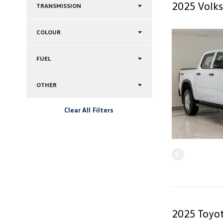
2025 Volks
TRANSMISSION
COLOUR
FUEL
OTHER
Clear All Filters
2025 Toyot