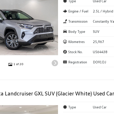
Type
Used Car
Engine / Fuel
2.5L / Hybrid
Transmission
Constantly Va
Body Type
SUV
Kilometres
25,967
Stock No.
U564438
Registration
DO91DJ
1 of 20
a Landcruiser GXL SUV (Glacier White) Used Ca
Type
Used Car