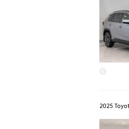
2025 Toyot