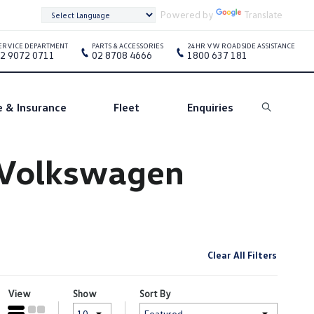
Powered by
Translate
ERVICE DEPARTMENT
PARTS & ACCESSORIES
24HR VW ROADSIDE ASSISTANCE
2 9072 0711
02 8708 4666
1800 637 181
e & Insurance
Fleet
Enquiries
Search
e Volkswagen
Clear All Filters
View
Show
Sort By