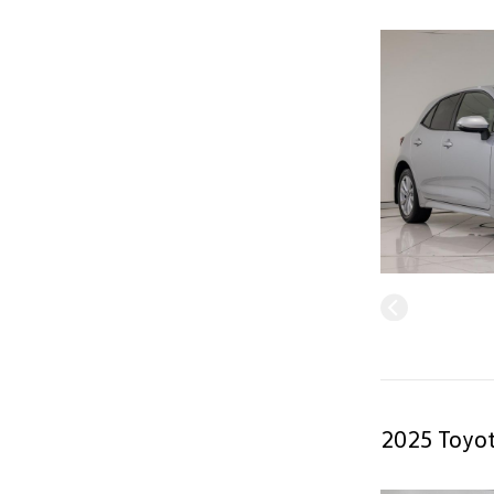
2025 Toyot