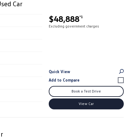
Used Car
$48,888
*1
Excluding government charges
Quick View
Book a Test Drive
View Car
r