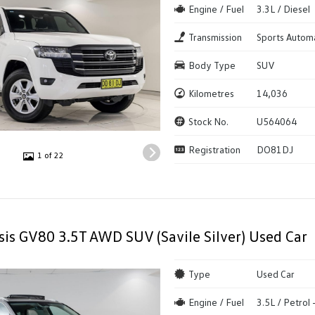
Engine / Fuel
3.3L / Diesel
Transmission
Sports Autom
Body Type
SUV
Kilometres
14,036
Stock No.
U564064
Registration
DO81DJ
1 of 22
is GV80 3.5T AWD SUV (Savile Silver) Used Car
Type
Used Car
Engine / Fuel
3.5L / Petrol