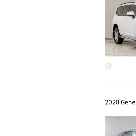
2020 Genes