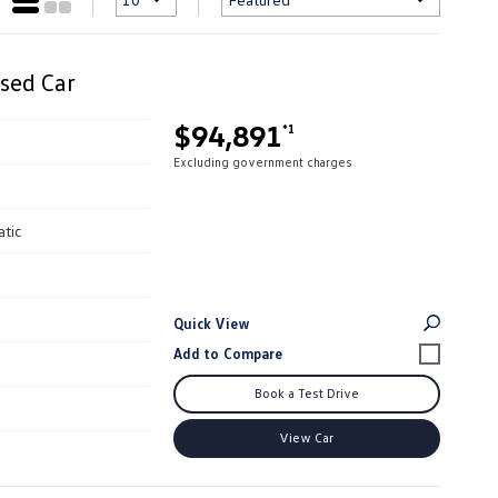
sed Car
$94,891
*1
Excluding government charges
atic
Quick View
Book a Test Drive
View Car