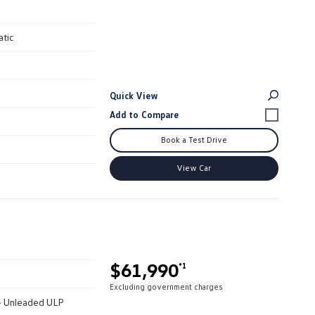
atic
Quick View
Book a Test Drive
View Car
$61,990
*1
Excluding government charges
 - Unleaded ULP