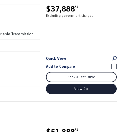
$37,888
*1
Excluding government charges
riable Transmission
Quick View
Book a Test Drive
View Car
$51,888
*1