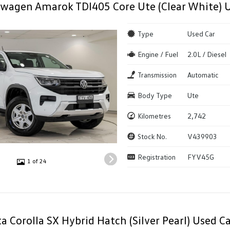
wagen Amarok TDI405 Core Ute (Clear White) 
Type
Used Car
Engine / Fuel
2.0L / Diesel
Transmission
Automatic
Body Type
Ute
Kilometres
2,742
Stock No.
V439903
Registration
FYV45G
1 of 24
a Corolla SX Hybrid Hatch (Silver Pearl) Used Ca