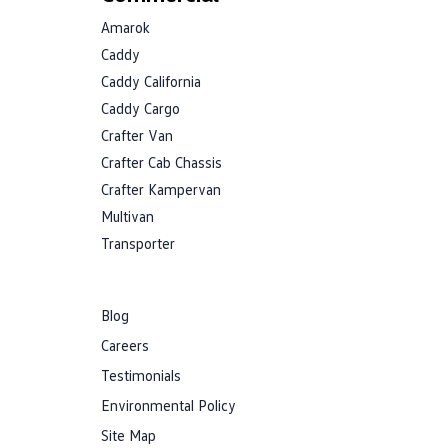
Amarok
Caddy
Caddy California
Caddy Cargo
Crafter Van
Crafter Cab Chassis
Crafter Kampervan
Multivan
Transporter
Blog
Careers
Testimonials
Environmental Policy
Site Map