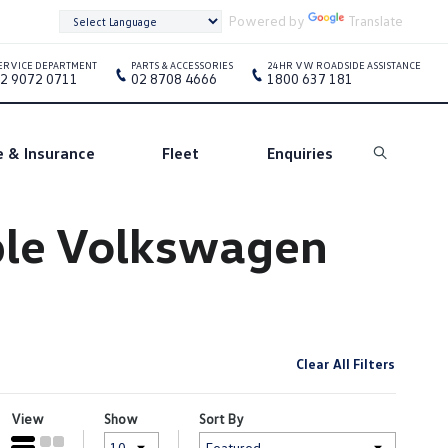
Powered by
Translate
ERVICE DEPARTMENT
PARTS & ACCESSORIES
24HR VW ROADSIDE ASSISTANCE
2 9072 0711
02 8708 4666
1800 637 181
e & Insurance
Fleet
Enquiries
Search
oble Volkswagen
Clear All Filters
View
Show
Sort By