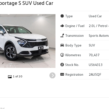
portage S SUV Used Car
Type
Used Car
Engine / Fuel
2.0L / Petrol
Transmission
Sports Autom
Body Type
SUV
Kilometres
70,437
Stock No.
U564313
Registration
2AU5QF
1 of 20
ERS