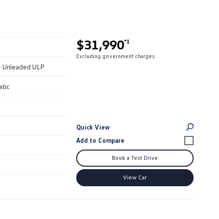
$31,990
*1
Excluding government charges
 - Unleaded ULP
atic
Quick View
Book a Test Drive
View Car