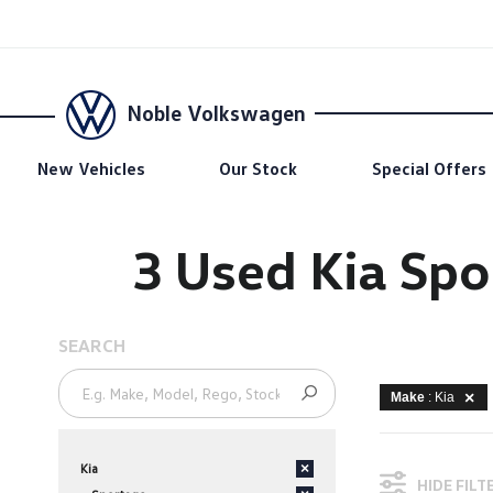
Noble Volkswagen
New Vehicles
Our Stock
Special Offers
3 Used Kia Spo
SEARCH
Make
: Kia
Kia
×
HIDE FILT