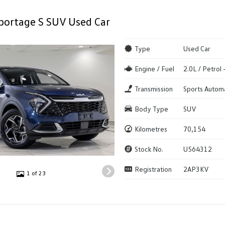
portage S SUV Used Car
Type
Used Car
Engine / Fuel
2.0L / Petrol
Transmission
Sports Autom
Body Type
SUV
Kilometres
70,154
Stock No.
U564312
Registration
2AP3KV
1 of 23