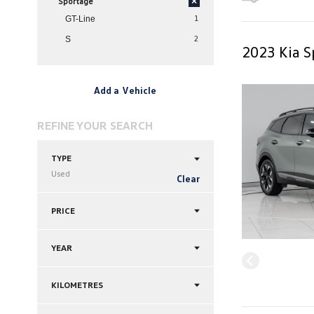
Sportage
×
1
GT-Line
2
S
2023 Kia S
Add a Vehicle
REFINE YOUR SEARCH
TYPE
Used
Clear
PRICE
YEAR
KILOMETRES