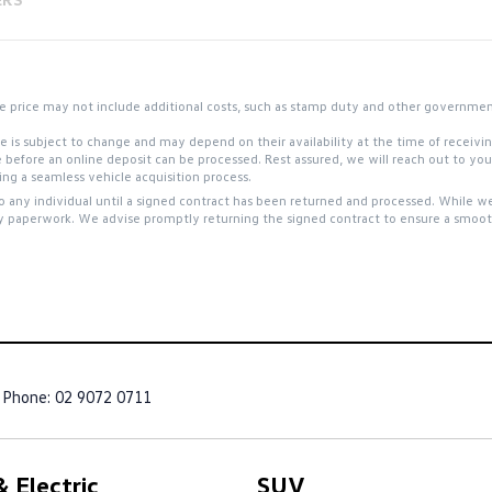
 the price may not include additional costs, such as stamp duty and other governme
site is subject to change and may depend on their availability at the time of receiv
e before an online deposit can be processed. Rest assured, we will reach out to y
g a seamless vehicle acquisition process.
to any individual until a signed contract has been returned and processed. While we
y paperwork. We advise promptly returning the signed contract to ensure a smooth
Phone:
02 9072 0711
 Electric
SUV