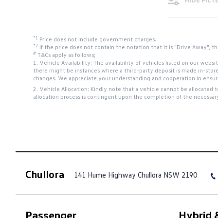
*1
Price does not include government charges.
*2
If the price does not contain the notation that it is "Drive Away",
#
T&Cs apply as follows;
1. Vehicle Availability: The availability of vehicles listed on our web
there might be instances where a third-party deposit is made in-stor
changes. We appreciate your understanding and cooperation in ensurin
2. Vehicle Allocation: Kindly note that a vehicle cannot be allocated 
allocation process is contingent upon the completion of the necessar
Chullora
141 Hume Highway
Chullora NSW 2190
Passenger
Hybrid &