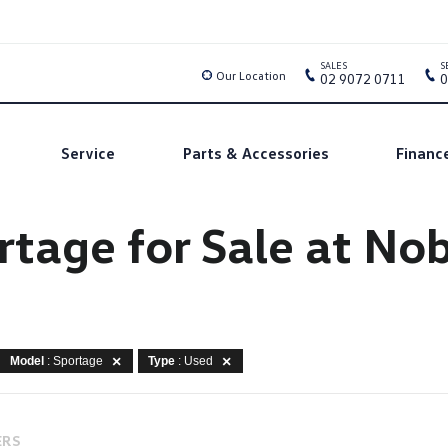
SALES
S
Our Location
02 9072 0711
0
Service
Parts & Accessories
Financ
rtage for Sale at N
Model
: Sportage
Type
: Used
ERS