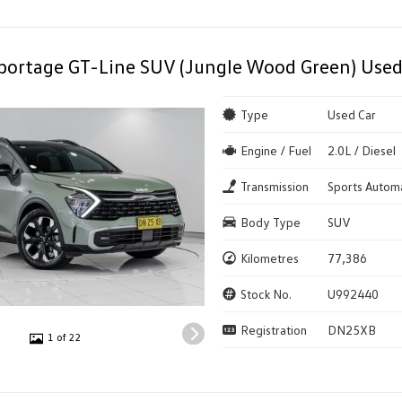
portage GT-Line SUV (Jungle Wood Green) Used
Type
Used Car
Engine / Fuel
2.0L / Diesel
Transmission
Sports Autom
Body Type
SUV
Kilometres
77,386
Stock No.
U992440
Registration
DN25XB
1 of 22