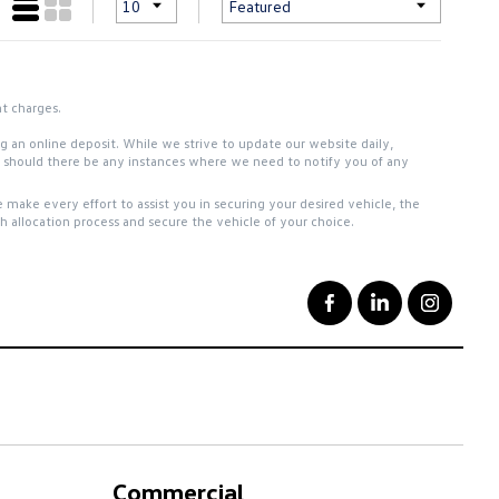
nt charges.
ing an online deposit. While we strive to update our website daily,
ou should there be any instances where we need to notify you of any
 make every effort to assist you in securing your desired vehicle, the
 allocation process and secure the vehicle of your choice.
Commercial