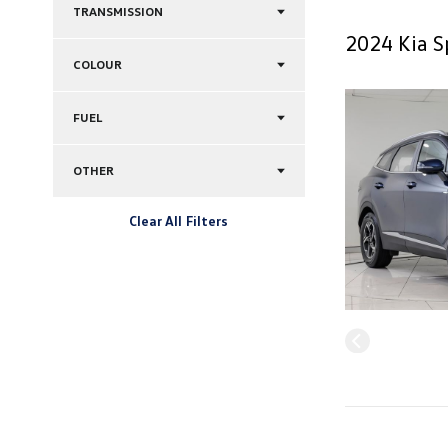
TRANSMISSION
2024 Kia S
COLOUR
FUEL
OTHER
Clear All Filters