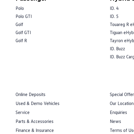
Polo
ID. 4
Polo GTI
ID. 5
Golf
Touareg R e
Golf GTI
Tiguan eHyb
Golf R
Tayron eHyb
ID. Buzz
ID. Buzz Car
Online Deposits
Special Offe
Used & Demo Vehicles
Our Location
Service
Enquiries
Parts & Accessories
News
Finance & Insurance
Terms of Us