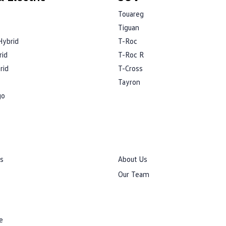
Touareg
Tiguan
Hybrid
T-Roc
rid
T-Roc R
rid
T-Cross
Tayron
go
rs
About Us
Our Team
e