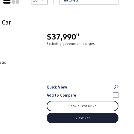
 Car
$37,990
*1
Excluding government charges
atic
Quick View
Book a Test Drive
View Car