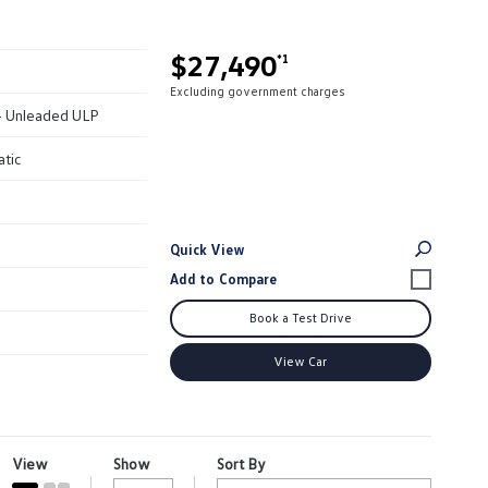
$27,490
*1
Excluding government charges
 - Unleaded ULP
atic
Quick View
Book a Test Drive
View Car
View
Show
Sort By