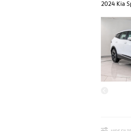
2024 Kia S
HIDE FILT