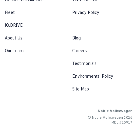
Fleet
Privacy Policy
IQ.DRIVE
About Us
Blog
Our Team
Careers
Testimonials
Environmental Policy
Site Map
Noble Volkswagen
© Noble Volkswagen 2026
MDL #15917