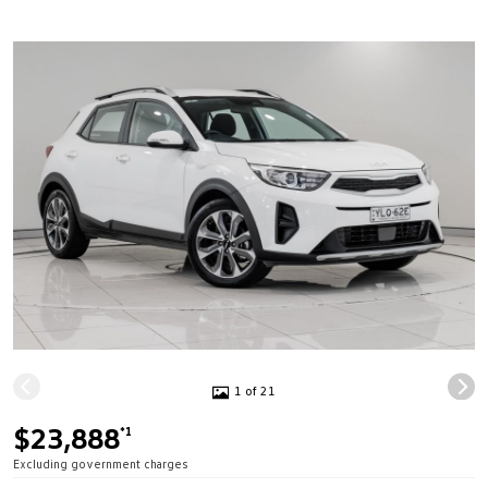
1 of 21
$23,888
*1
Excluding government charges