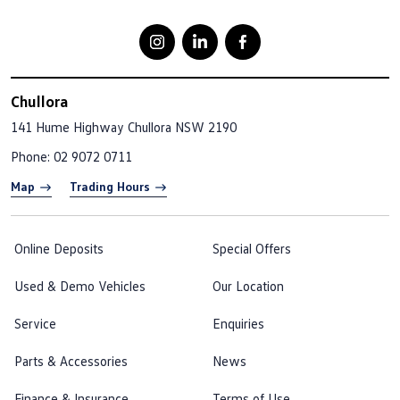
Chullora
141 Hume Highway
Chullora NSW 2190
Phone:
02 9072 0711
Map
Trading Hours
Online Deposits
Special Offers
Used & Demo Vehicles
Our Location
Service
Enquiries
Parts & Accessories
News
Finance & Insurance
Terms of Use