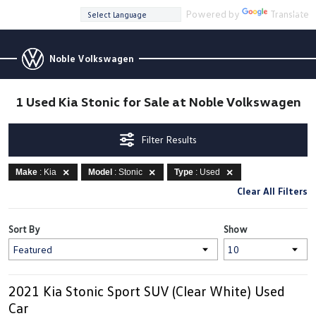
Powered by
Translate
Noble Volkswagen
1 Used Kia Stonic for Sale at Noble Volkswagen
Filter Results
Make
: Kia
Model
: Stonic
Type
: Used
Clear All Filters
Sort By
Show
2021 Kia Stonic Sport SUV (Clear White) Used
Car