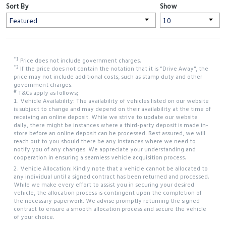
Sort By
Show
*1
Price does not include government charges.
*2
If the price does not contain the notation that it is "Drive Away", the
price may not include additional costs, such as stamp duty and other
government charges.
#
T&Cs apply as follows;
1. Vehicle Availability: The availability of vehicles listed on our website
is subject to change and may depend on their availability at the time of
receiving an online deposit. While we strive to update our website
daily, there might be instances where a third-party deposit is made in-
store before an online deposit can be processed. Rest assured, we will
reach out to you should there be any instances where we need to
notify you of any changes. We appreciate your understanding and
cooperation in ensuring a seamless vehicle acquisition process.
2. Vehicle Allocation: Kindly note that a vehicle cannot be allocated to
any individual until a signed contract has been returned and processed.
While we make every effort to assist you in securing your desired
vehicle, the allocation process is contingent upon the completion of
the necessary paperwork. We advise promptly returning the signed
contract to ensure a smooth allocation process and secure the vehicle
of your choice.