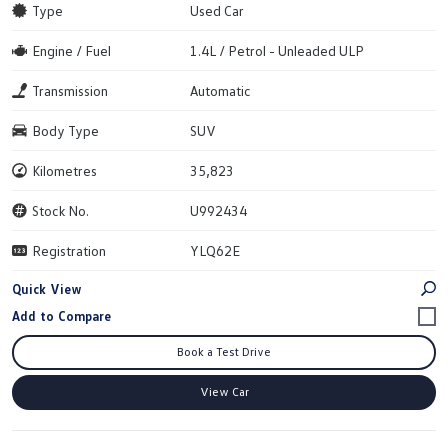
Type
Used Car
Engine / Fuel
1.4L / Petrol - Unleaded ULP
Transmission
Automatic
Body Type
SUV
Kilometres
35,823
Stock No.
U992434
Registration
YLQ62E
Quick View
Book a Test Drive
View Car