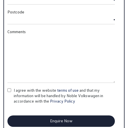
Postcode
Comments
I agree with the website
terms of use
and that my
information will be handled by Noble Volkswagen in
accordance with the
Privacy Policy