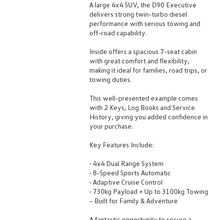
A large 4x4 SUV, the D90 Executive
delivers strong twin-turbo diesel
performance with serious towing and
off-road capability.
Inside offers a spacious 7-seat cabin
with great comfort and flexibility,
making it ideal for families, road trips, or
towing duties.
This well-presented example comes
with 2 Keys, Log Books and Service
History, giving you added confidence in
your purchase.
Key Features Include:
• 4x4 Dual Range System
• 8-Speed Sports Automatic
• Adaptive Cruise Control
• 730kg Payload + Up to 3100kg Towing
– Built for Family & Adventure
A fantastic opportunity to secure a