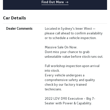
Find Out More
Car Details
Dealer Comments
Located in Sydney’s Inner West —
please call ahead to confirm availability
or to schedule a vehicle inspection.
Massive Sale On Now.
Dont miss your chance to grab
unbeatable value before stock runs out.
Full workshop inspection upon arrival
into stock.
Every vehicle undergoes a
comprehensive safety and quality
check by our factory trained
technicians.
2022 LDV D90 Executive – Big 7-
Seater with Power & Capability.