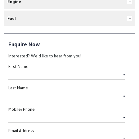
Engine
Fuel
Enquire Now
Interested? We'd like to hear from you!
First Name
Last Name
Mobile/Phone
Email Address