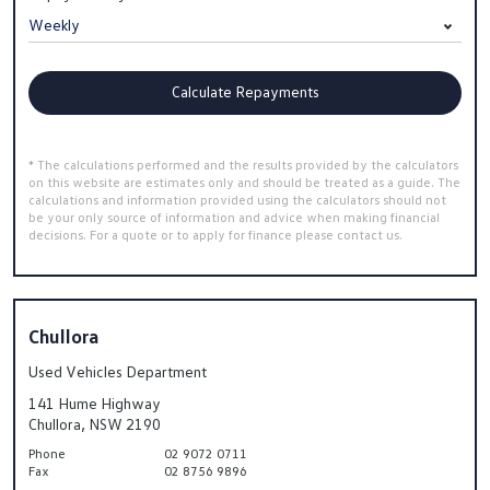
Calculate Repayments
* The calculations performed and the results provided by the calculators
on this website are estimates only and should be treated as a guide. The
calculations and information provided using the calculators should not
be your only source of information and advice when making financial
decisions. For a quote or to apply for finance please contact us.
Chullora
Used Vehicles Department
141 Hume Highway
Chullora, NSW 2190
Phone
02 9072 0711
Fax
02 8756 9896