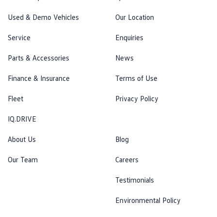
Used & Demo Vehicles
Our Location
Service
Enquiries
Parts & Accessories
News
Finance & Insurance
Terms of Use
Fleet
Privacy Policy
IQ.DRIVE
About Us
Blog
Our Team
Careers
Testimonials
Environmental Policy