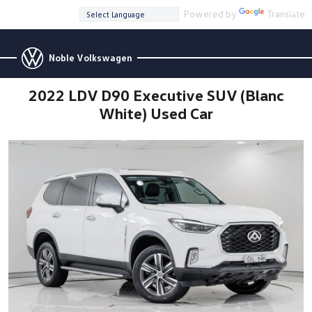
Powered by
Translate
Noble Volkswagen
2022 LDV D90 Executive SUV (Blanc
White) Used Car