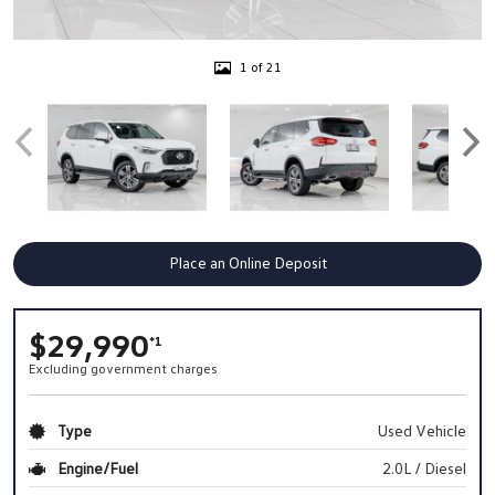
1 of 21
Place an Online Deposit
$29,990
*1
Excluding government charges
Type
Used Vehicle
Engine/Fuel
2.0L / Diesel