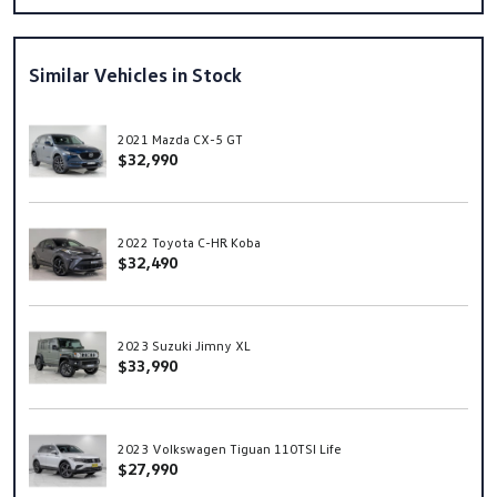
Similar Vehicles in Stock
2021 Mazda CX-5 GT
$32,990
2022 Toyota C-HR Koba
$32,490
2023 Suzuki Jimny XL
$33,990
2023 Volkswagen Tiguan 110TSI Life
$27,990