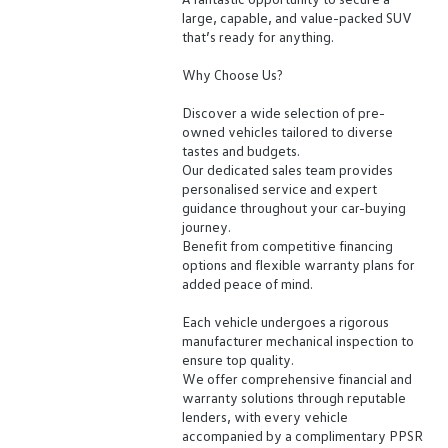
large, capable, and value-packed SUV
that’s ready for anything.
Why Choose Us?
Discover a wide selection of pre-
owned vehicles tailored to diverse
tastes and budgets.
Our dedicated sales team provides
personalised service and expert
guidance throughout your car-buying
journey.
Benefit from competitive financing
options and flexible warranty plans for
added peace of mind.
Each vehicle undergoes a rigorous
manufacturer mechanical inspection to
ensure top quality.
We offer comprehensive financial and
warranty solutions through reputable
lenders, with every vehicle
accompanied by a complimentary PPSR