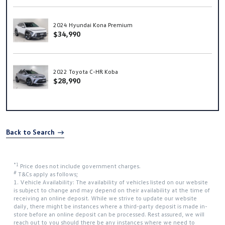
2024 Hyundai Kona Premium
$34,990
2022 Toyota C-HR Koba
$28,990
Back to Search
*1
Price does not include government charges.
#
T&Cs apply as follows;
1. Vehicle Availability: The availability of vehicles listed on our website
is subject to change and may depend on their availability at the time of
receiving an online deposit. While we strive to update our website
daily, there might be instances where a third-party deposit is made in-
store before an online deposit can be processed. Rest assured, we will
reach out to you should there be any instances where we need to