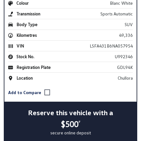
Colour
Blanc White
Transmission
Sports Automatic
Body Type
SUV
Kilometres
49,336
VIN
LSFA431B6NA057954
Stock No.
U992346
Registration Plate
GDL94K
Location
Chullora
Reserve this vehicle with a
$500
#
secure online deposit