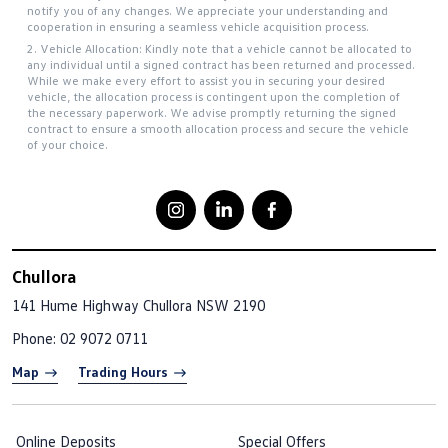
notify you of any changes. We appreciate your understanding and
cooperation in ensuring a seamless vehicle acquisition process.
2. Vehicle Allocation: Kindly note that a vehicle cannot be allocated to
any individual until a signed contract has been returned and processed.
While we make every effort to assist you in securing your desired
vehicle, the allocation process is contingent upon the completion of
the necessary paperwork. We advise promptly returning the signed
contract to ensure a smooth allocation process and secure the vehicle
of your choice.
Chullora
141 Hume Highway
Chullora NSW 2190
Phone:
02 9072 0711
Map
Trading Hours
Online Deposits
Special Offers