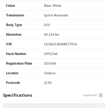
Colour
Blanc White
Transmission
Sports Automatic
Body Type
SUV
Kilometres
49,336 km
VIN
LSFA431B6NA057954
Stock Number
U992346
Registration Plate
GDL94K
Location
Chullora
Postcode
2190
Specifications