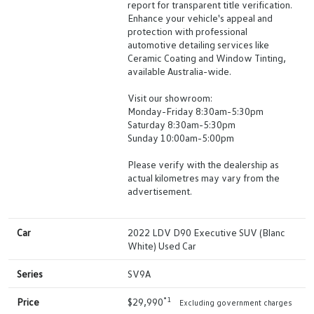
report for transparent title verification.
Enhance your vehicle's appeal and
protection with professional
automotive detailing services like
Ceramic Coating and Window Tinting,
available Australia-wide.
Visit our showroom:
Monday-Friday 8:30am-5:30pm
Saturday 8:30am-5:30pm
Sunday 10:00am-5:00pm
Please verify with the dealership as
actual kilometres may vary from the
advertisement.
Car
2022 LDV D90 Executive SUV (Blanc
White) Used Car
Series
SV9A
*1
Price
$29,990
Excluding government charges