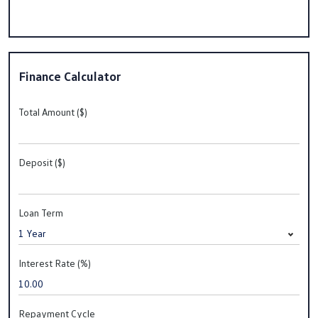
Finance Calculator
Total Amount ($)
Deposit ($)
Loan Term
Interest Rate (%)
Repayment Cycle