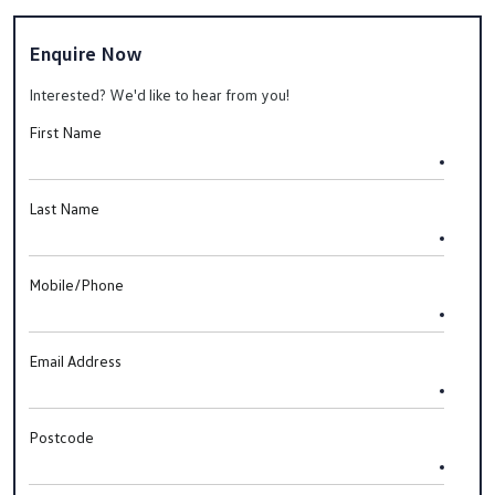
Enquire Now
Interested? We'd like to hear from you!
First Name
Last Name
Mobile/Phone
Email Address
Postcode