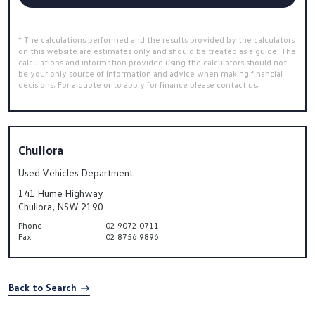
* The calculations performed and the results provided by the calculators
on this website are estimates only and should be treated as a guide. The
calculations and information provided using the calculators should not
be your only source of information and advice when making financial
decisions. For a quote or to apply for finance please contact us.
Chullora
Used Vehicles Department
141 Hume Highway
Chullora, NSW 2190
Phone
02 9072 0711
Fax
02 8756 9896
Back to Search