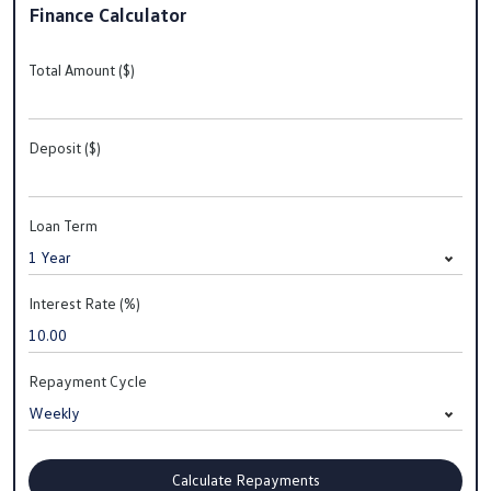
Finance Calculator
Total Amount ($)
Deposit ($)
Loan Term
Interest Rate (%)
Repayment Cycle
Calculate Repayments