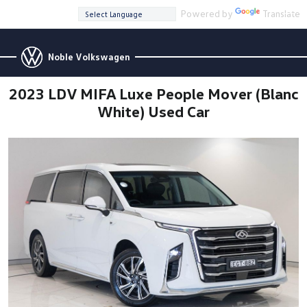
Powered by
Translate
Noble Volkswagen
2023 LDV MIFA Luxe People Mover (Blanc
White) Used Car