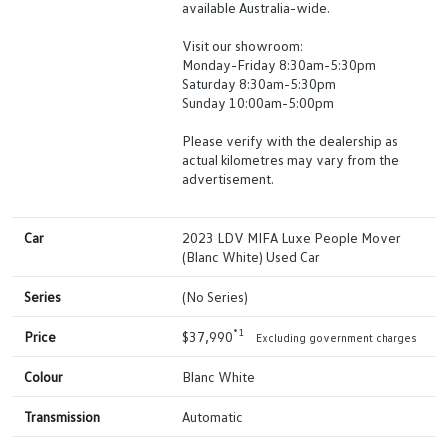
available Australia-wide.
Visit our showroom:
Monday-Friday 8:30am-5:30pm
Saturday 8:30am-5:30pm
Sunday 10:00am-5:00pm
Please verify with the dealership as
actual kilometres may vary from the
advertisement.
Car
2023 LDV MIFA Luxe People Mover
(Blanc White) Used Car
Series
(No Series)
*1
Price
$37,990
Excluding government charges
Colour
Blanc White
Transmission
Automatic