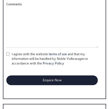
Comments
I agree with the website
terms of use
and that my
information will be handled by Noble Volkswagen in
accordance with the
Privacy Policy