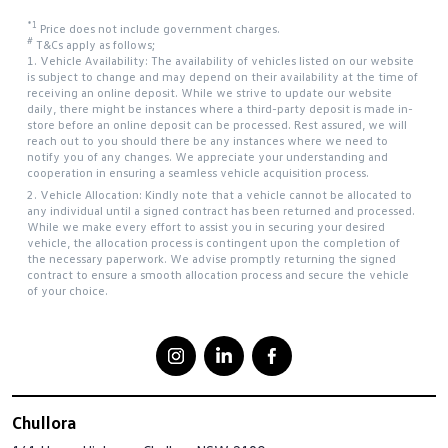
*1
Price does not include government charges.
#
T&Cs apply as follows;
1. Vehicle Availability: The availability of vehicles listed on our website
is subject to change and may depend on their availability at the time of
receiving an online deposit. While we strive to update our website
daily, there might be instances where a third-party deposit is made in-
store before an online deposit can be processed. Rest assured, we will
reach out to you should there be any instances where we need to
notify you of any changes. We appreciate your understanding and
cooperation in ensuring a seamless vehicle acquisition process.
2. Vehicle Allocation: Kindly note that a vehicle cannot be allocated to
any individual until a signed contract has been returned and processed.
While we make every effort to assist you in securing your desired
vehicle, the allocation process is contingent upon the completion of
the necessary paperwork. We advise promptly returning the signed
contract to ensure a smooth allocation process and secure the vehicle
of your choice.
Chullora