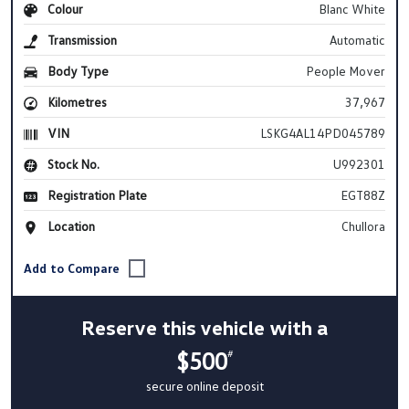
Colour
Blanc White
Transmission
Automatic
Body Type
People Mover
Kilometres
37,967
VIN
LSKG4AL14PD045789
Stock No.
U992301
Registration Plate
EGT88Z
Location
Chullora
Reserve this vehicle with a
$500
#
secure online deposit