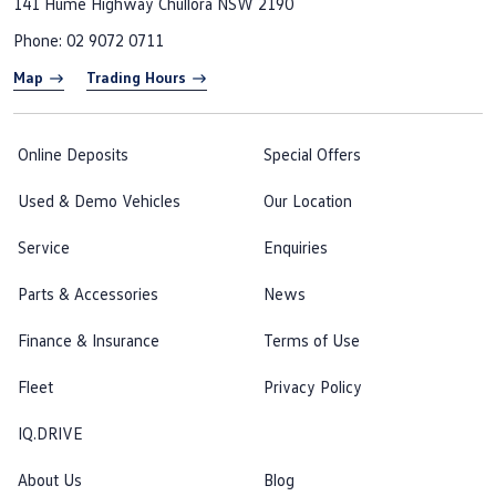
141 Hume Highway
Chullora NSW 2190
Phone:
02 9072 0711
Map
Trading Hours
Online Deposits
Special Offers
Used & Demo Vehicles
Our Location
Service
Enquiries
Parts & Accessories
News
Finance & Insurance
Terms of Use
Fleet
Privacy Policy
IQ.DRIVE
About Us
Blog