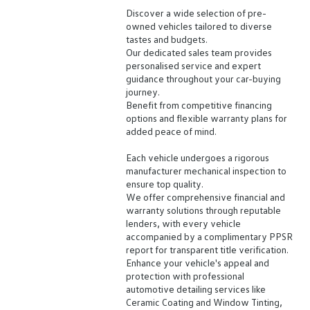
Discover a wide selection of pre-
owned vehicles tailored to diverse
tastes and budgets.
Our dedicated sales team provides
personalised service and expert
guidance throughout your car-buying
journey.
Benefit from competitive financing
options and flexible warranty plans for
added peace of mind.
Each vehicle undergoes a rigorous
manufacturer mechanical inspection to
ensure top quality.
We offer comprehensive financial and
warranty solutions through reputable
lenders, with every vehicle
accompanied by a complimentary PPSR
report for transparent title verification.
Enhance your vehicle's appeal and
protection with professional
automotive detailing services like
Ceramic Coating and Window Tinting,