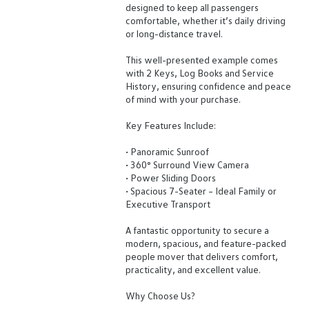
designed to keep all passengers
comfortable, whether it’s daily driving
or long-distance travel.
This well-presented example comes
with 2 Keys, Log Books and Service
History, ensuring confidence and peace
of mind with your purchase.
Key Features Include:
• Panoramic Sunroof
• 360° Surround View Camera
• Power Sliding Doors
• Spacious 7-Seater – Ideal Family or
Executive Transport
A fantastic opportunity to secure a
modern, spacious, and feature-packed
people mover that delivers comfort,
practicality, and excellent value.
Why Choose Us?