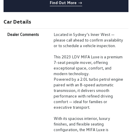
Find Out More
Car Details
Dealer Comments
Located in Sydney’s Inner West —
please call ahead to confirm availability
or to schedule a vehicle inspection.
This 2023 LDV MIFA Luxe is a premium
7-seat people mover, offering
exceptional space, comfort, and
modern technology.
Powered by a 2.0L turbo petrol engine
paired with an 8-speed automatic
transmission, it delivers smooth
performance with refined driving
comfort — ideal for families or
executive transport.
With its spacious interior, luxury
finishes, and flexible seating
configuration, the MIFA Luxe is