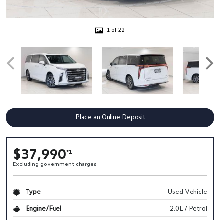
1 of 22
Place an Online Deposit
$37,990
*1
Excluding government charges
Type
Used Vehicle
Engine/Fuel
2.0L / Petrol