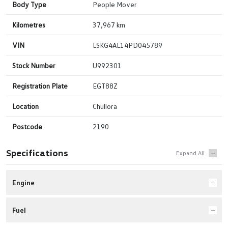
Body Type
People Mover
Kilometres
37,967 km
VIN
LSKG4AL14PD045789
Stock Number
U992301
Registration Plate
EGT88Z
Location
Chullora
Postcode
2190
Specifications
Engine
Fuel