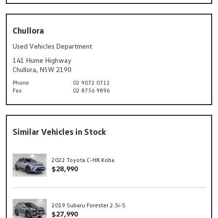
Chullora
Used Vehicles Department
141 Hume Highway
Chullora, NSW 2190
Phone
02 9072 0711
Fax
02 8756 9896
Similar Vehicles in Stock
2022 Toyota C-HR Koba
$28,990
2019 Subaru Forester 2.5i-S
$27,990