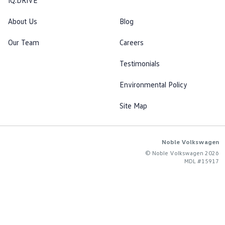
IQ.DRIVE
About Us
Blog
Our Team
Careers
Testimonials
Environmental Policy
Site Map
Noble Volkswagen
© Noble Volkswagen 2026
MDL #15917