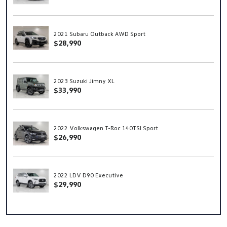
2021 Subaru Outback AWD Sport
$28,990
2023 Suzuki Jimny XL
$33,990
2022 Volkswagen T-Roc 140TSI Sport
$26,990
2022 LDV D90 Executive
$29,990