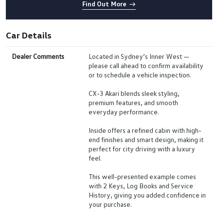
Find Out More
Car Details
Dealer Comments
Located in Sydney’s Inner West —
please call ahead to confirm availability
or to schedule a vehicle inspection.
CX-3 Akari blends sleek styling,
premium features, and smooth
everyday performance.
Inside offers a refined cabin with high-
end finishes and smart design, making it
perfect for city driving with a luxury
feel.
This well-presented example comes
with 2 Keys, Log Books and Service
History, giving you added confidence in
your purchase.