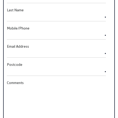
Last Name
Mobile/Phone
Email Address
Postcode
Comments