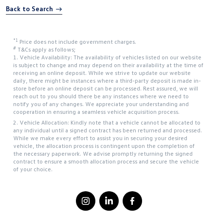
Back to Search
*1
Price does not include government charges.
#
T&Cs apply as follows;
1. Vehicle Availability: The availability of vehicles listed on our website
is subject to change and may depend on their availability at the time of
receiving an online deposit. While we strive to update our website
daily, there might be instances where a third-party deposit is made in-
store before an online deposit can be processed. Rest assured, we will
reach out to you should there be any instances where we need to
notify you of any changes. We appreciate your understanding and
cooperation in ensuring a seamless vehicle acquisition process.
2. Vehicle Allocation: Kindly note that a vehicle cannot be allocated to
any individual until a signed contract has been returned and processed.
While we make every effort to assist you in securing your desired
vehicle, the allocation process is contingent upon the completion of
the necessary paperwork. We advise promptly returning the signed
contract to ensure a smooth allocation process and secure the vehicle
of your choice.