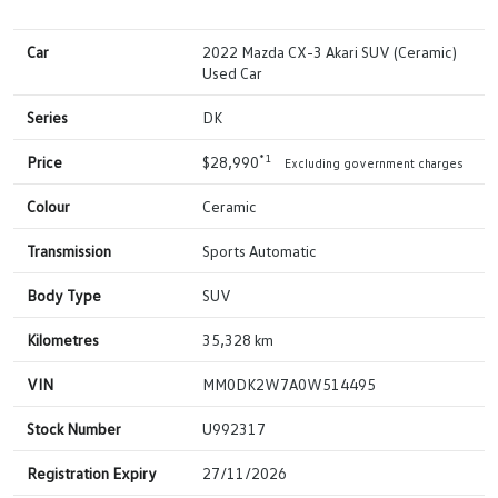
Car
2022 Mazda CX-3 Akari SUV (Ceramic)
Used Car
Series
DK
*1
Price
$28,990
Excluding government charges
Colour
Ceramic
Transmission
Sports Automatic
Body Type
SUV
Kilometres
35,328 km
VIN
MM0DK2W7A0W514495
Stock Number
U992317
Registration Expiry
27/11/2026