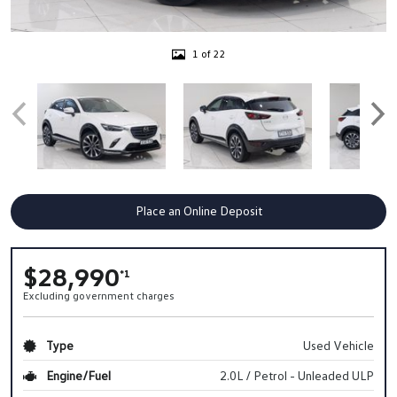
1 of 22
Place an Online Deposit
$28,990
*1
Excluding government charges
Type
Used Vehicle
Engine/Fuel
2.0L / Petrol - Unleaded ULP