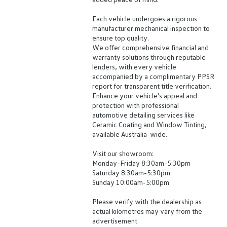
Each vehicle undergoes a rigorous
manufacturer mechanical inspection to
ensure top quality.
We offer comprehensive financial and
warranty solutions through reputable
lenders, with every vehicle
accompanied by a complimentary PPSR
report for transparent title verification.
Enhance your vehicle's appeal and
protection with professional
automotive detailing services like
Ceramic Coating and Window Tinting,
available Australia-wide.
Visit our showroom:
Monday-Friday 8:30am-5:30pm
Saturday 8:30am-5:30pm
Sunday 10:00am-5:00pm
Please verify with the dealership as
actual kilometres may vary from the
advertisement.