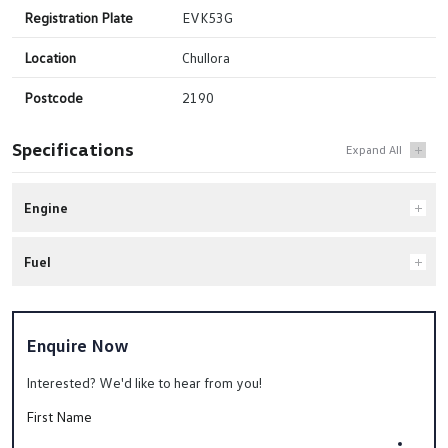
Registration Plate
EVK53G
Location
Chullora
Postcode
2190
Specifications
Engine
Fuel
Enquire Now
Interested? We'd like to hear from you!
First Name