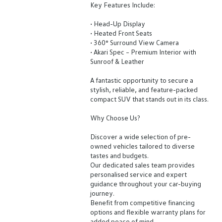
Key Features Include:
• Head-Up Display
• Heated Front Seats
• 360° Surround View Camera
• Akari Spec – Premium Interior with
Sunroof & Leather
A fantastic opportunity to secure a
stylish, reliable, and feature-packed
compact SUV that stands out in its class.
Why Choose Us?
Discover a wide selection of pre-
owned vehicles tailored to diverse
tastes and budgets.
Our dedicated sales team provides
personalised service and expert
guidance throughout your car-buying
journey.
Benefit from competitive financing
options and flexible warranty plans for
added peace of mind.