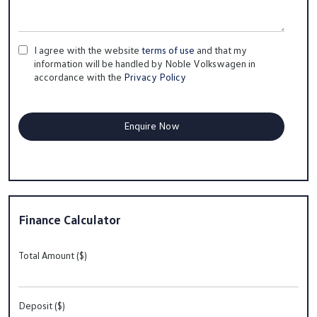
I agree with the website
terms of use
and that my
information will be handled by Noble Volkswagen in
accordance with the
Privacy Policy
Finance Calculator
Total Amount ($)
Deposit ($)