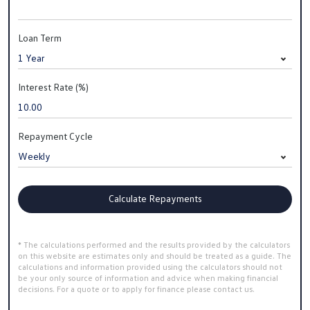
Loan Term
Interest Rate (%)
Repayment Cycle
Calculate Repayments
* The calculations performed and the results provided by the calculators
on this website are estimates only and should be treated as a guide. The
calculations and information provided using the calculators should not
be your only source of information and advice when making financial
decisions. For a quote or to apply for finance please contact us.