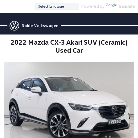
Powered by
Translate
Noble Volkswagen
2022 Mazda CX-3 Akari SUV (Ceramic)
Used Car