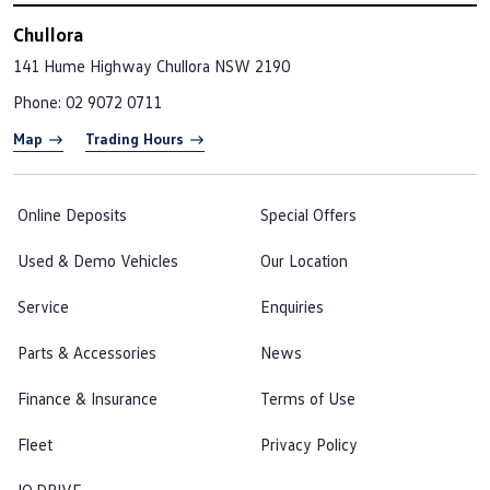
Chullora
141 Hume Highway
Chullora NSW 2190
Phone:
02 9072 0711
Map
Trading Hours
Online Deposits
Special Offers
Used & Demo Vehicles
Our Location
Service
Enquiries
Parts & Accessories
News
Finance & Insurance
Terms of Use
Fleet
Privacy Policy