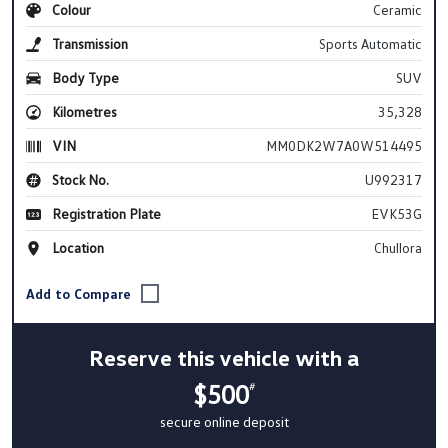
Colour
Ceramic
Transmission
Sports Automatic
Body Type
SUV
Kilometres
35,328
VIN
MM0DK2W7A0W514495
Stock No.
U992317
Registration Plate
EVK53G
Location
Chullora
Reserve this vehicle with a
$500
#
secure online deposit