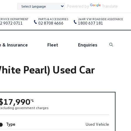
Powered by
Translate
ERVICE DEPARTMENT
PARTS & ACCESSORIES
24HR VW ROADSIDE ASSISTANCE
2 9072 0711
02 8708 4666
1800 637 181
e & Insurance
Fleet
Enquiries
Search
ite Pearl) Used Car
$17,990
*1
Excluding government charges
Type
Used Vehicle