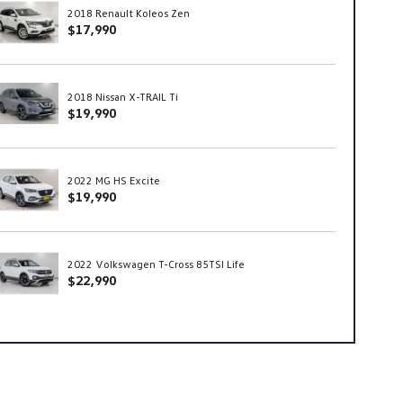
2018 Renault Koleos Zen
$17,990
2018 Nissan X-TRAIL Ti
$19,990
2022 MG HS Excite
$19,990
2022 Volkswagen T-Cross 85TSI Life
$22,990