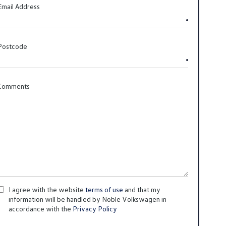
Email Address
Postcode
Comments
I agree with the website
terms of use
and that my
information will be handled by Noble Volkswagen in
accordance with the
Privacy Policy