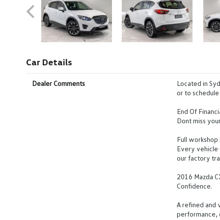
Car Details
Dealer Comments
Located in Syd
or to schedule 
End Of Financi
Dont miss your
Full workshop 
Every vehicle
our factory tra
2016 Mazda C
Confidence.
A refined and 
performance, e