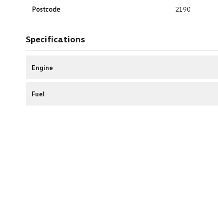
Postcode
2190
Specifications
Engine
Fuel