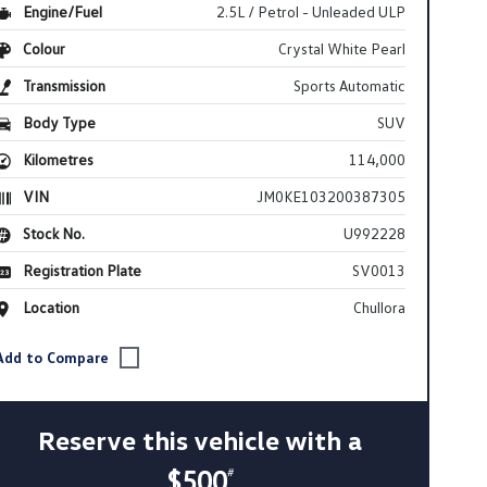
Engine/Fuel
2.5L / Petrol - Unleaded ULP
Colour
Crystal White Pearl
Transmission
Sports Automatic
Body Type
SUV
Kilometres
114,000
VIN
JM0KE103200387305
Stock No.
U992228
Registration Plate
SV0013
Location
Chullora
Reserve this vehicle with a
$500
#