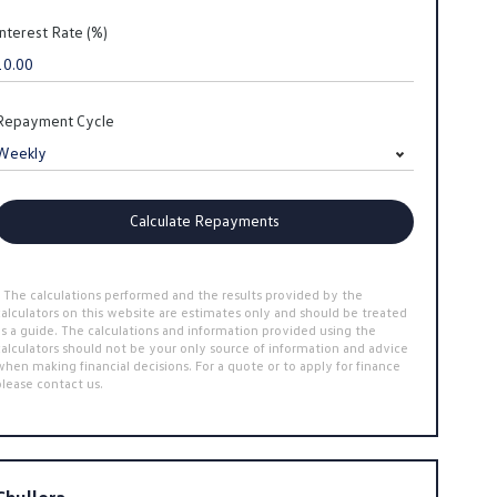
Interest Rate (%)
Repayment Cycle
Calculate Repayments
* The calculations performed and the results provided by the
calculators on this website are estimates only and should be treated
as a guide. The calculations and information provided using the
calculators should not be your only source of information and advice
when making financial decisions. For a quote or to apply for finance
please contact us.
Chullora