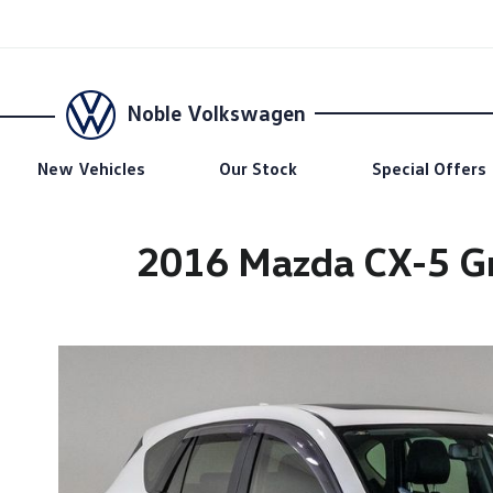
Noble Volkswagen
New Vehicles
Our Stock
Special Offers
2016 Mazda CX-5 Gr