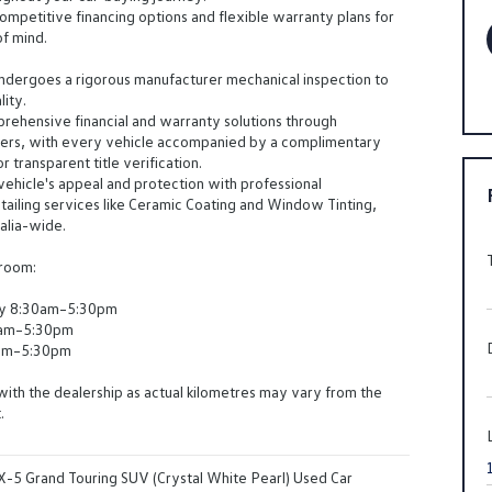
ompetitive financing options and flexible warranty plans for
f mind.
ndergoes a rigorous manufacturer mechanical inspection to
lity.
ehensive financial and warranty solutions through
ders, with every vehicle accompanied by a complimentary
 transparent title verification.
ehicle's appeal and protection with professional
ailing services like Ceramic Coating and Window Tinting,
ralia-wide.
wroom:
y 8:30am–5:30pm
0am–5:30pm
am–5:30pm
with the dealership as actual kilometres may vary from the
.
-5 Grand Touring SUV (Crystal White Pearl) Used Car