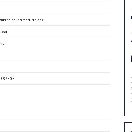
cluding government charges
Pearl
tic
0387305