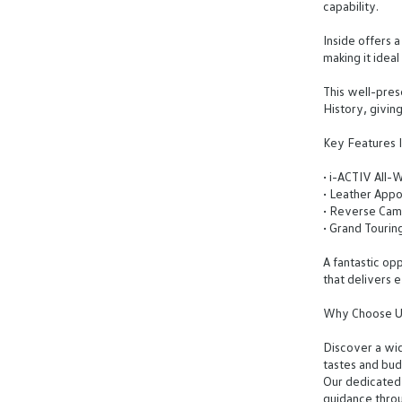
capability.
Inside offers 
making it idea
This well-pre
History, givin
Key Features I
• i-ACTIV All-
• Leather Appo
• Reverse Cam
• Grand Tourin
A fantastic op
that delivers 
Why Choose U
Discover a wid
tastes and bud
Our dedicated
guidance throu