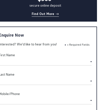
secure online deposit
Find Out More
Enquire Now
Interested? We'd like to hear from you!
= Required Fields
First Name
Last Name
Mobile/Phone