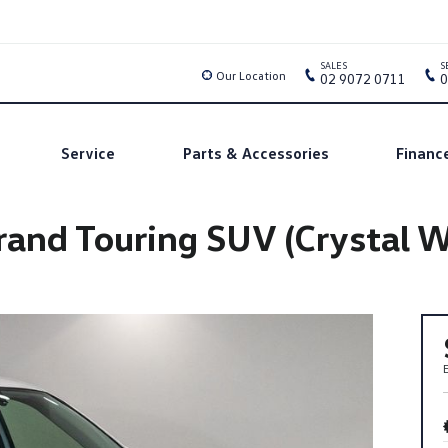
SALES
S
Our Location
02 9072 0711
0
Service
Parts & Accessories
Financ
and Touring SUV (Crystal Wh