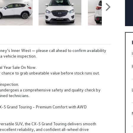
ney’s Inner West — please call ahead to confirm availability
a vehicle inspection.
al Year Sale On Now.
 chance to grab unbeatable value before stock runs out.
inspection.
 undergoes a comprehensive safety and quality check by
ined technicians.
X-5 Grand Touring – Premium Comfort with AWD
versatile SUV, the CX-5 Grand Touring delivers smooth
xcellent reliability, and confident all-wheel drive