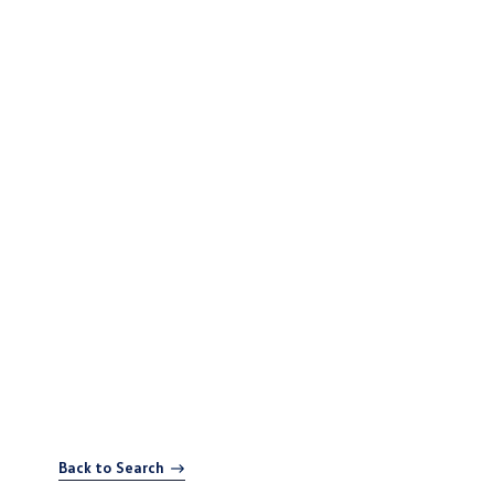
Back to Search