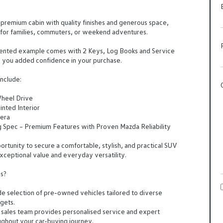
a premium cabin with quality finishes and generous space,
l for families, commuters, or weekend adventures.
sented example comes with 2 Keys, Log Books and Service
g you added confidence in your purchase.
nclude:
Wheel Drive
inted Interior
era
g Spec – Premium Features with Proven Mazda Reliability
portunity to secure a comfortable, stylish, and practical SUV
exceptional value and everyday versatility.
s?
e selection of pre-owned vehicles tailored to diverse
gets.
 sales team provides personalised service and expert
ghout your car-buying journey.