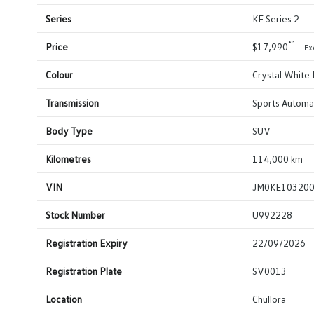
Series
KE Series 2
*1
Price
$17,990
Ex
Colour
Crystal White 
Transmission
Sports Automa
Body Type
SUV
Kilometres
114,000 km
VIN
JM0KE10320
Stock Number
U992228
Registration Expiry
22/09/2026
Registration Plate
SV0013
Location
Chullora