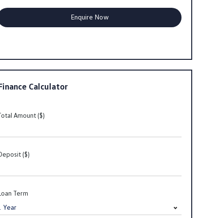
Finance Calculator
Total Amount ($)
Deposit ($)
Loan Term