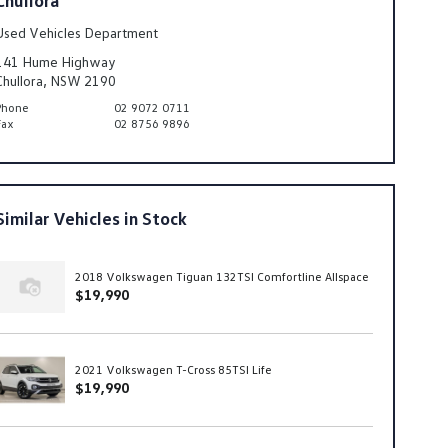
Used Vehicles Department
141 Hume Highway
Chullora, NSW 2190
Phone
02 9072 0711
Fax
02 8756 9896
Similar Vehicles in Stock
2018 Volkswagen Tiguan 132TSI Comfortline Allspace
$19,990
2021 Volkswagen T-Cross 85TSI Life
$19,990