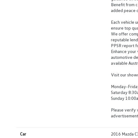
Benefit from c
added peace o
Each vehicle u
ensure top qua
We offer compr
reputable len
PPSR report for
Enhance your v
automotive det
available Aust
Visit our sho
Monday-Frida
Saturday 8:3
Sunday 10:00
Please verify 
advertisement
Car
2016 Mazda CX