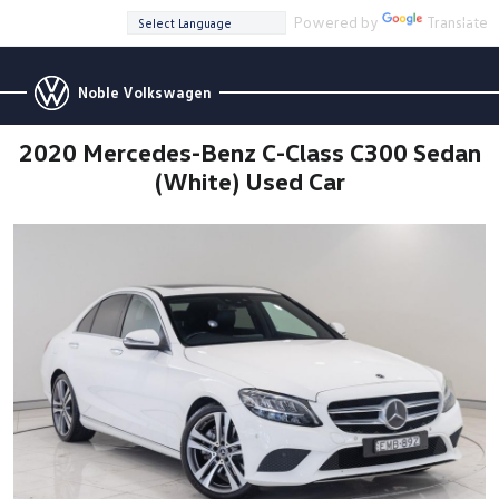
Powered by
Translate
Noble Volkswagen
2020 Mercedes-Benz C-Class C300 Sedan
(White) Used Car