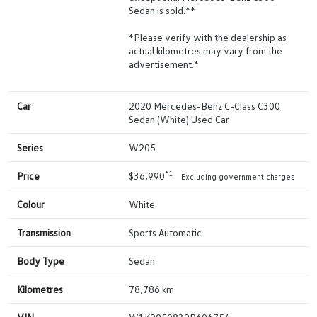
Sedan is sold.**
*Please verify with the dealership as
actual kilometres may vary from the
advertisement.*
Car
2020 Mercedes-Benz C-Class C300
Sedan (White) Used Car
Series
W205
*1
Price
$36,990
Excluding government charges
Colour
White
Transmission
Sports Automatic
Body Type
Sedan
Kilometres
78,786 km