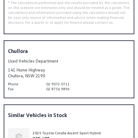
* The calculations performed and the results provided by the calculators
on this website are estimates only and should be treated as a guide. The
calculations and information provided using the calculators should not
be your only source of information and advice when making financial
decisions. For a quote or to apply for finance please contact us.
Chullora
Used Vehicles Department
141 Hume Highway
Chullora, NSW 2190
Phone
02 9072 0711
Fax
02 8756 9896
Similar Vehicles in Stock
2025 Toyota Corolla Ascent Sport Hybrid