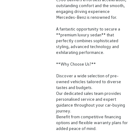
outstanding comfort and the smooth,
engaging driving experience
Mercedes-Benz is renowned for.
A fantastic opportunity to secure a
**premium luxury sedan** that
perfectly combines sophisticated
styling, advanced technology and
exhilarating performance.
**Why Choose Us?**
Discover a wide selection of pre-
owned vehicles tailored to diverse
tastes and budgets.
Our dedicated sales team provides
personalised service and expert
guidance throughout your car-buying
journey.
Benefit from competitive financing
options and flexible warranty plans for
added peace of mind.