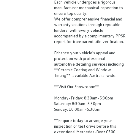
Each vehicle undergoes a rigorous
manufacturer mechanical inspection to
ensure top quality.
We offer comprehensive financial and
warranty solutions through reputable
lenders, with every vehicle
accompanied by a complimentary PPSR
report for transparent title verification.
Enhance your vehicle's appeal and
protection with professional
automotive detailing services including
**Ceramic Coating and Window
Tinting**, available Australia-wide.
**Visit Our Showroom:**
Monday–Friday: 8:30am–5:30pm
Saturday: 8:30am–5:30pm
Sunday: 10:00am–5:30pm
**Enquire today to arrange your
inspection or test drive before this
exceptional Mercedes-Benz C300