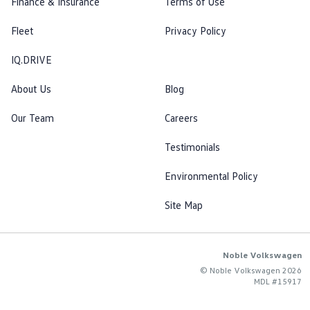
Finance & Insurance
Terms of Use
Fleet
Privacy Policy
IQ.DRIVE
About Us
Blog
Our Team
Careers
Testimonials
Environmental Policy
Site Map
Noble Volkswagen
© Noble Volkswagen 2026
MDL #15917