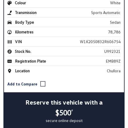
Colour
White
Transmission
Sports Automatic
Body Type
Sedan
Kilometres
78,786
VIN
W1K2050832R606754
Stock No.
U992321
Registration Plate
EMB89Z
Location
Chullora
Reserve this vehicle with a
$500
#
secure online deposit