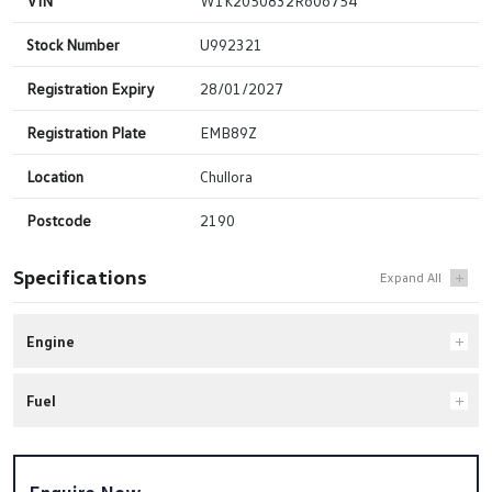
VIN
W1K2050832R606754
Stock Number
U992321
Registration Expiry
28/01/2027
Registration Plate
EMB89Z
Location
Chullora
Postcode
2190
Specifications
Engine
Fuel