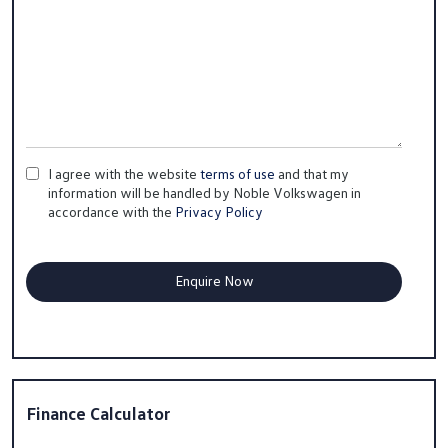
I agree with the website
terms of use
and that my
information will be handled by Noble Volkswagen in
accordance with the
Privacy Policy
Finance Calculator