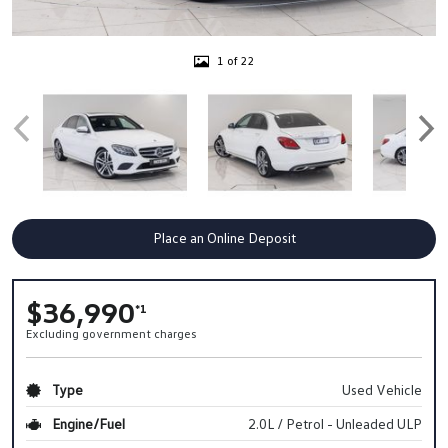
1 of 22
Place an Online Deposit
$36,990
*1
Excluding government charges
Type
Used Vehicle
Engine/Fuel
2.0L / Petrol - Unleaded ULP