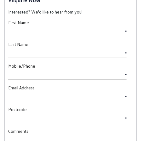
Enquire Now
Interested? We'd like to hear from you!
First Name
Last Name
Mobile/Phone
Email Address
Postcode
Comments