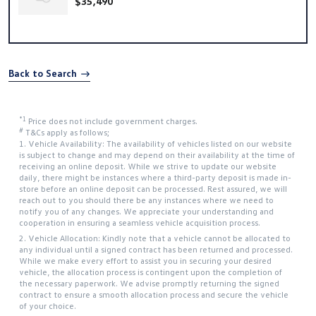
$35,490
Back to Search
*1
Price does not include government charges.
#
T&Cs apply as follows;
1. Vehicle Availability: The availability of vehicles listed on our website
is subject to change and may depend on their availability at the time of
receiving an online deposit. While we strive to update our website
daily, there might be instances where a third-party deposit is made in-
store before an online deposit can be processed. Rest assured, we will
reach out to you should there be any instances where we need to
notify you of any changes. We appreciate your understanding and
cooperation in ensuring a seamless vehicle acquisition process.
2. Vehicle Allocation: Kindly note that a vehicle cannot be allocated to
any individual until a signed contract has been returned and processed.
While we make every effort to assist you in securing your desired
vehicle, the allocation process is contingent upon the completion of
the necessary paperwork. We advise promptly returning the signed
contract to ensure a smooth allocation process and secure the vehicle
of your choice.