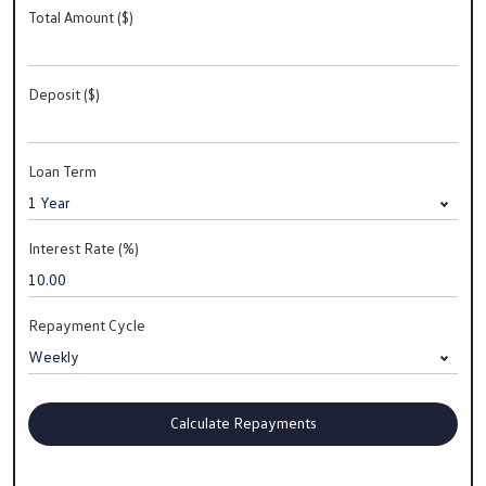
Total Amount ($)
Deposit ($)
Loan Term
Interest Rate (%)
Repayment Cycle
Calculate Repayments