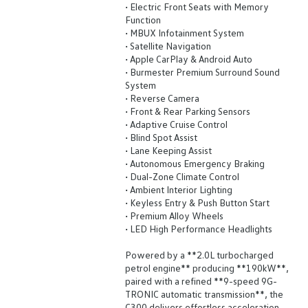
• Electric Front Seats with Memory
Function
• MBUX Infotainment System
• Satellite Navigation
• Apple CarPlay & Android Auto
• Burmester Premium Surround Sound
System
• Reverse Camera
• Front & Rear Parking Sensors
• Adaptive Cruise Control
• Blind Spot Assist
• Lane Keeping Assist
• Autonomous Emergency Braking
• Dual-Zone Climate Control
• Ambient Interior Lighting
• Keyless Entry & Push Button Start
• Premium Alloy Wheels
• LED High Performance Headlights
Powered by a **2.0L turbocharged
petrol engine** producing **190kW**,
paired with a refined **9-speed 9G-
TRONIC automatic transmission**, the
C300 delivers effortless acceleration,