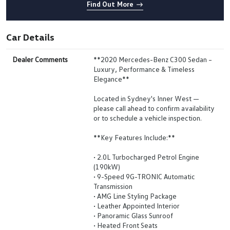
Find Out More
Car Details
Dealer Comments
**2020 Mercedes-Benz C300 Sedan –
Luxury, Performance & Timeless
Elegance**
Located in Sydney's Inner West —
please call ahead to confirm availability
or to schedule a vehicle inspection.
**Key Features Include:**
• 2.0L Turbocharged Petrol Engine
(190kW)
• 9-Speed 9G-TRONIC Automatic
Transmission
• AMG Line Styling Package
• Leather Appointed Interior
• Panoramic Glass Sunroof
• Heated Front Seats