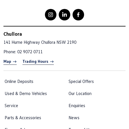
Chullora
141 Hume Highway
Chullora NSW 2190
Phone:
02 9072 0711
Map
Trading Hours
Online Deposits
Special Offers
Used & Demo Vehicles
Our Location
Service
Enquiries
Parts & Accessories
News