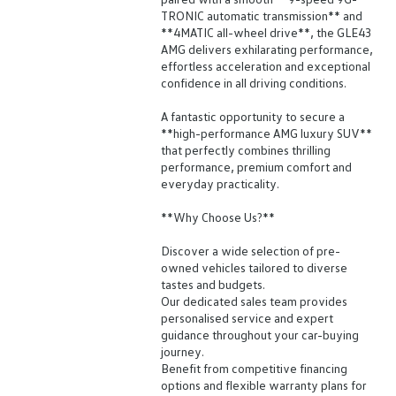
TRONIC automatic transmission** and
**4MATIC all-wheel drive**, the GLE43
AMG delivers exhilarating performance,
effortless acceleration and exceptional
confidence in all driving conditions.
A fantastic opportunity to secure a
**high-performance AMG luxury SUV**
that perfectly combines thrilling
performance, premium comfort and
everyday practicality.
**Why Choose Us?**
Discover a wide selection of pre-
owned vehicles tailored to diverse
tastes and budgets.
Our dedicated sales team provides
personalised service and expert
guidance throughout your car-buying
journey.
Benefit from competitive financing
options and flexible warranty plans for