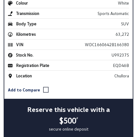
Colour
White
Transmission
Sports Automatic
Body Type
SUV
Kilometres
63,272
VIN
WDC1660642B166380
Stock No.
U992375
Registration Plate
EQD46B
Location
Chullora
Reserve this vehicle with a
$500
#
secure online deposit