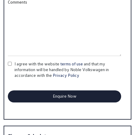
Comments
I agree with the website
terms of use
and that my
information will be handled by Noble Volkswagen in
accordance with the
Privacy Policy