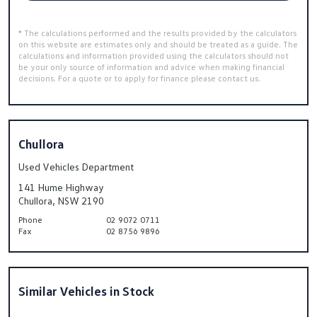
* The calculations performed and the results provided by the calculators
on this website are estimates only and should be treated as a guide. The
calculations and information provided using the calculators should not
be your only source of information and advice when making financial
decisions. For a quote or to apply for finance please contact us.
Chullora
Used Vehicles Department
141 Hume Highway
Chullora, NSW 2190
Phone
02 9072 0711
Fax
02 8756 9896
Similar Vehicles in Stock