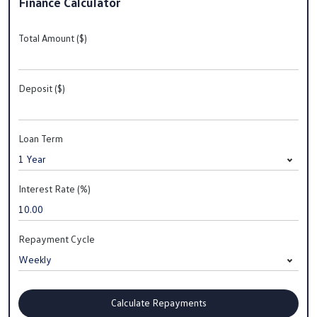
Finance Calculator
Total Amount ($)
Deposit ($)
Loan Term
Interest Rate (%)
Repayment Cycle
Calculate Repayments