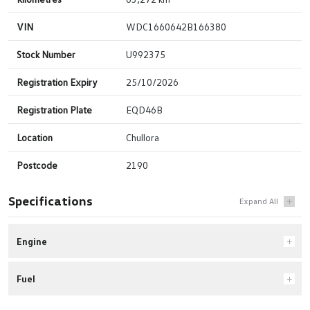
VIN
WDC1660642B166380
Stock Number
U992375
Registration Expiry
25/10/2026
Registration Plate
EQD46B
Location
Chullora
Postcode
2190
Specifications
Engine
Fuel