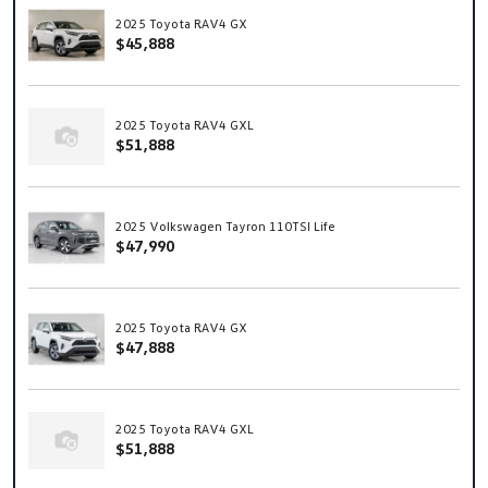
2025 Toyota RAV4 GX
$45,888
2025 Toyota RAV4 GXL
$51,888
2025 Volkswagen Tayron 110TSI Life
$47,990
2025 Toyota RAV4 GX
$47,888
2025 Toyota RAV4 GXL
$51,888