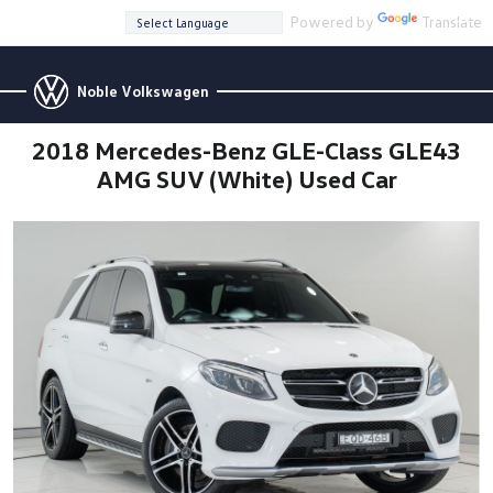
Powered by
Translate
Noble Volkswagen
2018 Mercedes-Benz GLE-Class GLE43
AMG SUV (White) Used Car