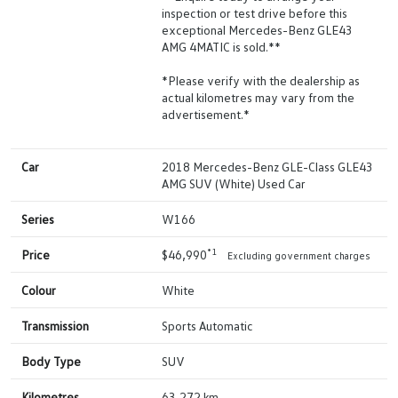
inspection or test drive before this
exceptional Mercedes-Benz GLE43
AMG 4MATIC is sold.**
*Please verify with the dealership as
actual kilometres may vary from the
advertisement.*
Car
2018 Mercedes-Benz GLE-Class GLE43
AMG SUV (White) Used Car
Series
W166
*1
Price
$46,990
Excluding government charges
Colour
White
Transmission
Sports Automatic
Body Type
SUV
Kilometres
63,272 km