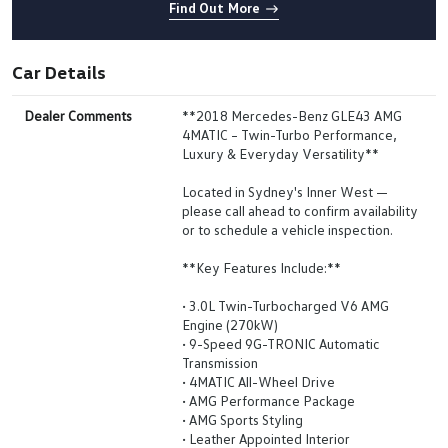
Find Out More
Car Details
Dealer Comments
**2018 Mercedes-Benz GLE43 AMG
4MATIC – Twin-Turbo Performance,
Luxury & Everyday Versatility**
Located in Sydney's Inner West —
please call ahead to confirm availability
or to schedule a vehicle inspection.
**Key Features Include:**
• 3.0L Twin-Turbocharged V6 AMG
Engine (270kW)
• 9-Speed 9G-TRONIC Automatic
Transmission
• 4MATIC All-Wheel Drive
• AMG Performance Package
• AMG Sports Styling
• Leather Appointed Interior