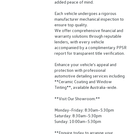
added peace of mind.
Each vehicle undergoes a rigorous
manufacturer mechanical inspection to
ensure top quality.
We offer comprehensive financial and
warranty solutions through reputable
lenders, with every vehicle
accompanied by a complimentary PPSR
report for transparent title verification.
Enhance your vehicle's appeal and
protection with professional
automotive detailing services including
**Ceramic Coating and Window
Tinting**, available Australia-wide.
**Visit Our Showroom:**
Monday–Friday: 8:30am–5:30pm
Saturday: 8:30am–5:30pm
Sunday: 10:00am–5:30pm
**Enquire today to arrange your