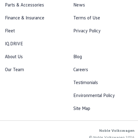
Parts & Accessories
News
Finance & Insurance
Terms of Use
Fleet
Privacy Policy
IQ.DRIVE
About Us
Blog
Our Team
Careers
Testimonials
Environmental Policy
Site Map
Noble Volkswagen
© Noble Volkswagen 2026