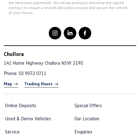
the necessary paperwork. We advise promptly returning the signed
contract to ensure a smooth allocation process and secure the vehicle
of your choice.
Chullora
141 Hume Highway
Chullora NSW 2190
Phone:
02 9072 0711
Map
Trading Hours
Online Deposits
Special Offers
Used & Demo Vehicles
Our Location
Service
Enquiries