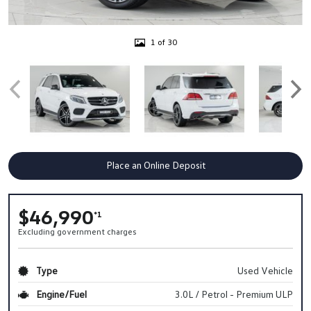
1 of 30
Place an Online Deposit
$46,990
*1
Excluding government charges
Type
Used Vehicle
Engine/Fuel
3.0L / Petrol - Premium ULP