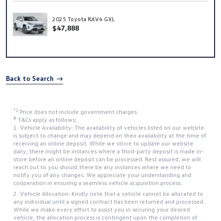
2025 Toyota RAV4 GXL
$47,888
Back to Search
*1
Price does not include government charges.
#
T&Cs apply as follows;
1. Vehicle Availability: The availability of vehicles listed on our website
is subject to change and may depend on their availability at the time of
receiving an online deposit. While we strive to update our website
daily, there might be instances where a third-party deposit is made in-
store before an online deposit can be processed. Rest assured, we will
reach out to you should there be any instances where we need to
notify you of any changes. We appreciate your understanding and
cooperation in ensuring a seamless vehicle acquisition process.
2. Vehicle Allocation: Kindly note that a vehicle cannot be allocated to
any individual until a signed contract has been returned and processed.
While we make every effort to assist you in securing your desired
vehicle, the allocation process is contingent upon the completion of