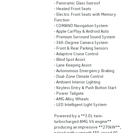
• Panoramic Glass Sunroof
• Heated Front Seats
• Electric Front Seats with Memory
Function
• COMAND Navigation System
• Apple CarPlay & Android Auto
• Premium Surround Sound System
• 360-Degree Camera System
• Front & Rear Parking Sensors
• Adaptive Cruise Control
• Blind Spot Assist
• Lane Keeping Assist
• Autonomous Emergency Braking
• Dual-Zone Climate Control
• Ambient Interior Lighting
• Keyless Entry & Push Button Start
• Power Tailgate
• AMG Alloy Wheels
• LED Intelligent Light System
Powered by a **3.0L twin-
turbocharged AMG V6 engine**
producing an impressive **270kW**,
paired with a smooth **9-speed 9G-