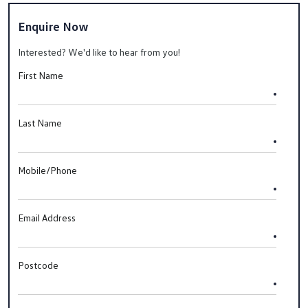
Enquire Now
Interested? We'd like to hear from you!
First Name
Last Name
Mobile/Phone
Email Address
Postcode