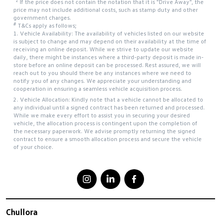
*2
If the price does not contain the notation that it is "Drive Away", the
price may not include additional costs, such as stamp duty and other
government charges.
#
T&Cs apply as follows;
1. Vehicle Availability: The availability of vehicles listed on our website
is subject to change and may depend on their availability at the time of
receiving an online deposit. While we strive to update our website
daily, there might be instances where a third-party deposit is made in-
store before an online deposit can be processed. Rest assured, we will
reach out to you should there be any instances where we need to
notify you of any changes. We appreciate your understanding and
cooperation in ensuring a seamless vehicle acquisition process.
2. Vehicle Allocation: Kindly note that a vehicle cannot be allocated to
any individual until a signed contract has been returned and processed.
While we make every effort to assist you in securing your desired
vehicle, the allocation process is contingent upon the completion of
the necessary paperwork. We advise promptly returning the signed
contract to ensure a smooth allocation process and secure the vehicle
of your choice.
Chullora