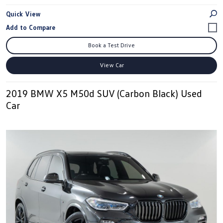
Quick View
Book a Test Drive
View Car
2019 BMW X5 M50d SUV (Carbon Black) Used
Car