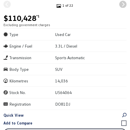
1 of 22
$110,428
*1
Excluding government charges
Type
Used Car
Engine / Fuel
3.3L / Diesel
Transmission
Sports Automatic
Body Type
SUV
Kilometres
14,036
Stock No.
U564064
Registration
DO81DJ
Quick View