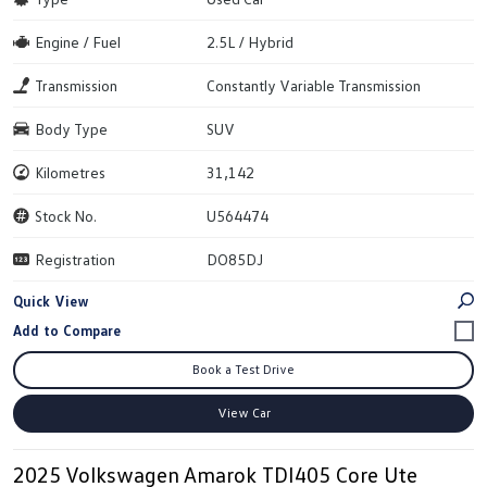
Engine / Fuel
2.5L / Hybrid
Transmission
Constantly Variable Transmission
Body Type
SUV
Kilometres
31,142
Stock No.
U564474
Registration
DO85DJ
Quick View
Book a Test Drive
View Car
2025 Volkswagen Amarok TDI405 Core Ute