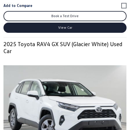
Book a Test Drive
View Car
2025 Toyota RAV4 GX SUV (Glacier White) Used
Car