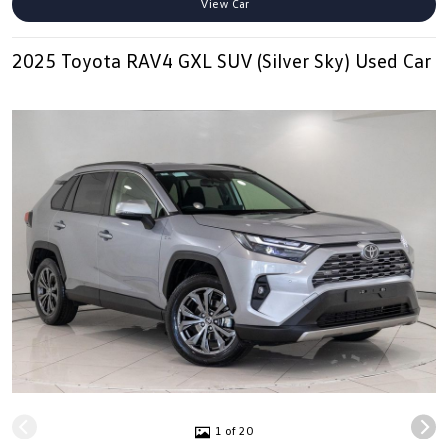
View Car
2025 Toyota RAV4 GXL SUV (Silver Sky) Used Car
1 of 20