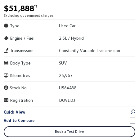
$51,888
*1
Excluding government charges
Type
Used Car
Engine / Fuel
2.5L / Hybrid
Transmission
Constantly Variable Transmission
Body Type
SUV
Kilometres
25,967
Stock No.
U564438
Registration
DO91DJ
Quick View
Book a Test Drive