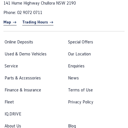
141 Hume Highway
Chullora NSW 2190
Phone:
02 9072 0711
Map
Trading Hours
Online Deposits
Special Offers
Used & Demo Vehicles
Our Location
Service
Enquiries
Parts & Accessories
News
Finance & Insurance
Terms of Use
Fleet
Privacy Policy
IQ.DRIVE
About Us
Blog