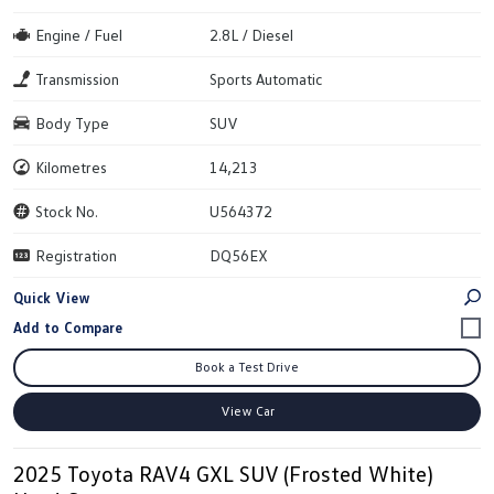
Engine / Fuel
2.8L / Diesel
Transmission
Sports Automatic
Body Type
SUV
Kilometres
14,213
Stock No.
U564372
Registration
DQ56EX
Quick View
Book a Test Drive
View Car
2025 Toyota RAV4 GXL SUV (Frosted White)