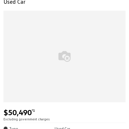
Used Car
$50,490
*1
Excluding government charges
Type
Used Car