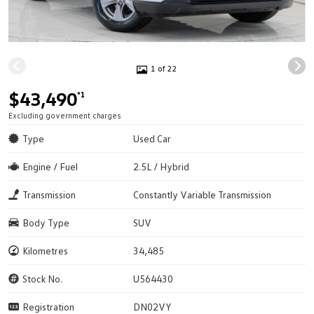
1 of 22
$43,490
*1
Excluding government charges
Type
Used Car
Engine / Fuel
2.5L / Hybrid
Transmission
Constantly Variable Transmission
Body Type
SUV
Kilometres
34,485
Stock No.
U564430
Registration
DN02VY