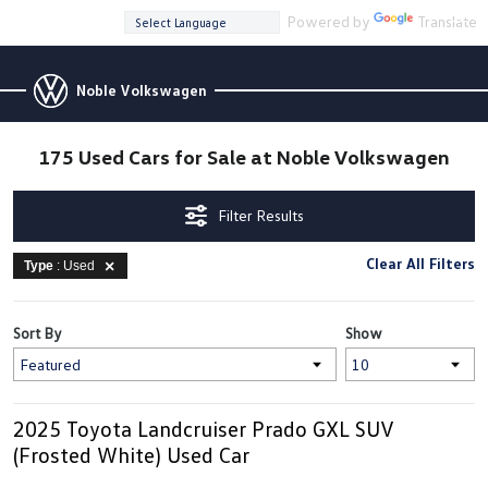
Powered by
Translate
Noble Volkswagen
175 Used Cars for Sale at Noble Volkswagen
Filter Results
Clear All Filters
Type
: Used
Sort By
Show
2025 Toyota Landcruiser Prado GXL SUV
(Frosted White) Used Car