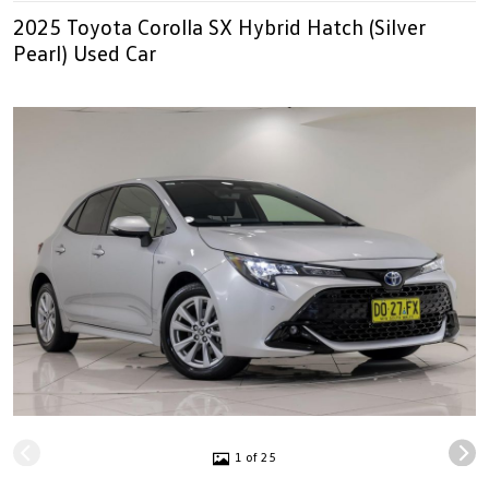
2025 Toyota Corolla SX Hybrid Hatch (Silver
Pearl) Used Car
1 of 25