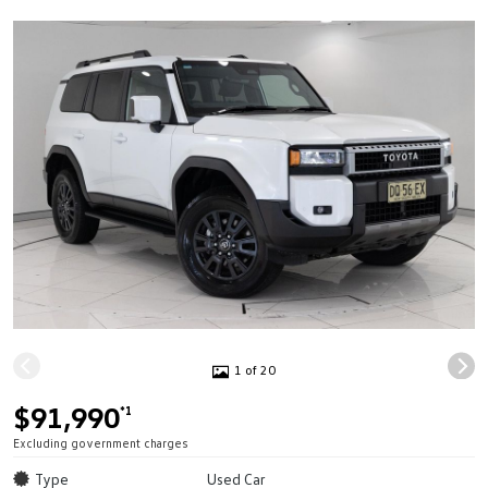
1 of 20
$91,990
*1
Excluding government charges
Type
Used Car