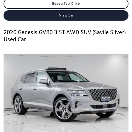
Book a Test Drive
View Car
2020 Genesis GV80 3.5T AWD SUV (Savile Silver)
Used Car