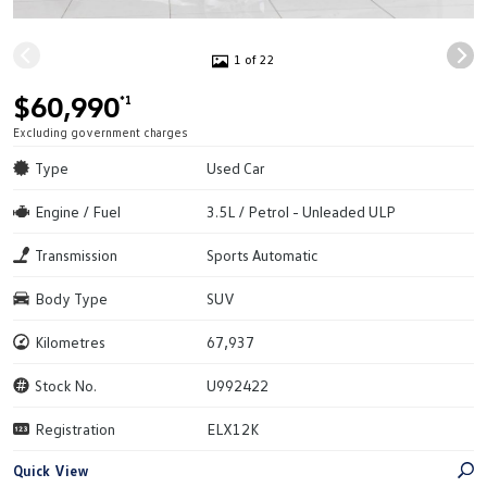
1 of 22
$60,990
*1
Excluding government charges
Type
Used Car
Engine / Fuel
3.5L / Petrol - Unleaded ULP
Transmission
Sports Automatic
Body Type
SUV
Kilometres
67,937
Stock No.
U992422
Registration
ELX12K
Quick View