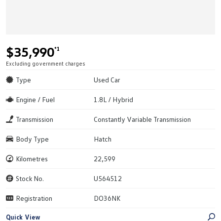
$35,990
*1
Excluding government charges
Type
Used Car
Engine / Fuel
1.8L / Hybrid
Transmission
Constantly Variable Transmission
Body Type
Hatch
Kilometres
22,599
Stock No.
U564512
Registration
DO36NK
Quick View