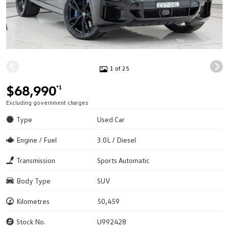
1 of 25
$68,990
*1
Excluding government charges
Type
Used Car
Engine / Fuel
3.0L / Diesel
Transmission
Sports Automatic
Body Type
SUV
Kilometres
50,459
Stock No.
U992428