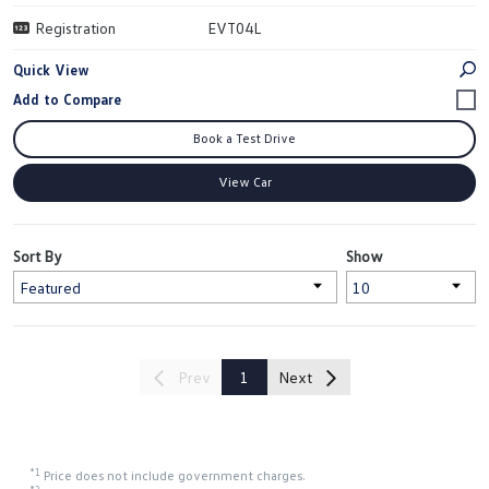
Registration
EVT04L
Quick View
Book a Test Drive
View Car
Sort By
Show
Prev
1
Next
*1
Price does not include government charges.