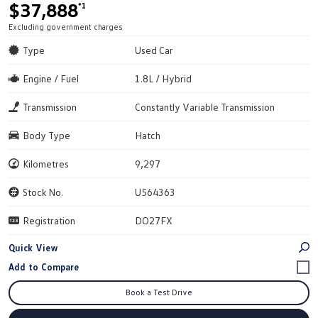
$37,888
*1
Excluding government charges
Type
Used Car
Engine / Fuel
1.8L / Hybrid
Transmission
Constantly Variable Transmission
Body Type
Hatch
Kilometres
9,297
Stock No.
U564363
Registration
DO27FX
Quick View
Book a Test Drive