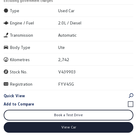
Excluding government charges
Type
Used Car
Engine / Fuel
2.0L / Diesel
Transmission
Automatic
Body Type
Ute
Kilometres
2,742
Stock No.
V439903
Registration
FYV45G
Quick View
Book a Test Drive
View Car