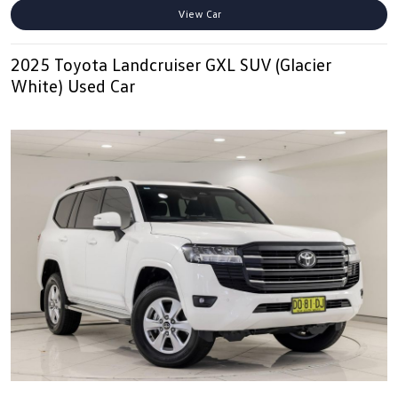
View Car
2025 Toyota Landcruiser GXL SUV (Glacier
White) Used Car