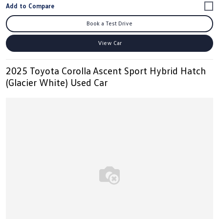
Book a Test Drive
View Car
2025 Toyota Corolla Ascent Sport Hybrid Hatch
(Glacier White) Used Car