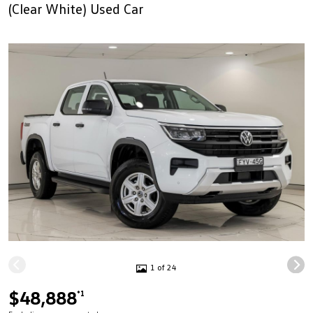
(Clear White) Used Car
1 of 24
$48,888
*1