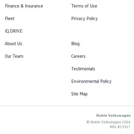
Finance & Insurance
Terms of Use
Fleet
Privacy Policy
IQ.DRIVE
About Us
Blog
Our Team
Careers
Testimonials
Environmental Policy
Site Map
Noble Volkswagen
© Noble Volkswagen 2026
MDL #15917