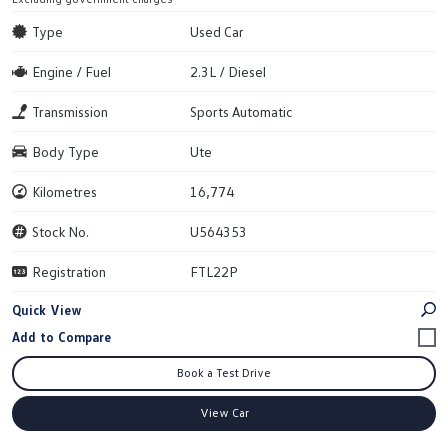
Type
Used Car
Engine / Fuel
2.3L / Diesel
Transmission
Sports Automatic
Body Type
Ute
Kilometres
16,774
Stock No.
U564353
Registration
FTL22P
Quick View
Book a Test Drive
View Car