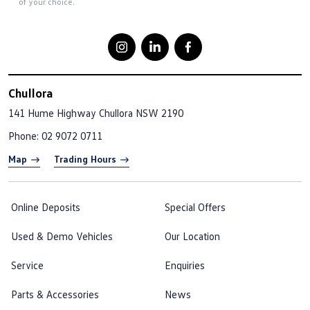
of your choice.
Chullora
141 Hume Highway
Chullora NSW 2190
Phone:
02 9072 0711
Map
Trading Hours
Online Deposits
Special Offers
Used & Demo Vehicles
Our Location
Service
Enquiries
Parts & Accessories
News