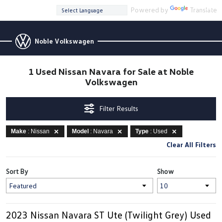
Powered by
Translate
Noble Volkswagen
1 Used Nissan Navara for Sale at Noble
Volkswagen
Filter Results
Make
: Nissan
Model
: Navara
Type
: Used
Clear All Filters
Sort By
Show
2023 Nissan Navara ST Ute (Twilight Grey) Used