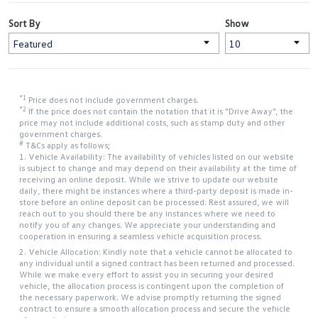
Sort By
Show
*1
Price does not include government charges.
*2
If the price does not contain the notation that it is "Drive Away", the
price may not include additional costs, such as stamp duty and other
government charges.
#
T&Cs apply as follows;
1. Vehicle Availability: The availability of vehicles listed on our website
is subject to change and may depend on their availability at the time of
receiving an online deposit. While we strive to update our website
daily, there might be instances where a third-party deposit is made in-
store before an online deposit can be processed. Rest assured, we will
reach out to you should there be any instances where we need to
notify you of any changes. We appreciate your understanding and
cooperation in ensuring a seamless vehicle acquisition process.
2. Vehicle Allocation: Kindly note that a vehicle cannot be allocated to
any individual until a signed contract has been returned and processed.
While we make every effort to assist you in securing your desired
vehicle, the allocation process is contingent upon the completion of
the necessary paperwork. We advise promptly returning the signed
contract to ensure a smooth allocation process and secure the vehicle