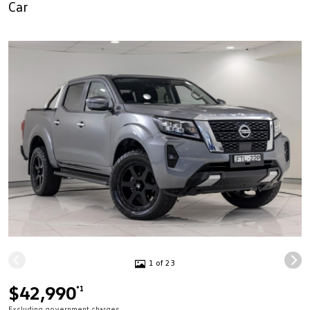
Car
1 of 23
$42,990
*1
Excluding government charges