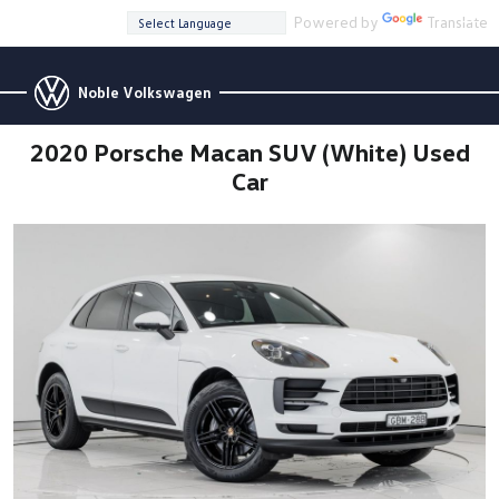
Powered by
Translate
Noble Volkswagen
2020 Porsche Macan SUV (White) Used
Car