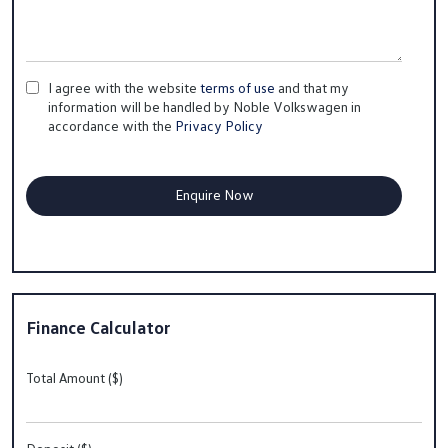
I agree with the website
terms of use
and that my
information will be handled by Noble Volkswagen in
accordance with the
Privacy Policy
Finance Calculator
Total Amount ($)