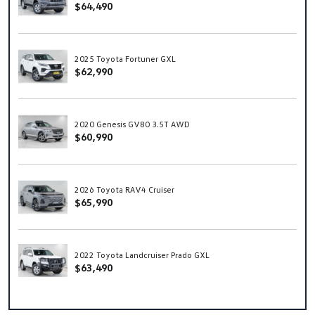
$64,490
2025 Toyota Fortuner GXL
$62,990
2020 Genesis GV80 3.5T AWD
$60,990
2026 Toyota RAV4 Cruiser
$65,990
2022 Toyota Landcruiser Prado GXL
$63,490