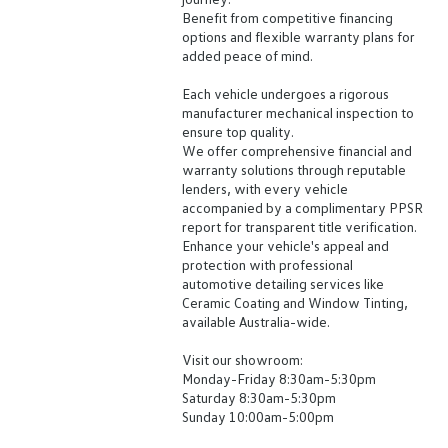
Benefit from competitive financing
options and flexible warranty plans for
added peace of mind.
Each vehicle undergoes a rigorous
manufacturer mechanical inspection to
ensure top quality.
We offer comprehensive financial and
warranty solutions through reputable
lenders, with every vehicle
accompanied by a complimentary PPSR
report for transparent title verification.
Enhance your vehicle's appeal and
protection with professional
automotive detailing services like
Ceramic Coating and Window Tinting,
available Australia-wide.
Visit our showroom:
Monday-Friday 8:30am-5:30pm
Saturday 8:30am-5:30pm
Sunday 10:00am-5:00pm