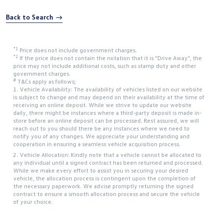
Back to Search
*1
Price does not include government charges.
*2
If the price does not contain the notation that it is "Drive Away", the
price may not include additional costs, such as stamp duty and other
government charges.
#
T&Cs apply as follows;
1. Vehicle Availability: The availability of vehicles listed on our website
is subject to change and may depend on their availability at the time of
receiving an online deposit. While we strive to update our website
daily, there might be instances where a third-party deposit is made in-
store before an online deposit can be processed. Rest assured, we will
reach out to you should there be any instances where we need to
notify you of any changes. We appreciate your understanding and
cooperation in ensuring a seamless vehicle acquisition process.
2. Vehicle Allocation: Kindly note that a vehicle cannot be allocated to
any individual until a signed contract has been returned and processed.
While we make every effort to assist you in securing your desired
vehicle, the allocation process is contingent upon the completion of
the necessary paperwork. We advise promptly returning the signed
contract to ensure a smooth allocation process and secure the vehicle
of your choice.