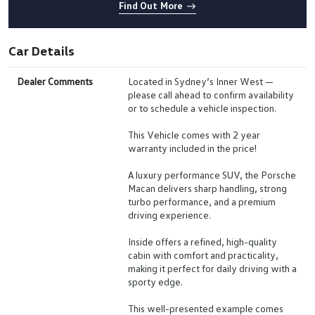
Find Out More
Car Details
Dealer Comments
Located in Sydney’s Inner West —
please call ahead to confirm availability
or to schedule a vehicle inspection.
This Vehicle comes with 2 year
warranty included in the price!
A luxury performance SUV, the Porsche
Macan delivers sharp handling, strong
turbo performance, and a premium
driving experience.
Inside offers a refined, high-quality
cabin with comfort and practicality,
making it perfect for daily driving with a
sporty edge.
This well-presented example comes