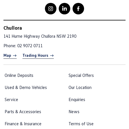
Chullora
141 Hume Highway
Chullora NSW 2190
Phone:
02 9072 0711
Map
Trading Hours
Online Deposits
Special Offers
Used & Demo Vehicles
Our Location
Service
Enquiries
Parts & Accessories
News
Finance & Insurance
Terms of Use