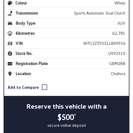
Colour
White
Transmission
Sports Automatic Dual Clutch
Body Type
SUV
Kilometres
62,781
VIN
WP1ZZZ95ZLLB09934
Stock No.
U992310
Registration Plate
GBM28B
Location
Chullora
Reserve this vehicle with a
$500
#
secure online deposit