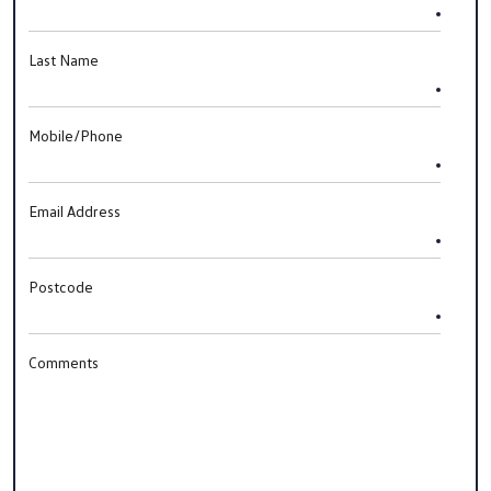
Last Name
Mobile/Phone
Email Address
Postcode
Comments