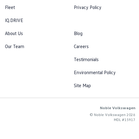
Fleet
Privacy Policy
IQ.DRIVE
About Us
Blog
Our Team
Careers
Testimonials
Environmental Policy
Site Map
Noble Volkswagen
© Noble Volkswagen 2026
MDL #15917