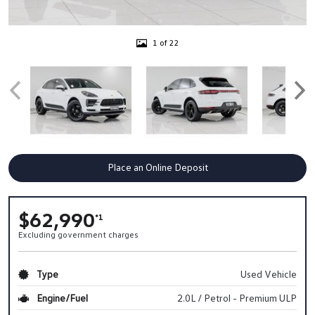
1 of 22
Place an Online Deposit
$62,990
*1
Excluding government charges
Type
Used Vehicle
Engine/Fuel
2.0L / Petrol - Premium ULP