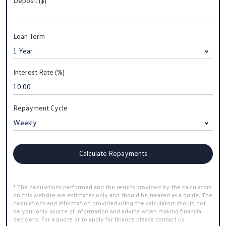
Deposit ($)
Loan Term
Interest Rate (%)
Repayment Cycle
Calculate Repayments
* The calculations performed and the results provided by the calculators
on this website are estimates only and should be treated as a guide. The
calculations and information provided using the calculators should not
be your only source of information and advice when making financial
decisions. For a quote or to apply for finance please contact us.