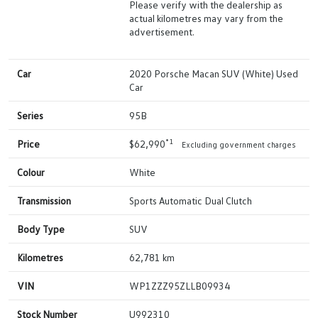
Please verify with the dealership as
actual kilometres may vary from the
advertisement.
Car
2020 Porsche Macan SUV (White) Used
Car
Series
95B
*1
Price
$62,990
Excluding government charges
Colour
White
Transmission
Sports Automatic Dual Clutch
Body Type
SUV
Kilometres
62,781 km
VIN
WP1ZZZ95ZLLB09934
Stock Number
U992310