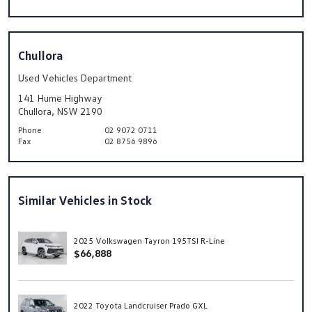
Chullora
Used Vehicles Department
141 Hume Highway
Chullora, NSW 2190
Phone
02 9072 0711
Fax
02 8756 9896
Similar Vehicles in Stock
2025 Volkswagen Tayron 195TSI R-Line
$66,888
2022 Toyota Landcruiser Prado GXL