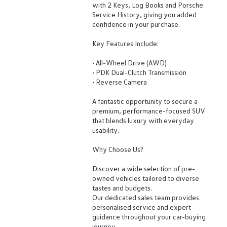
with 2 Keys, Log Books and Porsche
Service History, giving you added
confidence in your purchase.
Key Features Include:
• All-Wheel Drive (AWD)
• PDK Dual-Clutch Transmission
• Reverse Camera
A fantastic opportunity to secure a
premium, performance-focused SUV
that blends luxury with everyday
usability.
Why Choose Us?
Discover a wide selection of pre-
owned vehicles tailored to diverse
tastes and budgets.
Our dedicated sales team provides
personalised service and expert
guidance throughout your car-buying
journey.