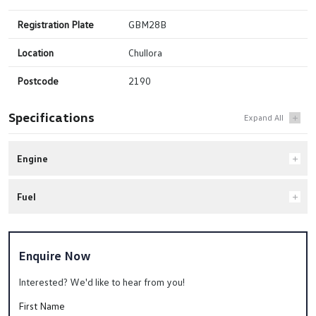
Registration Plate
GBM28B
Location
Chullora
Postcode
2190
Specifications
Engine
Fuel
Enquire Now
Interested? We'd like to hear from you!
First Name