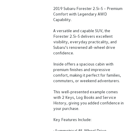
2019 Subaru Forester 2.5i-S – Premium
Comfort with Legendary AWD
Capability.
A versatile and capable SUV, the
Forester 2.5i-S delivers excellent
visibility, everyday practicality, and
Subaru’s renowned all-wheel drive
confidence.
Inside offers a spacious cabin with
premium finishes and impressive
comfort, making it perfect for families,
commuters, or weekend adventurers.
This well-presented example comes
with 2 Keys, Log Books and Service
History, giving you added confidence in
your purchase.
Key Features Include:
• Symmetrical All-Wheel Drive