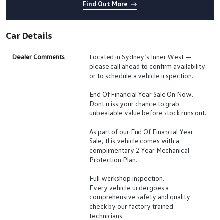
Find Out More
Car Details
Dealer Comments
Located in Sydney’s Inner West —
please call ahead to confirm availability
or to schedule a vehicle inspection.
End Of Financial Year Sale On Now.
Dont miss your chance to grab
unbeatable value before stock runs out.
As part of our End Of Financial Year
Sale, this vehicle comes with a
complimentary 2 Year Mechanical
Protection Plan.
Full workshop inspection.
Every vehicle undergoes a
comprehensive safety and quality
check by our factory trained
technicians.