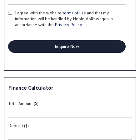
I agree with the website
terms of use
and that my
information will be handled by Noble Volkswagen in
accordance with the
Privacy Policy
Finance Calculator
Total Amount ($)
Deposit ($)