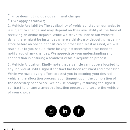
*1
Price does not include government charges.
#
T&Cs apply as follows;
1. Vehicle Availability: The availability of vehicles listed on our website
is subject to change and may depend on their availability at the time of
receiving an online deposit. While we strive to update our website
daily, there might be instances where a third-party deposit is made in-
store before an online deposit can be processed. Rest assured, we will
reach out to you should there be any instances where we need to
notify you of any changes. We appreciate your understanding and
cooperation in ensuring a seamless vehicle acquisition process.
2. Vehicle Allocation: Kindly note that a vehicle cannot be allocated to
any individual until a signed contract has been returned and processed.
While we make every effort to assist you in securing your desired
vehicle, the allocation process is contingent upon the completion of
the necessary paperwork. We advise promptly returning the signed
contract to ensure a smooth allocation process and secure the vehicle
of your choice.