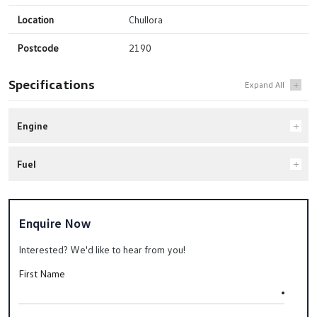
Location
Chullora
Postcode
2190
Specifications
Engine
Fuel
Enquire Now
Interested? We'd like to hear from you!
First Name