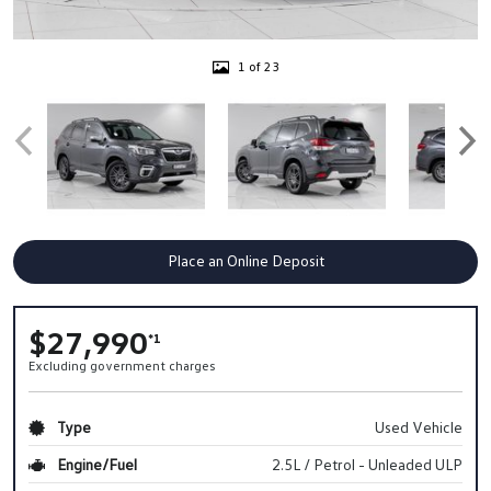
1 of 23
Place an Online Deposit
$27,990
*1
Excluding government charges
Type
Used Vehicle
Engine/Fuel
2.5L / Petrol - Unleaded ULP