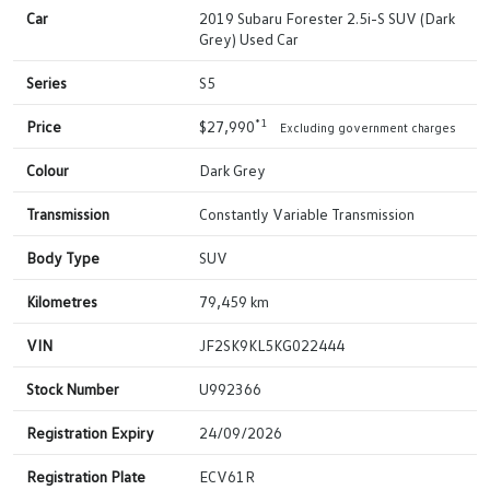
Car
2019 Subaru Forester 2.5i-S SUV (Dark
Grey) Used Car
Series
S5
*1
Price
$27,990
Excluding government charges
Colour
Dark Grey
Transmission
Constantly Variable Transmission
Body Type
SUV
Kilometres
79,459 km
VIN
JF2SK9KL5KG022444
Stock Number
U992366
Registration Expiry
24/09/2026
Registration Plate
ECV61R