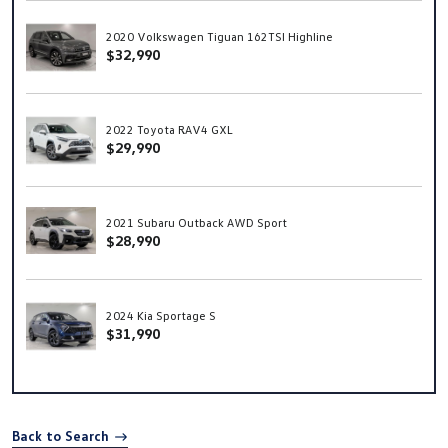
2020 Volkswagen Tiguan 162TSI Highline
$32,990
2022 Toyota RAV4 GXL
$29,990
2021 Subaru Outback AWD Sport
$28,990
2024 Kia Sportage S
$31,990
Back to Search