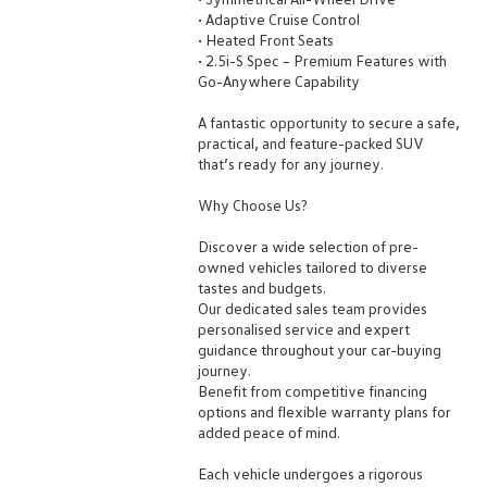
• Adaptive Cruise Control
• Heated Front Seats
• 2.5i-S Spec – Premium Features with
Go-Anywhere Capability
A fantastic opportunity to secure a safe,
practical, and feature-packed SUV
that’s ready for any journey.
Why Choose Us?
Discover a wide selection of pre-
owned vehicles tailored to diverse
tastes and budgets.
Our dedicated sales team provides
personalised service and expert
guidance throughout your car-buying
journey.
Benefit from competitive financing
options and flexible warranty plans for
added peace of mind.
Each vehicle undergoes a rigorous