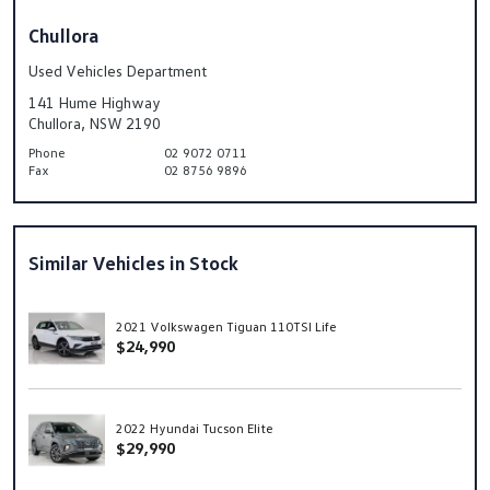
Chullora
Used Vehicles Department
141 Hume Highway
Chullora, NSW 2190
Phone
02 9072 0711
Fax
02 8756 9896
Similar Vehicles in Stock
2021 Volkswagen Tiguan 110TSI Life
$24,990
2022 Hyundai Tucson Elite
$29,990