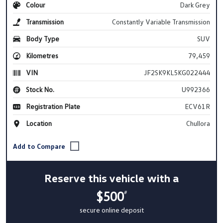
Colour
Dark Grey
Transmission
Constantly Variable Transmission
Body Type
SUV
Kilometres
79,459
VIN
JF2SK9KL5KG022444
Stock No.
U992366
Registration Plate
ECV61R
Location
Chullora
Reserve this vehicle with a
$500
#
secure online deposit