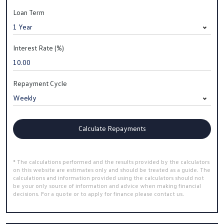
Loan Term
Interest Rate (%)
Repayment Cycle
Calculate Repayments
* The calculations performed and the results provided by the calculators
on this website are estimates only and should be treated as a guide. The
calculations and information provided using the calculators should not
be your only source of information and advice when making financial
decisions. For a quote or to apply for finance please contact us.