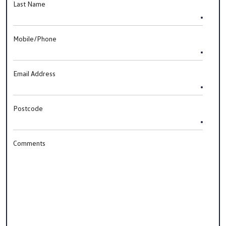
Last Name
Mobile/Phone
Email Address
Postcode
Comments