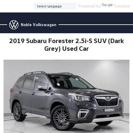
Powered by
Translate
Noble Volkswagen
2019 Subaru Forester 2.5i-S SUV (Dark
Grey) Used Car