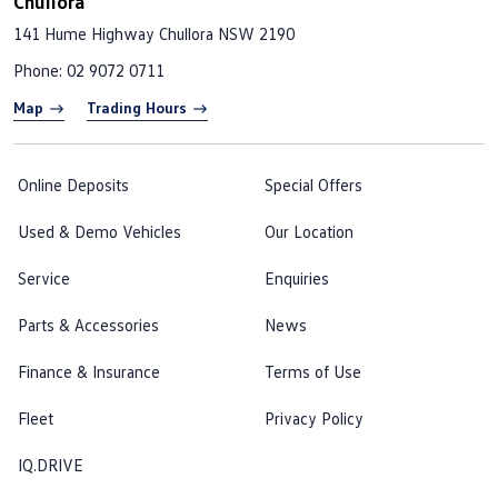
Chullora
141 Hume Highway
Chullora NSW 2190
Phone:
02 9072 0711
Map
Trading Hours
Online Deposits
Special Offers
Used & Demo Vehicles
Our Location
Service
Enquiries
Parts & Accessories
News
Finance & Insurance
Terms of Use
Fleet
Privacy Policy
IQ.DRIVE