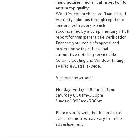
manufacturer mechanical inspection to
ensure top quality.
We offer comprehensive financial and
warranty solutions through reputable
lenders, with every vehicle
accompanied by a complimentary PPSR
report for transparent title verification.
Enhance your vehicle's appeal and
protection with professional
automotive detailing services like
Ceramic Coating and Window Tinting,
available Australia-wide.
Visit our showroom:
Monday-Friday 8:30am–5:30pm
Saturday 8:30am–5:30pm
Sunday 10:00am–5:30pm
Please verify with the dealership as
actual kilometres may vary from the
advertisement.