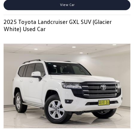
View Car
2025 Toyota Landcruiser GXL SUV (Glacier
White) Used Car