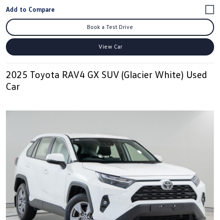
Book a Test Drive
View Car
2025 Toyota RAV4 GX SUV (Glacier White) Used
Car