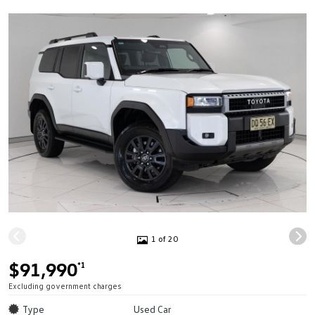
1 of 20
$91,990
*1
Excluding government charges
Type
Used Car