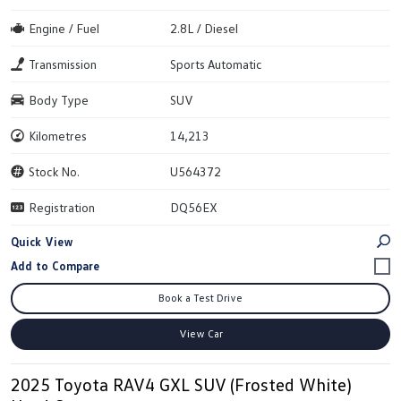
Engine / Fuel
2.8L / Diesel
Transmission
Sports Automatic
Body Type
SUV
Kilometres
14,213
Stock No.
U564372
Registration
DQ56EX
Quick View
Book a Test Drive
View Car
2025 Toyota RAV4 GXL SUV (Frosted White)