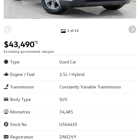
1 of 22
$43,490
*1
Excluding government charges
Type
Used Car
Engine / Fuel
2.5L / Hybrid
Transmission
Constantly Variable Transmission
Body Type
SUV
Kilometres
34,485
Stock No.
U564430
Registration
DN02VY