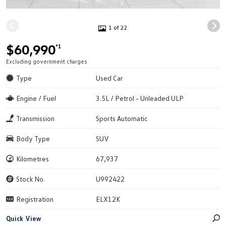
1 of 22
$60,990
*1
Excluding government charges
Type
Used Car
Engine / Fuel
3.5L / Petrol - Unleaded ULP
Transmission
Sports Automatic
Body Type
SUV
Kilometres
67,937
Stock No.
U992422
Registration
ELX12K
Quick View