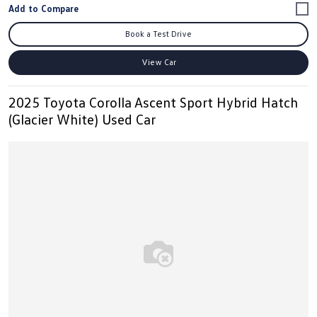
Book a Test Drive
View Car
2025 Toyota Corolla Ascent Sport Hybrid Hatch
(Glacier White) Used Car