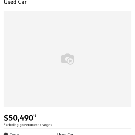
Used Car
$50,490
*1
Excluding government charges
Type
Used Car