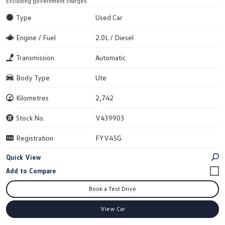
Excluding government charges
Type
Used Car
Engine / Fuel
2.0L / Diesel
Transmission
Automatic
Body Type
Ute
Kilometres
2,742
Stock No.
V439903
Registration
FYV45G
Quick View
Book a Test Drive
View Car