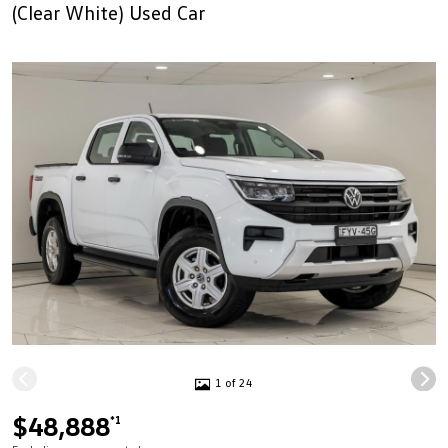
(Clear White) Used Car
1 of 24
$48,888
*1