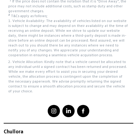
*2
If the price does not contain the notation that it is "Drive Away", the
price may not include additional costs, such as stamp duty and other
government charges.
#
T&Cs apply as follows;
1. Vehicle Availability: The availability of vehicles listed on our website
is subject to change and may depend on their availability at the time of
receiving an online deposit. While we strive to update our website
daily, there might be instances where a third-party deposit is made in-
store before an online deposit can be processed. Rest assured, we will
reach out to you should there be any instances where we need to
notify you of any changes. We appreciate your understanding and
cooperation in ensuring a seamless vehicle acquisition process.
2. Vehicle Allocation: Kindly note that a vehicle cannot be allocated to
any individual until a signed contract has been returned and processed.
While we make every effort to assist you in securing your desired
vehicle, the allocation process is contingent upon the completion of
the necessary paperwork. We advise promptly returning the signed
contract to ensure a smooth allocation process and secure the vehicle
of your choice.
Chullora