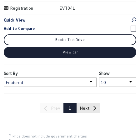
Registration
EVT04L
Quick View
Book a Test Drive
View Car
Sort By
Show
Prev
1
Next
*1
Price does not include government charges.