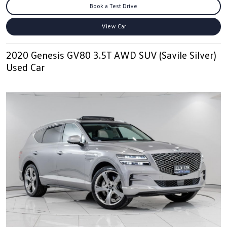
Book a Test Drive
View Car
2020 Genesis GV80 3.5T AWD SUV (Savile Silver)
Used Car