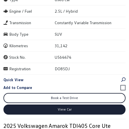
Engine / Fuel
2.5L / Hybrid
Transmission
Constantly Variable Transmission
Body Type
SUV
Kilometres
31,142
Stock No.
U564474
Registration
DO85DJ
Quick View
Book a Test Drive
View Car
2025 Volkswagen Amarok TDI405 Core Ute