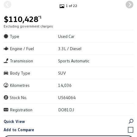
1 of 22
$110,428
*1
Excluding government charges
Type
Used Car
Engine / Fuel
3.3L / Diesel
Transmission
Sports Automatic
Body Type
SUV
Kilometres
14,036
Stock No.
U564064
Registration
DO81DJ
Quick View