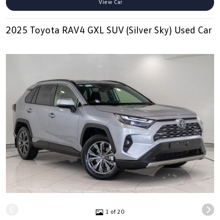
View Car
2025 Toyota RAV4 GXL SUV (Silver Sky) Used Car
1 of 20