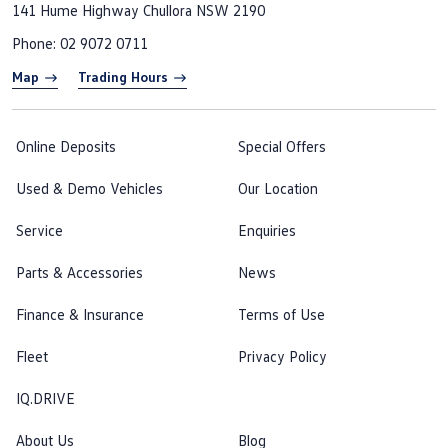
141 Hume Highway
Chullora NSW 2190
Phone:
02 9072 0711
Map
Trading Hours
Online Deposits
Special Offers
Used & Demo Vehicles
Our Location
Service
Enquiries
Parts & Accessories
News
Finance & Insurance
Terms of Use
Fleet
Privacy Policy
IQ.DRIVE
About Us
Blog