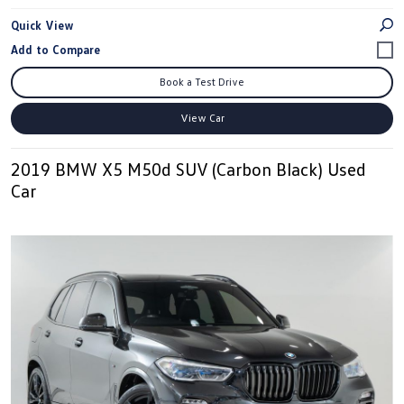
Quick View
Book a Test Drive
View Car
2019 BMW X5 M50d SUV (Carbon Black) Used
Car