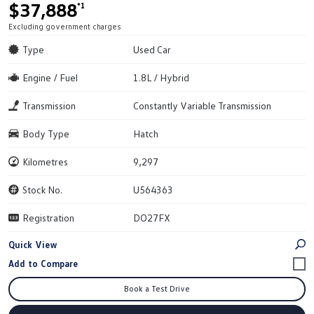
$37,888
*1
Excluding government charges
Type
Used Car
Engine / Fuel
1.8L / Hybrid
Transmission
Constantly Variable Transmission
Body Type
Hatch
Kilometres
9,297
Stock No.
U564363
Registration
DO27FX
Quick View
Book a Test Drive