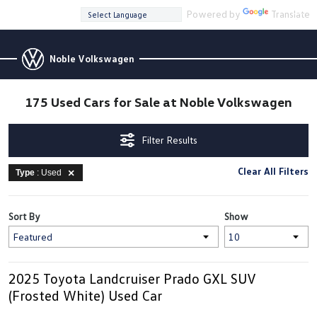
Powered by
Translate
Noble Volkswagen
175 Used Cars for Sale at Noble Volkswagen
Filter Results
Clear All Filters
Type
: Used
Sort By
Show
2025 Toyota Landcruiser Prado GXL SUV
(Frosted White) Used Car