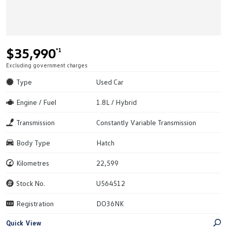
$35,990
*1
Excluding government charges
Type
Used Car
Engine / Fuel
1.8L / Hybrid
Transmission
Constantly Variable Transmission
Body Type
Hatch
Kilometres
22,599
Stock No.
U564512
Registration
DO36NK
Quick View