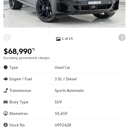
1 of 25
$68,990
*1
Excluding government charges
Type
Used Car
Engine / Fuel
3.0L / Diesel
Transmission
Sports Automatic
Body Type
SUV
Kilometres
50,459
Stock No.
U992428