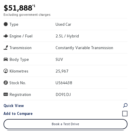
$51,888
*1
Excluding government charges
Type
Used Car
Engine / Fuel
2.5L / Hybrid
Transmission
Constantly Variable Transmission
Body Type
SUV
Kilometres
25,967
Stock No.
U564438
Registration
DO91DJ
Quick View
Book a Test Drive