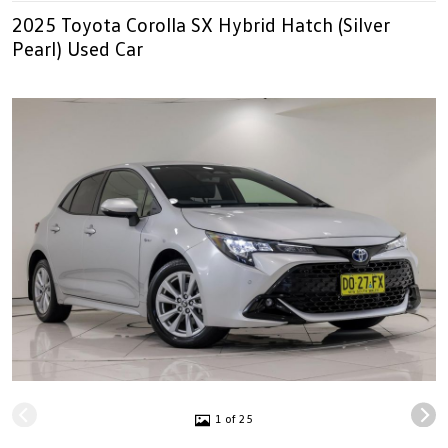
2025 Toyota Corolla SX Hybrid Hatch (Silver
Pearl) Used Car
1 of 25