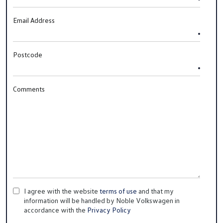
Email Address
Postcode
Comments
I agree with the website
terms of use
and that my
information will be handled by Noble Volkswagen in
accordance with the
Privacy Policy