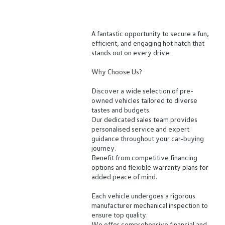
A fantastic opportunity to secure a fun,
efficient, and engaging hot hatch that
stands out on every drive.
Why Choose Us?
Discover a wide selection of pre-
owned vehicles tailored to diverse
tastes and budgets.
Our dedicated sales team provides
personalised service and expert
guidance throughout your car-buying
journey.
Benefit from competitive financing
options and flexible warranty plans for
added peace of mind.
Each vehicle undergoes a rigorous
manufacturer mechanical inspection to
ensure top quality.
We offer comprehensive financial and