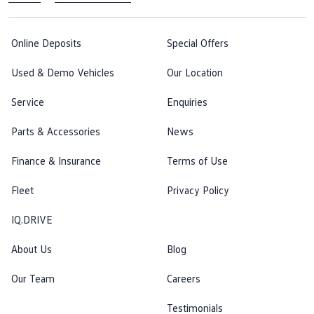
Online Deposits
Special Offers
Used & Demo Vehicles
Our Location
Service
Enquiries
Parts & Accessories
News
Finance & Insurance
Terms of Use
Fleet
Privacy Policy
IQ.DRIVE
About Us
Blog
Our Team
Careers
Testimonials