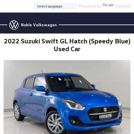
Powered by
Translate
Noble Volkswagen
2022 Suzuki Swift GL Hatch (Speedy Blue)
Used Car