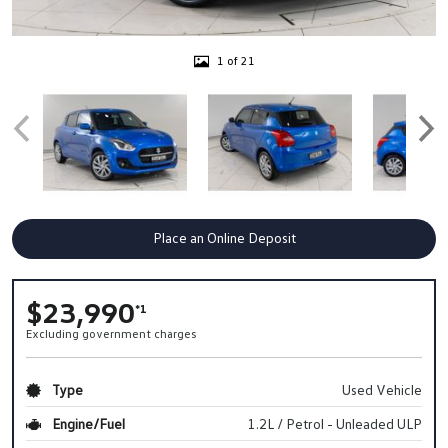
1 of 21
Place an Online Deposit
$23,990
*1
Excluding government charges
Type
Used Vehicle
Engine/Fuel
1.2L / Petrol - Unleaded ULP