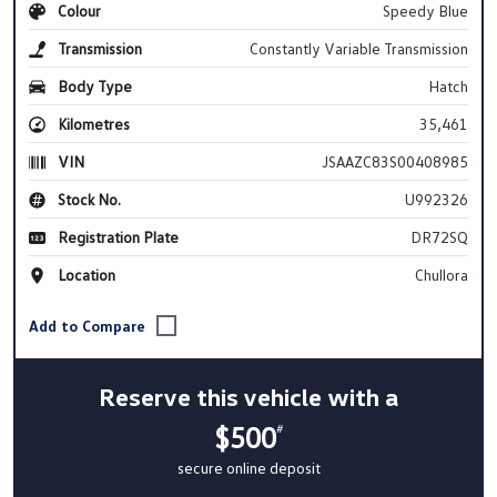
Colour
Speedy Blue
Transmission
Constantly Variable Transmission
Body Type
Hatch
Kilometres
35,461
VIN
JSAAZC83S00408985
Stock No.
U992326
Registration Plate
DR72SQ
Location
Chullora
Reserve this vehicle with a
$500
#
secure online deposit