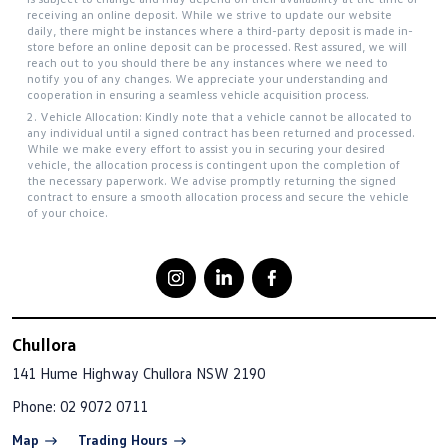
receiving an online deposit. While we strive to update our website
daily, there might be instances where a third-party deposit is made in-
store before an online deposit can be processed. Rest assured, we will
reach out to you should there be any instances where we need to
notify you of any changes. We appreciate your understanding and
cooperation in ensuring a seamless vehicle acquisition process.
2. Vehicle Allocation: Kindly note that a vehicle cannot be allocated to
any individual until a signed contract has been returned and processed.
While we make every effort to assist you in securing your desired
vehicle, the allocation process is contingent upon the completion of
the necessary paperwork. We advise promptly returning the signed
contract to ensure a smooth allocation process and secure the vehicle
of your choice.
Chullora
141 Hume Highway
Chullora NSW 2190
Phone:
02 9072 0711
Map
Trading Hours