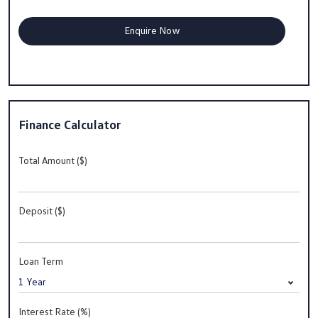
Finance Calculator
Total Amount ($)
Deposit ($)
Loan Term
Interest Rate (%)