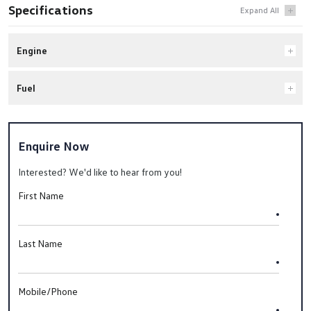
Specifications
Engine
Fuel
Enquire Now
Interested? We'd like to hear from you!
First Name
Last Name
Mobile/Phone