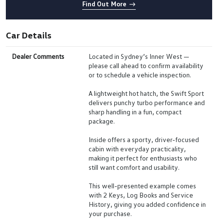
Find Out More
Car Details
Dealer Comments
Located in Sydney’s Inner West —
please call ahead to confirm availability
or to schedule a vehicle inspection.
A lightweight hot hatch, the Swift Sport
delivers punchy turbo performance and
sharp handling in a fun, compact
package.
Inside offers a sporty, driver-focused
cabin with everyday practicality,
making it perfect for enthusiasts who
still want comfort and usability.
This well-presented example comes
with 2 Keys, Log Books and Service
History, giving you added confidence in
your purchase.