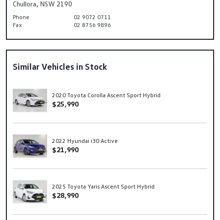
Chullora, NSW 2190
Phone
02 9072 0711
Fax
02 8756 9896
Similar Vehicles in Stock
2020 Toyota Corolla Ascent Sport Hybrid
$25,990
2022 Hyundai i30 Active
$21,990
2025 Toyota Yaris Ascent Sport Hybrid
$28,990