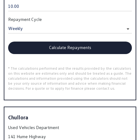
Repayment Cycle
Calculate Repayments
* The calculations performed and the results provided by the calculators
on this website are estimates only and should be treated as a guide. The
calculations and information provided using the calculators should not
be your only source of information and advice when making financial
decisions. For a quote or to apply for finance please contact us.
Chullora
Used Vehicles Department
141 Hume Highway