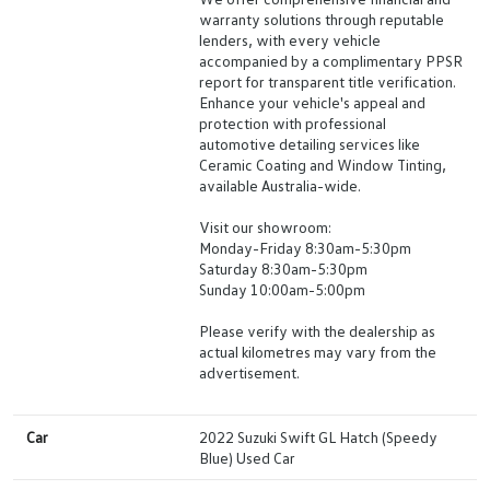
warranty solutions through reputable
lenders, with every vehicle
accompanied by a complimentary PPSR
report for transparent title verification.
Enhance your vehicle's appeal and
protection with professional
automotive detailing services like
Ceramic Coating and Window Tinting,
available Australia-wide.
Visit our showroom:
Monday-Friday 8:30am-5:30pm
Saturday 8:30am-5:30pm
Sunday 10:00am-5:00pm
Please verify with the dealership as
actual kilometres may vary from the
advertisement.
Car
2022 Suzuki Swift GL Hatch (Speedy
Blue) Used Car