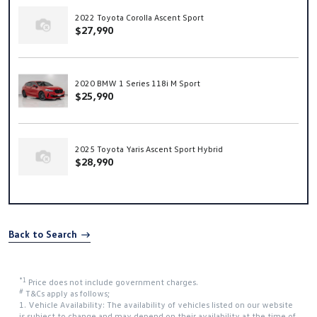
2022 Toyota Corolla Ascent Sport
$27,990
2020 BMW 1 Series 118i M Sport
$25,990
2025 Toyota Yaris Ascent Sport Hybrid
$28,990
Back to Search
*1
Price does not include government charges.
#
T&Cs apply as follows;
1. Vehicle Availability: The availability of vehicles listed on our website
is subject to change and may depend on their availability at the time of