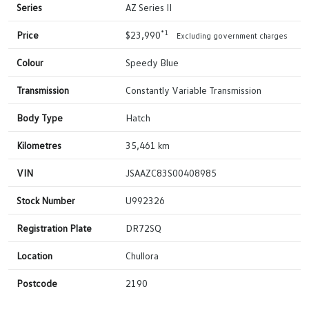
Series
AZ Series II
*1
Price
$23,990
Excluding government charges
Colour
Speedy Blue
Transmission
Constantly Variable Transmission
Body Type
Hatch
Kilometres
35,461 km
VIN
JSAAZC83S00408985
Stock Number
U992326
Registration Plate
DR72SQ
Location
Chullora
Postcode
2190