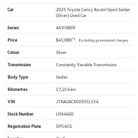
Car
2025 Toyota Camry Ascent Sport Sedan
(Silver) Used Car
Series
AXVH80R
*1
Price
$43,888
Excluding government charges
Colour
Silver
Transmission
Constantly Variable Transmission
Body Type
Sedan
Kilometres
17,214 km
VIN
JTNAGACK003051334
Stock Number
U564420
Registration Plate
DP16CG