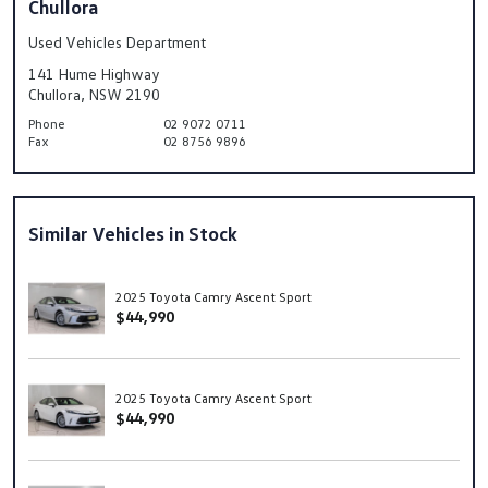
Chullora
Used Vehicles Department
141 Hume Highway
Chullora, NSW 2190
Phone
02 9072 0711
Fax
02 8756 9896
Similar Vehicles in Stock
2025 Toyota Camry Ascent Sport
$44,990
2025 Toyota Camry Ascent Sport
$44,990