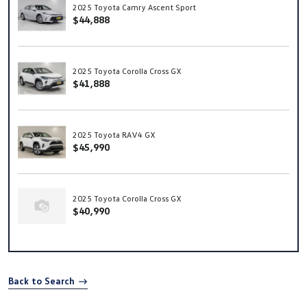
2025 Toyota Camry Ascent Sport
$44,888
2025 Toyota Corolla Cross GX
$41,888
2025 Toyota RAV4 GX
$45,990
2025 Toyota Corolla Cross GX
$40,990
Back to Search