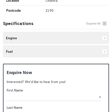
Location
Chullora
Postcode
2190
Specifications
Engine
Fuel
Enquire Now
Interested? We'd like to hear from you!
First Name
Last Name