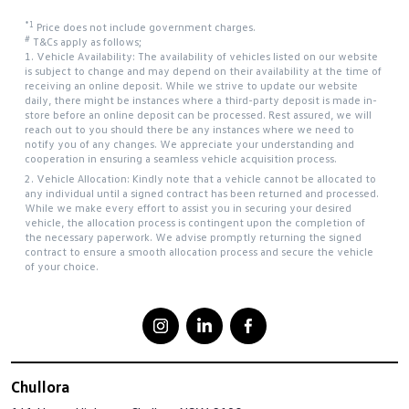
*1
Price does not include government charges.
#
T&Cs apply as follows;
1. Vehicle Availability: The availability of vehicles listed on our website
is subject to change and may depend on their availability at the time of
receiving an online deposit. While we strive to update our website
daily, there might be instances where a third-party deposit is made in-
store before an online deposit can be processed. Rest assured, we will
reach out to you should there be any instances where we need to
notify you of any changes. We appreciate your understanding and
cooperation in ensuring a seamless vehicle acquisition process.
2. Vehicle Allocation: Kindly note that a vehicle cannot be allocated to
any individual until a signed contract has been returned and processed.
While we make every effort to assist you in securing your desired
vehicle, the allocation process is contingent upon the completion of
the necessary paperwork. We advise promptly returning the signed
contract to ensure a smooth allocation process and secure the vehicle
of your choice.
Chullora