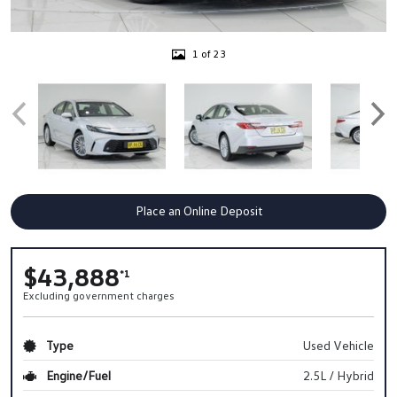
1 of 23
Place an Online Deposit
$43,888
*1
Excluding government charges
Type
Used Vehicle
Engine/Fuel
2.5L / Hybrid