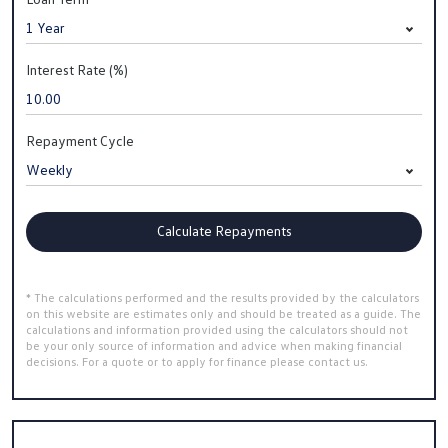
Interest Rate (%)
Repayment Cycle
Calculate Repayments
* The calculations performed and the results provided by the calculators
on this website are estimates only and should be treated as a guide. The
calculations and information provided using the calculators should not
be your only source of information and advice when making financial
decisions. For a quote or to apply for finance please contact us.