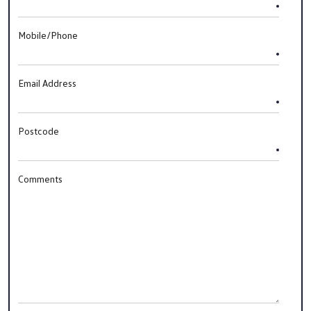
Mobile/Phone
Email Address
Postcode
Comments