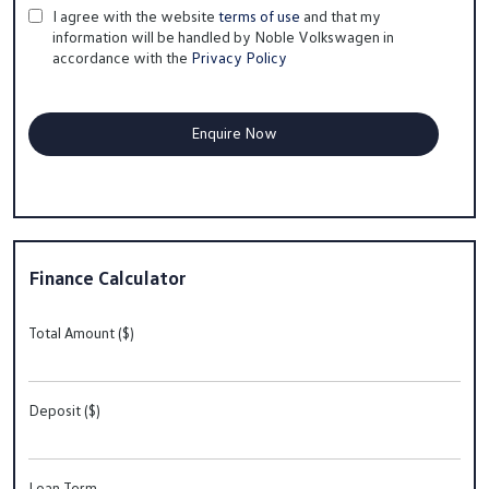
I agree with the website
terms of use
and that my
information will be handled by Noble Volkswagen in
accordance with the
Privacy Policy
Finance Calculator
Total Amount ($)
Deposit ($)
Loan Term