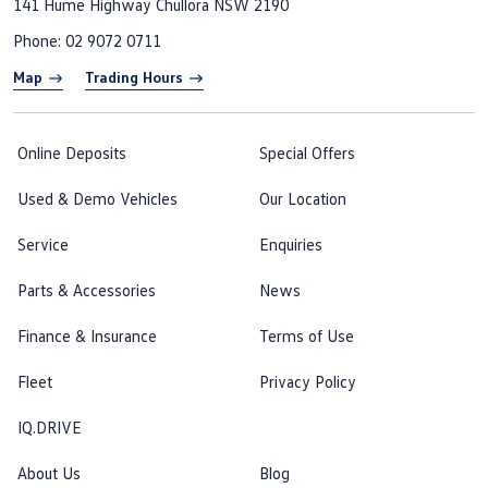
141 Hume Highway
Chullora NSW 2190
Phone:
02 9072 0711
Map
Trading Hours
Online Deposits
Special Offers
Used & Demo Vehicles
Our Location
Service
Enquiries
Parts & Accessories
News
Finance & Insurance
Terms of Use
Fleet
Privacy Policy
IQ.DRIVE
About Us
Blog