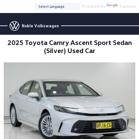
Powered by
Translate
Noble Volkswagen
2025 Toyota Camry Ascent Sport Sedan
(Silver) Used Car