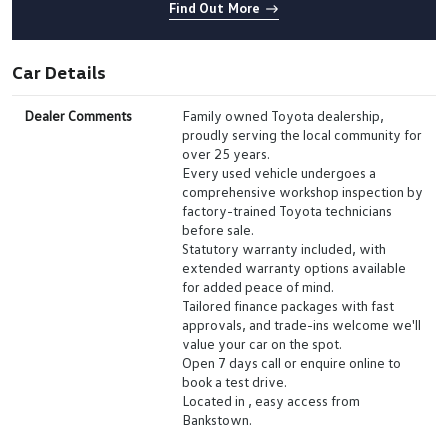
Find Out More
Car Details
Dealer Comments
Family owned Toyota dealership,
proudly serving the local community for
over 25 years.
Every used vehicle undergoes a
comprehensive workshop inspection by
factory-trained Toyota technicians
before sale.
Statutory warranty included, with
extended warranty options available
for added peace of mind.
Tailored finance packages with fast
approvals, and trade-ins welcome we'll
value your car on the spot.
Open 7 days call or enquire online to
book a test drive.
Located in , easy access from
Bankstown.