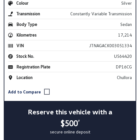
Colour
Silver
Transmission
Constantly Variable Transmission
Body Type
Sedan
Kilometres
17,214
VIN
JTNAGACK003051334
Stock No.
U564420
Registration Plate
DP16CG
Location
Chullora
Reserve this vehicle with a
$500
#
secure online deposit