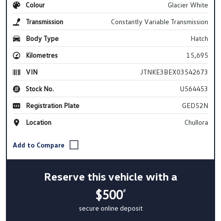
Colour
Glacier White
Transmission
Constantly Variable Transmission
Body Type
Hatch
Kilometres
15,695
VIN
JTNKE3BEX03542673
Stock No.
U564453
Registration Plate
GED52N
Location
Chullora
Reserve this vehicle with a
$500
#
secure online deposit