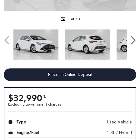
1 of 20
Place an Online Deposit
$32,990
*1
Excluding government charges
Type
Used Vehicle
Engine/Fuel
1.8L / Hybrid