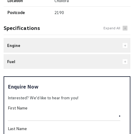
Location
Chullora
Postcode
2190
Specifications
Engine
Fuel
Enquire Now
Interested? We'd like to hear from you!
First Name
Last Name