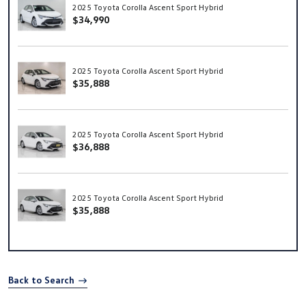
2025 Toyota Corolla Ascent Sport Hybrid
$34,990
2025 Toyota Corolla Ascent Sport Hybrid
$35,888
2025 Toyota Corolla Ascent Sport Hybrid
$36,888
2025 Toyota Corolla Ascent Sport Hybrid
$35,888
Back to Search