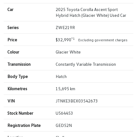
Car
2025 Toyota Corolla Ascent Sport
Hybrid Hatch (Glacier White) Used Car
Series
ZWE219R
*1
Price
$32,990
Excluding government charges
Colour
Glacier White
Transmission
Constantly Variable Transmission
Body Type
Hatch
Kilometres
15,695 km
VIN
JTNKE3BEX03542673
Stock Number
U564453
Registration Plate
GED52N