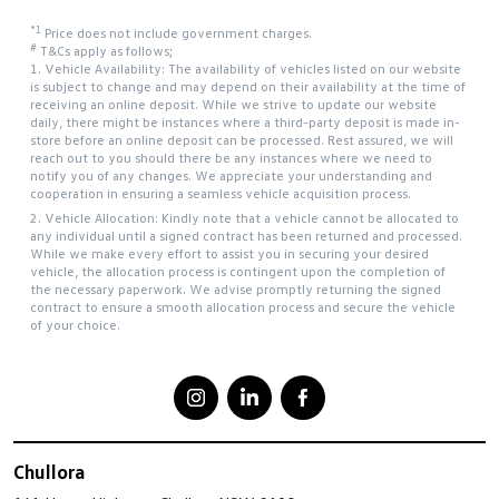
*1
Price does not include government charges.
#
T&Cs apply as follows;
1. Vehicle Availability: The availability of vehicles listed on our website
is subject to change and may depend on their availability at the time of
receiving an online deposit. While we strive to update our website
daily, there might be instances where a third-party deposit is made in-
store before an online deposit can be processed. Rest assured, we will
reach out to you should there be any instances where we need to
notify you of any changes. We appreciate your understanding and
cooperation in ensuring a seamless vehicle acquisition process.
2. Vehicle Allocation: Kindly note that a vehicle cannot be allocated to
any individual until a signed contract has been returned and processed.
While we make every effort to assist you in securing your desired
vehicle, the allocation process is contingent upon the completion of
the necessary paperwork. We advise promptly returning the signed
contract to ensure a smooth allocation process and secure the vehicle
of your choice.
Chullora