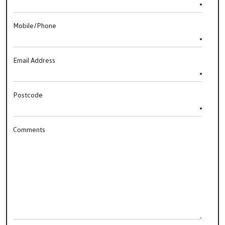
Mobile/Phone
Email Address
Postcode
Comments