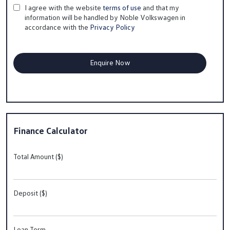
I agree with the website
terms of use
and that my
information will be handled by Noble Volkswagen in
accordance with the
Privacy Policy
Finance Calculator
Total Amount ($)
Deposit ($)
Loan Term