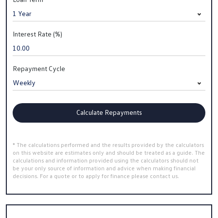
Interest Rate (%)
Repayment Cycle
Calculate Repayments
* The calculations performed and the results provided by the calculators
on this website are estimates only and should be treated as a guide. The
calculations and information provided using the calculators should not
be your only source of information and advice when making financial
decisions. For a quote or to apply for finance please contact us.