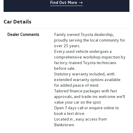
Find Out More
Car Details
Dealer Comments
Family owned Toyota dealership,
proudly serving the local community for
over 25 years.
Every used vehicle undergoes a
comprehensive workshop inspection by
factory-trained Toyota technicians
before sale.
Statutory warranty included, with
extended warranty options available
for added peace of mind.
Tailored finance packages with fast
approvals, and trade-ins welcome we'll
value your car on the spot.
Open 7 days call or enquire online to
book a test drive.
Located in , easy access from
Bankstown.