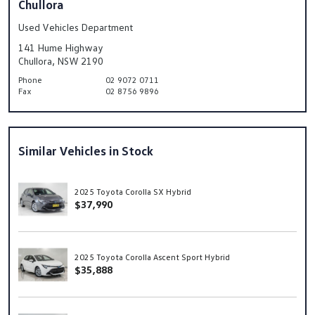
Chullora
Used Vehicles Department
141 Hume Highway
Chullora, NSW 2190
Phone
02 9072 0711
Fax
02 8756 9896
Similar Vehicles in Stock
2025 Toyota Corolla SX Hybrid
$37,990
2025 Toyota Corolla Ascent Sport Hybrid
$35,888