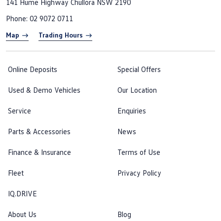
141 Hume Highway
Chullora NSW 2190
Phone:
02 9072 0711
Map
Trading Hours
Online Deposits
Special Offers
Used & Demo Vehicles
Our Location
Service
Enquiries
Parts & Accessories
News
Finance & Insurance
Terms of Use
Fleet
Privacy Policy
IQ.DRIVE
About Us
Blog