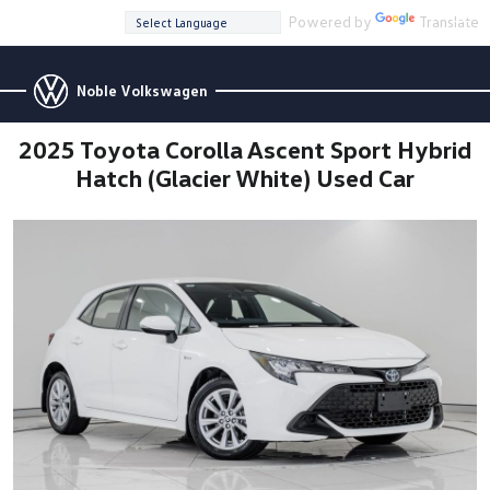
Powered by
Translate
Noble Volkswagen
2025 Toyota Corolla Ascent Sport Hybrid
Hatch (Glacier White) Used Car