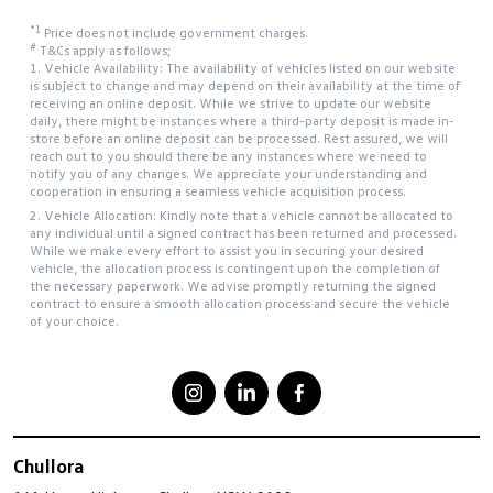
*1
Price does not include government charges.
#
T&Cs apply as follows;
1. Vehicle Availability: The availability of vehicles listed on our website
is subject to change and may depend on their availability at the time of
receiving an online deposit. While we strive to update our website
daily, there might be instances where a third-party deposit is made in-
store before an online deposit can be processed. Rest assured, we will
reach out to you should there be any instances where we need to
notify you of any changes. We appreciate your understanding and
cooperation in ensuring a seamless vehicle acquisition process.
2. Vehicle Allocation: Kindly note that a vehicle cannot be allocated to
any individual until a signed contract has been returned and processed.
While we make every effort to assist you in securing your desired
vehicle, the allocation process is contingent upon the completion of
the necessary paperwork. We advise promptly returning the signed
contract to ensure a smooth allocation process and secure the vehicle
of your choice.
Chullora