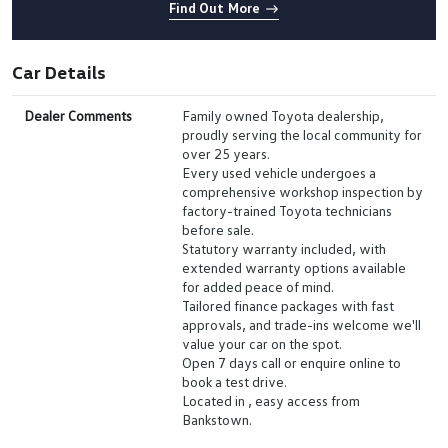
Find Out More
Car Details
Dealer Comments
Family owned Toyota dealership,
proudly serving the local community for
over 25 years.
Every used vehicle undergoes a
comprehensive workshop inspection by
factory-trained Toyota technicians
before sale.
Statutory warranty included, with
extended warranty options available
for added peace of mind.
Tailored finance packages with fast
approvals, and trade-ins welcome we'll
value your car on the spot.
Open 7 days call or enquire online to
book a test drive.
Located in , easy access from
Bankstown.