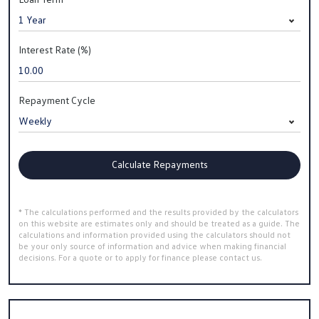
Interest Rate (%)
Repayment Cycle
Calculate Repayments
* The calculations performed and the results provided by the calculators
on this website are estimates only and should be treated as a guide. The
calculations and information provided using the calculators should not
be your only source of information and advice when making financial
decisions. For a quote or to apply for finance please contact us.