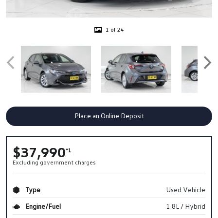
1 of 24
Place an Online Deposit
$37,990
*1
Excluding government charges
Type
Used Vehicle
Engine/Fuel
1.8L / Hybrid