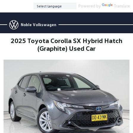
Powered by
Translate
Noble Volkswagen
2025 Toyota Corolla SX Hybrid Hatch
(Graphite) Used Car