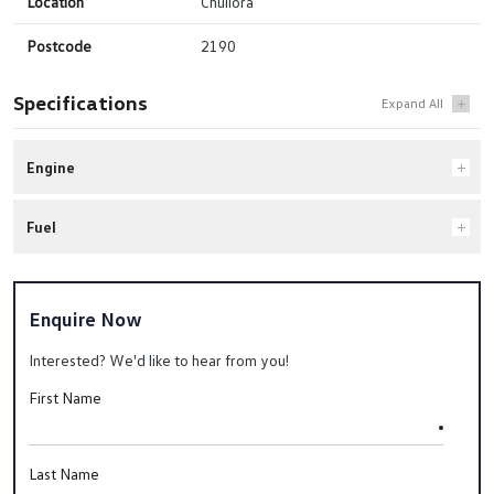
Location
Chullora
Postcode
2190
Specifications
Engine
Fuel
Enquire Now
Interested? We'd like to hear from you!
First Name
Last Name