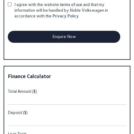
I agree with the website
terms of use
and that my
information will be handled by Noble Volkswagen in
accordance with the
Privacy Policy
Finance Calculator
Total Amount ($)
Deposit ($)
Loan Term