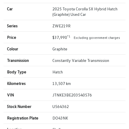
Car
2025 Toyota Corolla SX Hybrid Hatch
(Graphite) Used Car
Series
ZWE219R
*1
Price
$37,990
Excluding government charges
Colour
Graphite
Transmission
Constantly Variable Transmission
Body Type
Hatch
Kilometres
13,507 km
VIN
JTNKE3BE203540576
Stock Number
U564362
Registration Plate
DO43NK