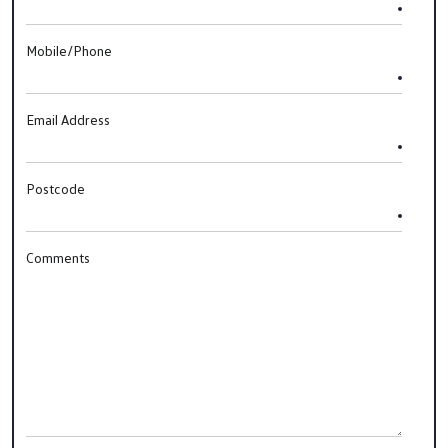
Mobile/Phone
Email Address
Postcode
Comments