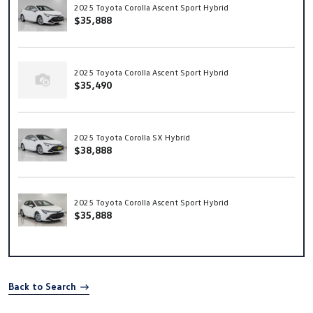
2025 Toyota Corolla Ascent Sport Hybrid
$35,888
2025 Toyota Corolla Ascent Sport Hybrid
$35,490
2025 Toyota Corolla SX Hybrid
$38,888
2025 Toyota Corolla Ascent Sport Hybrid
$35,888
Back to Search