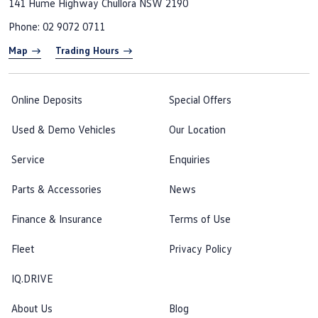
141 Hume Highway
Chullora NSW 2190
Phone:
02 9072 0711
Map
Trading Hours
Online Deposits
Special Offers
Used & Demo Vehicles
Our Location
Service
Enquiries
Parts & Accessories
News
Finance & Insurance
Terms of Use
Fleet
Privacy Policy
IQ.DRIVE
About Us
Blog