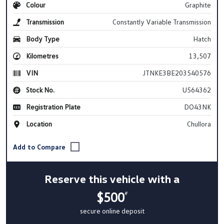
Colour
Graphite
Transmission
Constantly Variable Transmission
Body Type
Hatch
Kilometres
13,507
VIN
JTNKE3BE203540576
Stock No.
U564362
Registration Plate
DO43NK
Location
Chullora
Reserve this vehicle with a
$500
#
secure online deposit