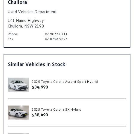
Chullora
Used Vehicles Department
141 Hume Highway
Chullora, NSW 2190
Phone
02 9072 0711
Fax
02 8756 9896
Similar Vehicles in Stock
2025 Toyota Corolla Ascent Sport Hybrid
$34,990
2025 Toyota Corolla SX Hybrid
$38,490