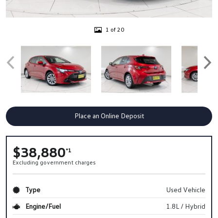
1 of 20
Place an Online Deposit
$38,880
*1
Excluding government charges
Type
Used Vehicle
Engine/Fuel
1.8L / Hybrid