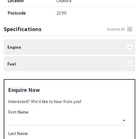
Location
Chullora
Postcode
2190
Specifications
Engine
Fuel
Enquire Now
Interested? We'd like to hear from you!
First Name
Last Name