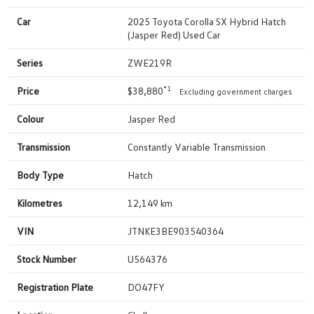
Car
2025 Toyota Corolla SX Hybrid Hatch
(Jasper Red) Used Car
Series
ZWE219R
*1
Price
$38,880
Excluding government charges
Colour
Jasper Red
Transmission
Constantly Variable Transmission
Body Type
Hatch
Kilometres
12,149 km
VIN
JTNKE3BE903540364
Stock Number
U564376
Registration Plate
DO47FY