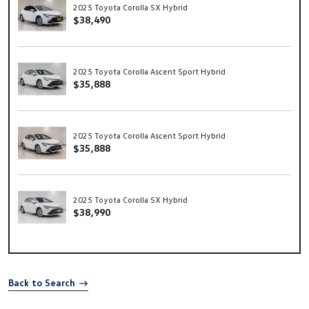
2025 Toyota Corolla SX Hybrid
$38,490
2025 Toyota Corolla Ascent Sport Hybrid
$35,888
2025 Toyota Corolla Ascent Sport Hybrid
$35,888
2025 Toyota Corolla SX Hybrid
$38,990
Back to Search