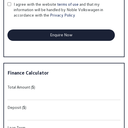
I agree with the website
terms of use
and that my
information will be handled by Noble Volkswagen in
accordance with the
Privacy Policy
Finance Calculator
Total Amount ($)
Deposit ($)
Loan Term