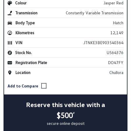
Colour
Jasper Red
Transmission
Constantly Variable Transmission
Body Type
Hatch
Kilometres
12,149
VIN
JTNKE3BE903540364
Stock No.
U564376
Registration Plate
DO47FY
Location
Chullora
Reserve this vehicle with a
$500
#
secure online deposit