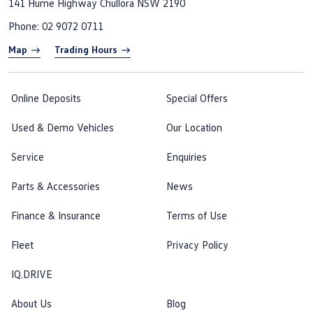
141 Hume Highway
Chullora NSW 2190
Phone:
02 9072 0711
Map
Trading Hours
Online Deposits
Special Offers
Used & Demo Vehicles
Our Location
Service
Enquiries
Parts & Accessories
News
Finance & Insurance
Terms of Use
Fleet
Privacy Policy
IQ.DRIVE
About Us
Blog