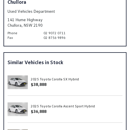
Chullora
Used Vehicles Department
141 Hume Highway
Chullora, NSW 2190
Phone
02 9072 0711
Fax
02 8756 9896
Similar Vehicles in Stock
2025 Toyota Corolla SX Hybrid
$38,888
2025 Toyota Corolla Ascent Sport Hybrid
$36,888