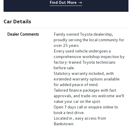
Find Out More
Car Details
Dealer Comments
Family owned Toyota dealership,
proudly serving the local community for
over 25 years.
Every used vehicle undergoes a
comprehensive workshop inspection by
factory-trained Toyota technicians
before sale.
Statutory warranty included, with
extended warranty options available
for added peace of mind.
Tailored finance packages with fast
approvals, and trade-ins welcome we'll
value your car on the spot.
Open 7 days call or enquire online to
book a test drive.
Located in , easy access from
Bankstown.