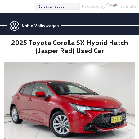
Powered by
Translate
Noble Volkswagen
2025 Toyota Corolla SX Hybrid Hatch
(Jasper Red) Used Car