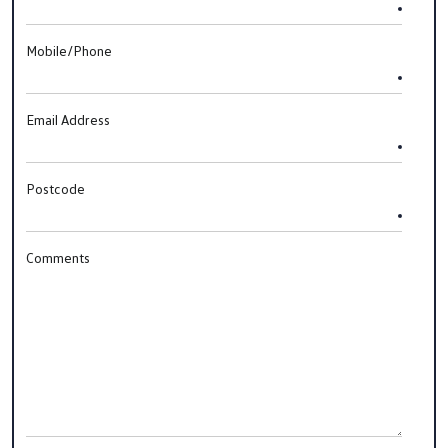
Mobile/Phone
Email Address
Postcode
Comments