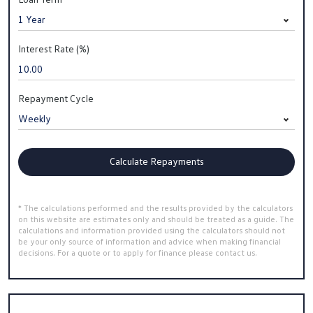
Interest Rate (%)
Repayment Cycle
Calculate Repayments
* The calculations performed and the results provided by the calculators
on this website are estimates only and should be treated as a guide. The
calculations and information provided using the calculators should not
be your only source of information and advice when making financial
decisions. For a quote or to apply for finance please contact us.