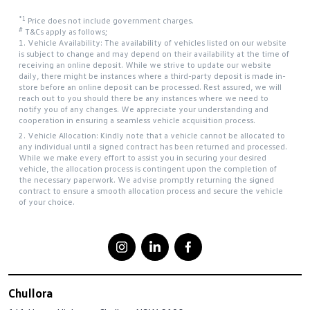
*1
Price does not include government charges.
#
T&Cs apply as follows;
1. Vehicle Availability: The availability of vehicles listed on our website
is subject to change and may depend on their availability at the time of
receiving an online deposit. While we strive to update our website
daily, there might be instances where a third-party deposit is made in-
store before an online deposit can be processed. Rest assured, we will
reach out to you should there be any instances where we need to
notify you of any changes. We appreciate your understanding and
cooperation in ensuring a seamless vehicle acquisition process.
2. Vehicle Allocation: Kindly note that a vehicle cannot be allocated to
any individual until a signed contract has been returned and processed.
While we make every effort to assist you in securing your desired
vehicle, the allocation process is contingent upon the completion of
the necessary paperwork. We advise promptly returning the signed
contract to ensure a smooth allocation process and secure the vehicle
of your choice.
Chullora