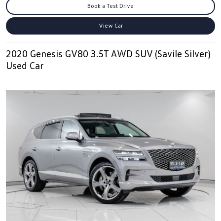
Book a Test Drive
View Car
2020 Genesis GV80 3.5T AWD SUV (Savile Silver)
Used Car