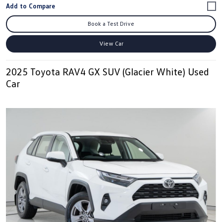
Book a Test Drive
View Car
2025 Toyota RAV4 GX SUV (Glacier White) Used
Car