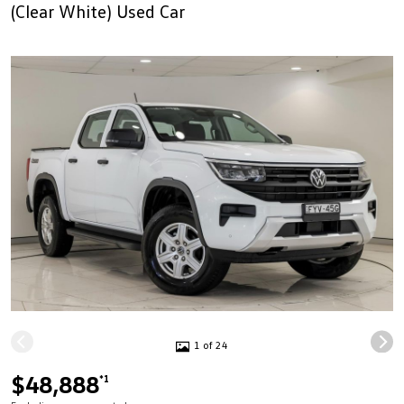
(Clear White) Used Car
1 of 24
$48,888
*1