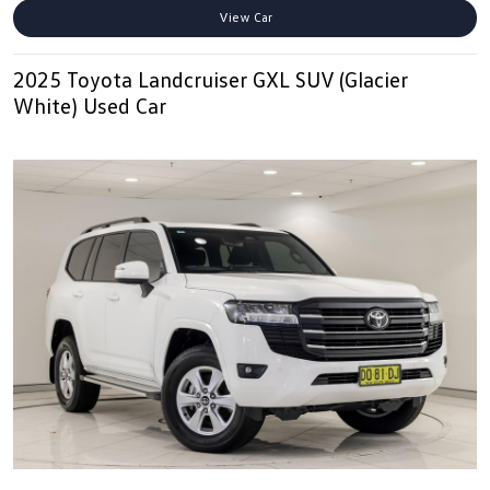
View Car
2025 Toyota Landcruiser GXL SUV (Glacier
White) Used Car