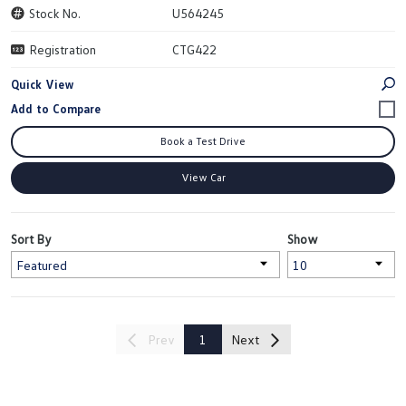
Stock No.
U564245
Registration
CTG422
Quick View
Book a Test Drive
View Car
Sort By
Show
Prev
1
Next