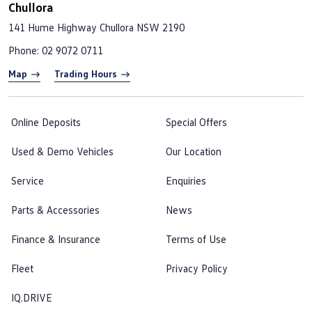
Chullora
141 Hume Highway
Chullora NSW 2190
Phone:
02 9072 0711
Map
Trading Hours
Online Deposits
Special Offers
Used & Demo Vehicles
Our Location
Service
Enquiries
Parts & Accessories
News
Finance & Insurance
Terms of Use
Fleet
Privacy Policy
IQ.DRIVE