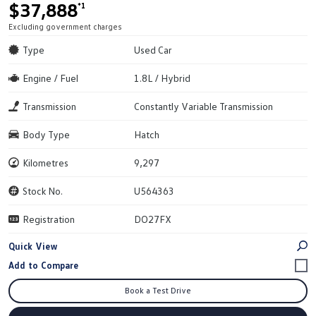
$37,888
*1
Excluding government charges
Type
Used Car
Engine / Fuel
1.8L / Hybrid
Transmission
Constantly Variable Transmission
Body Type
Hatch
Kilometres
9,297
Stock No.
U564363
Registration
DO27FX
Quick View
Book a Test Drive