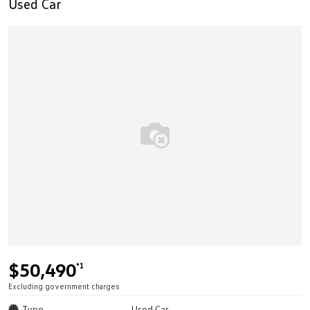
Used Car
$50,490
*1
Excluding government charges
Type
Used Car