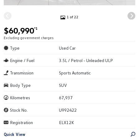
1 of 22
$60,990
*1
Excluding government charges
Type
Used Car
Engine / Fuel
3.5L / Petrol - Unleaded ULP
Transmission
Sports Automatic
Body Type
SUV
Kilometres
67,937
Stock No.
U992422
Registration
ELX12K
Quick View