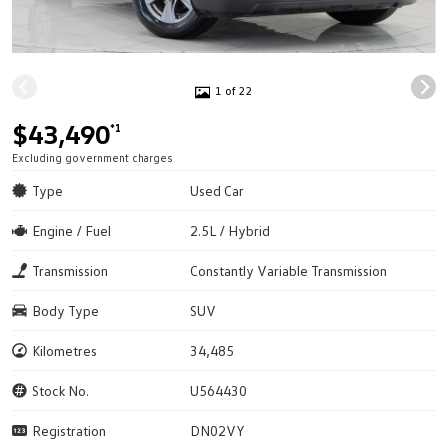
1 of 22
$43,490
*1
Excluding government charges
Type
Used Car
Engine / Fuel
2.5L / Hybrid
Transmission
Constantly Variable Transmission
Body Type
SUV
Kilometres
34,485
Stock No.
U564430
Registration
DN02VY