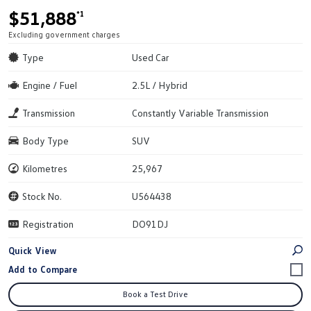
$51,888
*1
Excluding government charges
Type
Used Car
Engine / Fuel
2.5L / Hybrid
Transmission
Constantly Variable Transmission
Body Type
SUV
Kilometres
25,967
Stock No.
U564438
Registration
DO91DJ
Quick View
Book a Test Drive