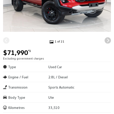
1 of 21
$71,990
*1
Excluding government charges
Type
Used Car
Engine / Fuel
2.8L / Diesel
Transmission
Sports Automatic
Body Type
Ute
Kilometres
33,510