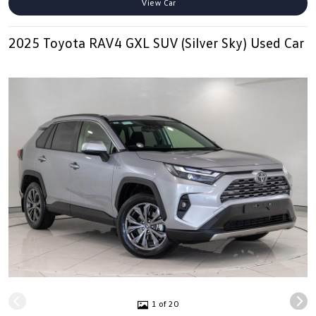
View Car
2025 Toyota RAV4 GXL SUV (Silver Sky) Used Car
1 of 20