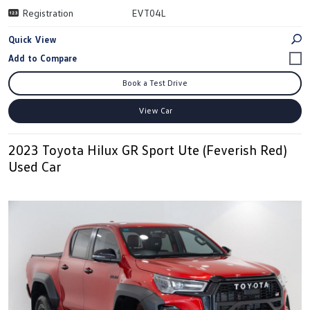
Registration
EVT04L
Quick View
Book a Test Drive
View Car
2023 Toyota Hilux GR Sport Ute (Feverish Red)
Used Car