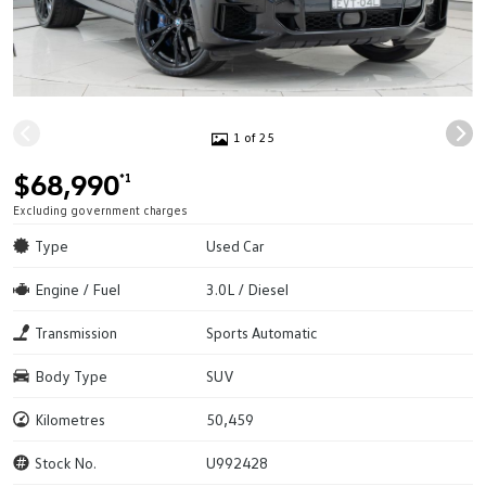
1 of 25
$68,990
*1
Excluding government charges
Type
Used Car
Engine / Fuel
3.0L / Diesel
Transmission
Sports Automatic
Body Type
SUV
Kilometres
50,459
Stock No.
U992428