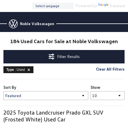
Powered by
Translate
Noble Volkswagen
184 Used Cars for Sale at Noble Volkswagen
Filter Results
Clear All Filters
Type
: Used
Sort By
Show
2025 Toyota Landcruiser Prado GXL SUV
(Frosted White) Used Car