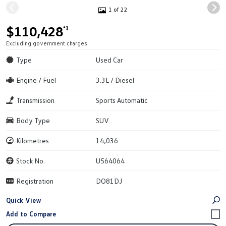
1 of 22
$110,428
*1
Excluding government charges
Type
Used Car
Engine / Fuel
3.3L / Diesel
Transmission
Sports Automatic
Body Type
SUV
Kilometres
14,036
Stock No.
U564064
Registration
DO81DJ
Quick View