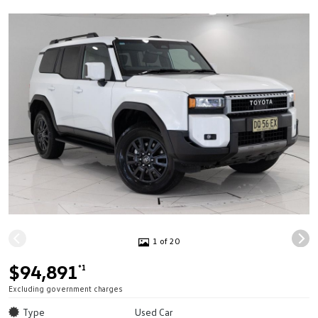
1 of 20
$94,891
*1
Excluding government charges
Type
Used Car