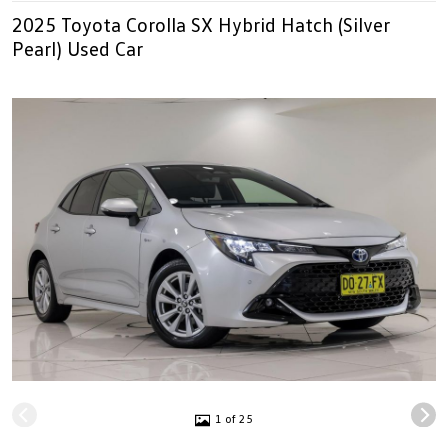
2025 Toyota Corolla SX Hybrid Hatch (Silver
Pearl) Used Car
1 of 25