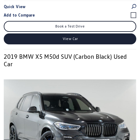
Quick View
Book a Test Drive
View Car
2019 BMW X5 M50d SUV (Carbon Black) Used
Car