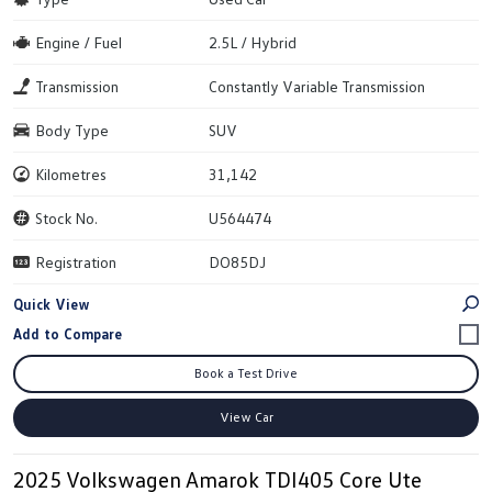
Engine / Fuel
2.5L / Hybrid
Transmission
Constantly Variable Transmission
Body Type
SUV
Kilometres
31,142
Stock No.
U564474
Registration
DO85DJ
Quick View
Book a Test Drive
View Car
2025 Volkswagen Amarok TDI405 Core Ute