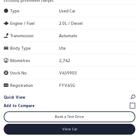
Excluding government charges
Type
Used Car
Engine / Fuel
2.0L / Diesel
Transmission
Automatic
Body Type
Ute
Kilometres
2,742
Stock No.
V439903
Registration
FYV45G
Quick View
Book a Test Drive
View Car