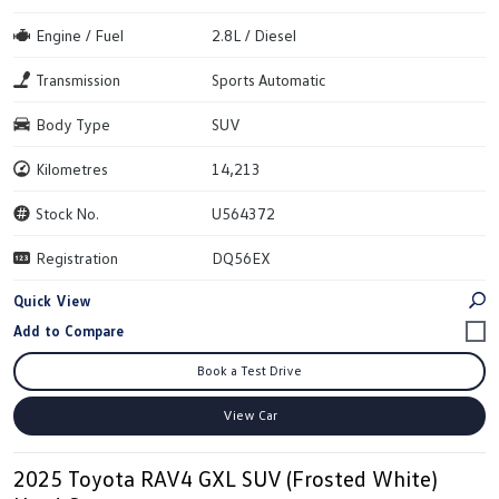
Engine / Fuel
2.8L / Diesel
Transmission
Sports Automatic
Body Type
SUV
Kilometres
14,213
Stock No.
U564372
Registration
DQ56EX
Quick View
Book a Test Drive
View Car
2025 Toyota RAV4 GXL SUV (Frosted White)