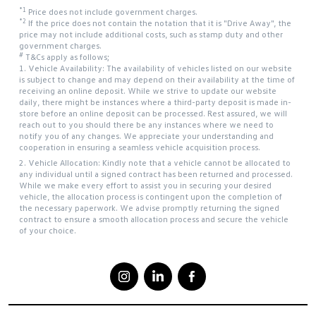
*1
Price does not include government charges.
*2
If the price does not contain the notation that it is "Drive Away", the
price may not include additional costs, such as stamp duty and other
government charges.
#
T&Cs apply as follows;
1. Vehicle Availability: The availability of vehicles listed on our website
is subject to change and may depend on their availability at the time of
receiving an online deposit. While we strive to update our website
daily, there might be instances where a third-party deposit is made in-
store before an online deposit can be processed. Rest assured, we will
reach out to you should there be any instances where we need to
notify you of any changes. We appreciate your understanding and
cooperation in ensuring a seamless vehicle acquisition process.
2. Vehicle Allocation: Kindly note that a vehicle cannot be allocated to
any individual until a signed contract has been returned and processed.
While we make every effort to assist you in securing your desired
vehicle, the allocation process is contingent upon the completion of
the necessary paperwork. We advise promptly returning the signed
contract to ensure a smooth allocation process and secure the vehicle
of your choice.