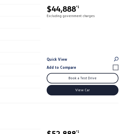
$44,888
*1
Excluding government charges
Quick View
Book a Test Drive
View Car
$52,888
*1