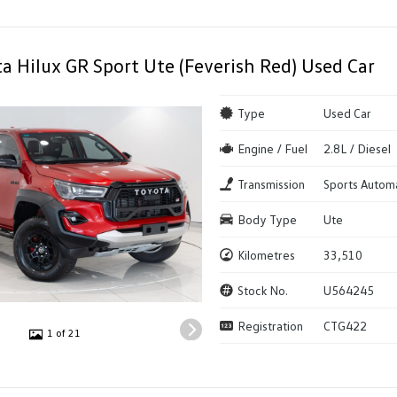
a Hilux GR Sport Ute (Feverish Red) Used Car
Type
Used Car
Engine / Fuel
2.8L / Diesel
Transmission
Sports Autom
Body Type
Ute
Kilometres
33,510
Stock No.
U564245
Registration
CTG422
1 of 21