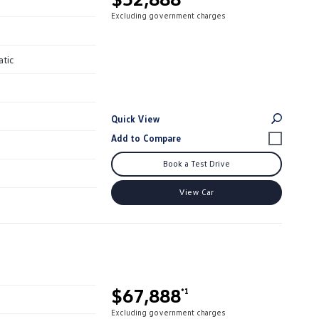
Excluding government charges
atic
Quick View
Book a Test Drive
View Car
$67,888
*1
Excluding government charges