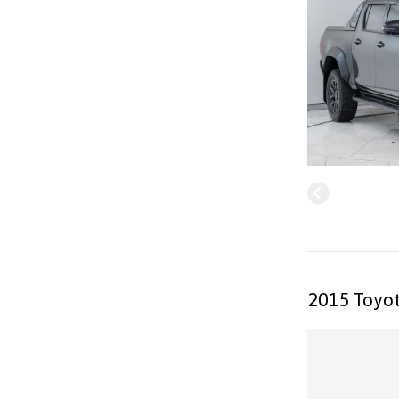
2015 Toyot