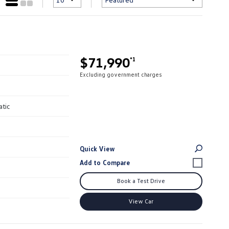
$71,990
*1
Excluding government charges
atic
Quick View
Book a Test Drive
View Car