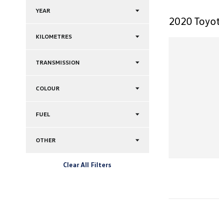
YEAR
2020 Toyot
KILOMETRES
TRANSMISSION
COLOUR
FUEL
OTHER
Clear All Filters