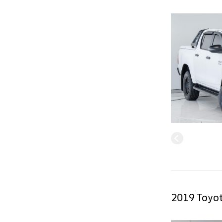
2019 Toyot