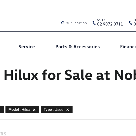
SALES
S
Our Location
02 9072 0711
0
Service
Parts & Accessories
Financ
 Hilux for Sale at N
Model
: Hilux
Type
: Used
ERS