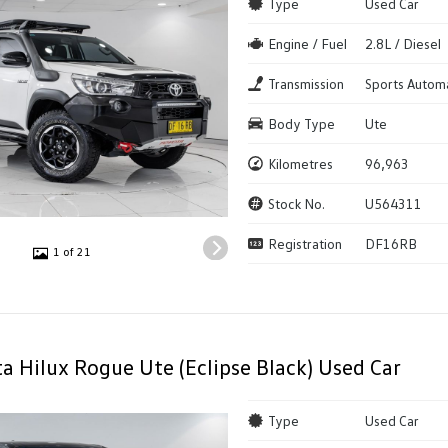
Type
Used Car
Engine / Fuel
2.8L / Diesel
Transmission
Sports Autom
Body Type
Ute
Kilometres
96,963
Stock No.
U564311
Registration
DF16RB
1 of 21
a Hilux Rogue Ute (Eclipse Black) Used Car
Type
Used Car