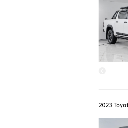
2023 Toyot