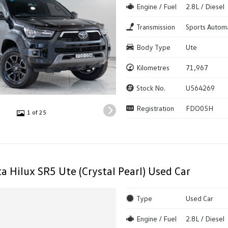
Engine / Fuel
2.8L / Diesel
Transmission
Sports Autom
Body Type
Ute
Kilometres
71,967
Stock No.
U564269
Registration
FDO05H
1 of 25
a Hilux SR5 Ute (Crystal Pearl) Used Car
Type
Used Car
Engine / Fuel
2.8L / Diesel