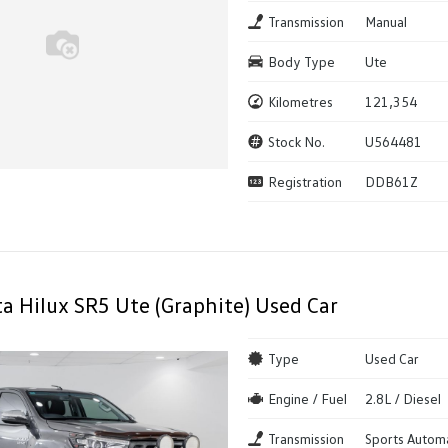
Transmission
Manual
Body Type
Ute
Kilometres
121,354
Stock No.
U564481
Registration
DDB61Z
a Hilux SR5 Ute (Graphite) Used Car
Type
Used Car
Engine / Fuel
2.8L / Diesel
Transmission
Sports Autom