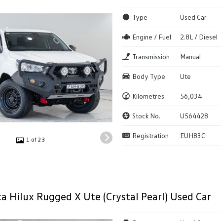
Type
Used Car
Engine / Fuel
2.8L / Diesel
Transmission
Manual
Body Type
Ute
Kilometres
56,034
Stock No.
U564428
Registration
EUH83C
1 of 23
a Hilux Rugged X Ute (Crystal Pearl) Used Car