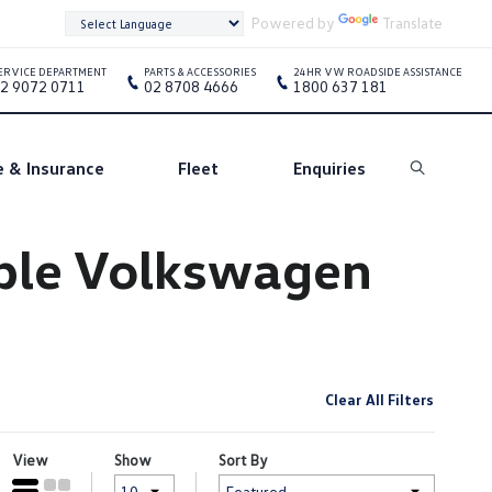
Powered by
Translate
ERVICE DEPARTMENT
PARTS & ACCESSORIES
24HR VW ROADSIDE ASSISTANCE
2 9072 0711
02 8708 4666
1800 637 181
e & Insurance
Fleet
Enquiries
Search
oble Volkswagen
Clear All Filters
View
Show
Sort By