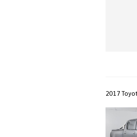
2017 Toyot