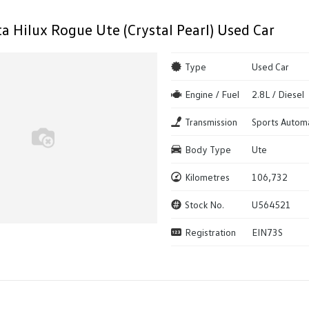
a Hilux Rogue Ute (Crystal Pearl) Used Car
Type
Used Car
Engine / Fuel
2.8L / Diesel
Transmission
Sports Autom
Body Type
Ute
Kilometres
106,732
Stock No.
U564521
Registration
EIN73S