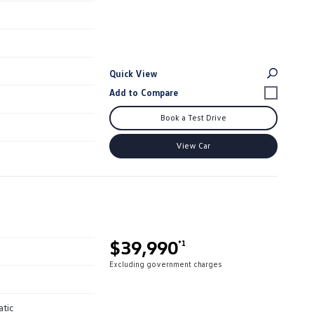
Quick View
Book a Test Drive
View Car
$39,990
*1
Excluding government charges
atic