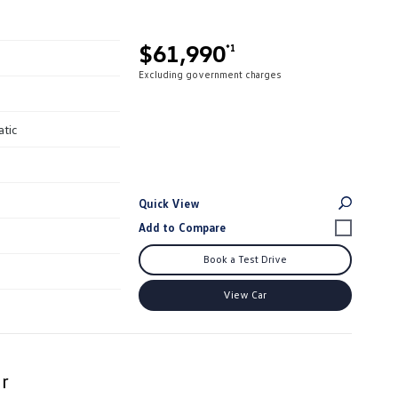
$61,990
*1
Excluding government charges
atic
Quick View
Book a Test Drive
View Car
r