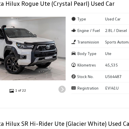
a Hilux Rogue Ute (Crystal Pearl) Used Car
Type
Used Car
Engine / Fuel
2.8L / Diesel
Transmission
Sports Autom
Body Type
Ute
Kilometres
45,535
Stock No.
U564487
Registration
EVI41U
1 of 22
a Hilux SR Hi-Rider Ute (Glacier White) Used Ca