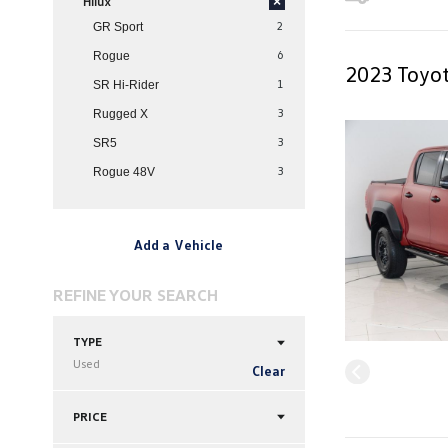
Hilux
×
2
GR Sport
6
Rogue
2023 Toyot
1
SR Hi-Rider
3
Rugged X
3
SR5
3
Rogue 48V
Add a Vehicle
REFINE YOUR SEARCH
TYPE
Used
Clear
PRICE