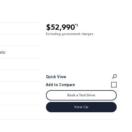
$52,990
*1
Excluding government charges
atic
Quick View
Book a Test Drive
View Car