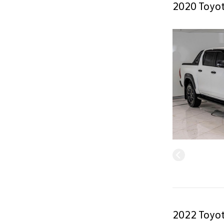
2020 Toyot
2022 Toyot