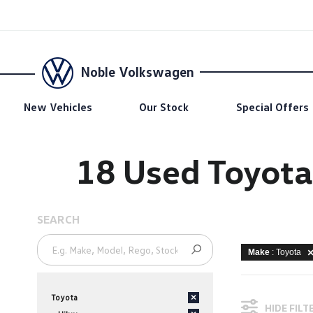
Noble Volkswagen
New Vehicles
Our Stock
Special Offers
18 Used Toyota
SEARCH
Make
: Toyota
Toyota
×
HIDE FILT