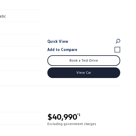
atic
Quick View
Book a Test Drive
View Car
$40,990
*1
Excluding government charges