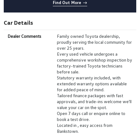
Find Out More
Car Details
Dealer Comments
Family owned Toyota dealership,
proudly serving the local community for
over 25 years.
Every used vehicle undergoes a
comprehensive workshop inspection by
factory-trained Toyota technicians
before sale.
Statutory warranty included, with
extended warranty options available
for added peace of mind.
Tailored finance packages with fast
approvals, and trade-ins welcome we'll
value your car on the spot.
Open 7 days call or enquire online to
book a test drive.
Located in , easy access from
Bankstown.