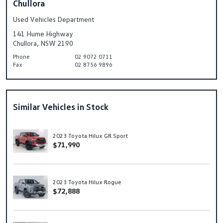
Chullora
Used Vehicles Department
141 Hume Highway
Chullora, NSW 2190
Phone
02 9072 0711
Fax
02 8756 9896
Similar Vehicles in Stock
2023 Toyota Hilux GR Sport
$71,990
2023 Toyota Hilux Rogue
$72,888