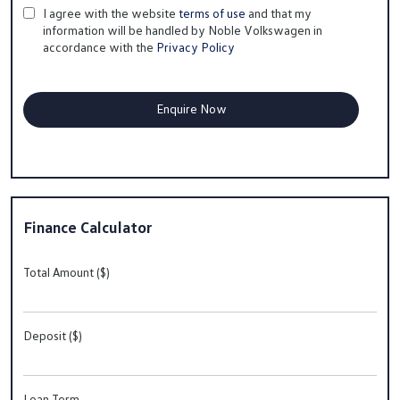
I agree with the website
terms of use
and that my
information will be handled by Noble Volkswagen in
accordance with the
Privacy Policy
Finance Calculator
Total Amount ($)
Deposit ($)
Loan Term