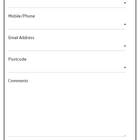
Mobile/Phone
Email Address
Postcode
Comments