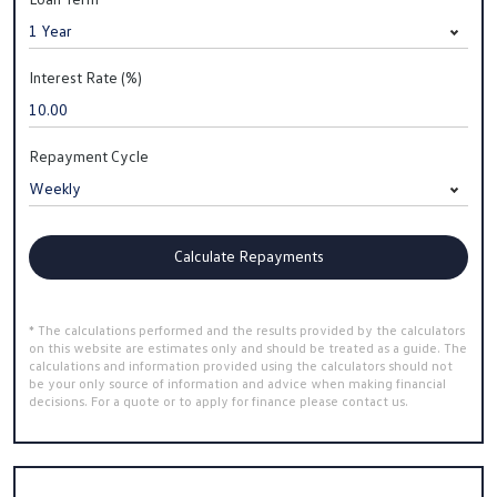
Interest Rate (%)
Repayment Cycle
Calculate Repayments
* The calculations performed and the results provided by the calculators
on this website are estimates only and should be treated as a guide. The
calculations and information provided using the calculators should not
be your only source of information and advice when making financial
decisions. For a quote or to apply for finance please contact us.