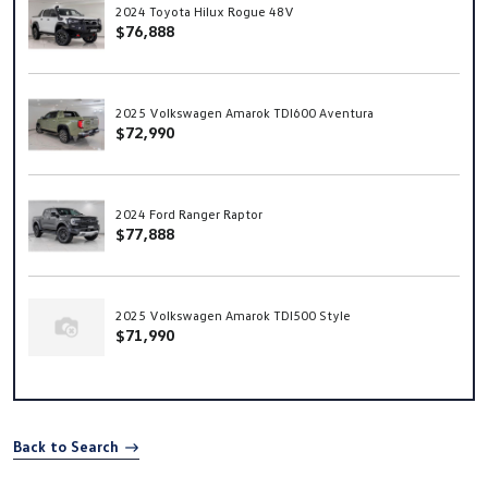
2024 Toyota Hilux Rogue 48V
$76,888
2025 Volkswagen Amarok TDI600 Aventura
$72,990
2024 Ford Ranger Raptor
$77,888
2025 Volkswagen Amarok TDI500 Style
$71,990
Back to Search