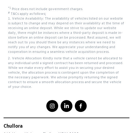
*1
Price does not include government charges.
#
T&Cs apply as follows;
1. Vehicle Availability: The availability of vehicles listed on our website
is subject to change and may depend on their availability at the time of
receiving an online deposit. While we strive to update our website
daily, there might be instances where a third-party deposit is made in-
store before an online deposit can be processed. Rest assured, we will
reach out to you should there be any instances where we need to
notify you of any changes. We appreciate your understanding and
cooperation in ensuring a seamless vehicle acquisition process.
2. Vehicle Allocation: Kindly note that a vehicle cannot be allocated to
any individual until a signed contract has been returned and processed.
While we make every effort to assist you in securing your desired
vehicle, the allocation process is contingent upon the completion of
the necessary paperwork. We advise promptly returning the signed
contract to ensure a smooth allocation process and secure the vehicle
of your choice.
Chullora