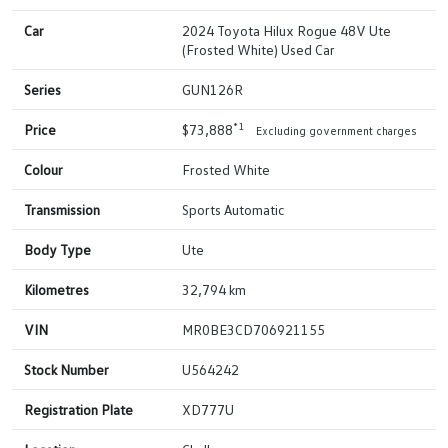
Car
2024 Toyota Hilux Rogue 48V Ute
(Frosted White) Used Car
Series
GUN126R
*1
Price
$73,888
Excluding government charges
Colour
Frosted White
Transmission
Sports Automatic
Body Type
Ute
Kilometres
32,794 km
VIN
MR0BE3CD706921155
Stock Number
U564242
Registration Plate
XD777U