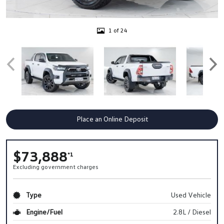
1 of 24
Place an Online Deposit
$73,888
*1
Excluding government charges
Type
Used Vehicle
Engine/Fuel
2.8L / Diesel