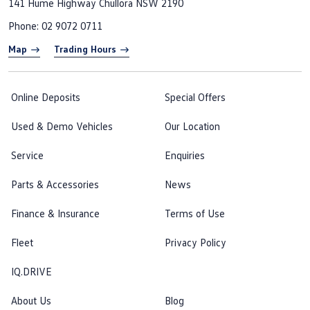
141 Hume Highway
Chullora NSW 2190
Phone:
02 9072 0711
Map
Trading Hours
Online Deposits
Special Offers
Used & Demo Vehicles
Our Location
Service
Enquiries
Parts & Accessories
News
Finance & Insurance
Terms of Use
Fleet
Privacy Policy
IQ.DRIVE
About Us
Blog