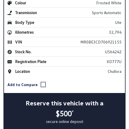
Colour
Frosted White
Transmission
Sports Automatic
Body Type
Ute
Kilometres
32,794
VIN
MR0BE3CD706921155
Stock No.
U564242
Registration Plate
XD777U
Location
Chullora
Reserve this vehicle with a
$500
#
secure online deposit