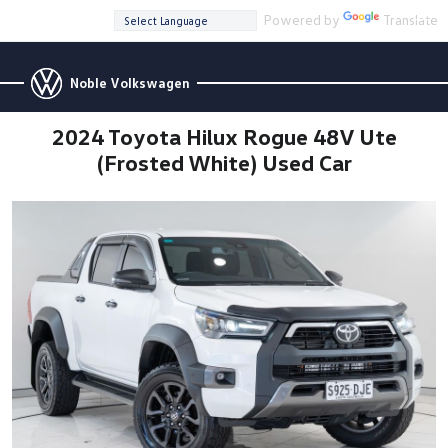
Powered by
Translate
Noble Volkswagen
2024 Toyota Hilux Rogue 48V Ute
(Frosted White) Used Car