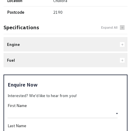
Location
Chullora
Postcode
2190
Specifications
Engine
Fuel
Enquire Now
Interested? We'd like to hear from you!
First Name
Last Name