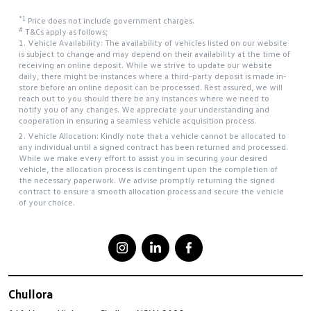
*1
Price does not include government charges.
#
T&Cs apply as follows;
1. Vehicle Availability: The availability of vehicles listed on our website
is subject to change and may depend on their availability at the time of
receiving an online deposit. While we strive to update our website
daily, there might be instances where a third-party deposit is made in-
store before an online deposit can be processed. Rest assured, we will
reach out to you should there be any instances where we need to
notify you of any changes. We appreciate your understanding and
cooperation in ensuring a seamless vehicle acquisition process.
2. Vehicle Allocation: Kindly note that a vehicle cannot be allocated to
any individual until a signed contract has been returned and processed.
While we make every effort to assist you in securing your desired
vehicle, the allocation process is contingent upon the completion of
the necessary paperwork. We advise promptly returning the signed
contract to ensure a smooth allocation process and secure the vehicle
of your choice.
Chullora