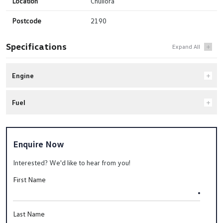
Location
Chullora
Postcode
2190
Specifications
Engine
Fuel
Enquire Now
Interested? We'd like to hear from you!
First Name
Last Name