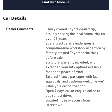
Find Out More
Car Details
Dealer Comments
Family owned Toyota dealership,
proudly serving the local community for
over 25 years.
Every used vehicle undergoes a
comprehensive workshop inspection by
factory-trained Toyota technicians
before sale.
Statutory warranty included, with
extended warranty options available
for added peace of mind.
Tailored finance packages with fast
approvals, and trade-ins welcome we'll
value your car on the spot.
Open 7 days call or enquire online to
book a test drive.
Located in , easy access from
Bankstown.