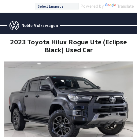
Powered by
Translate
Noble Volkswagen
2023 Toyota Hilux Rogue Ute (Eclipse
Black) Used Car