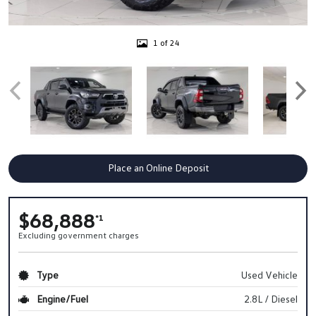
1 of 24
Place an Online Deposit
$68,888
*1
Excluding government charges
Type
Used Vehicle
Engine/Fuel
2.8L / Diesel