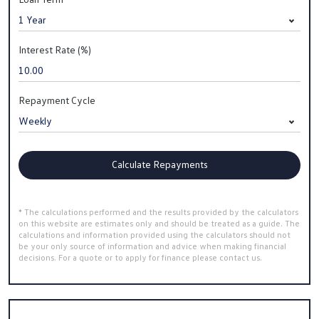
Interest Rate (%)
Repayment Cycle
Calculate Repayments
* The calculations performed and the results provided by the calculators
on this website are estimates only and should be treated as a guide. The
calculations and information provided using the calculators should not
be your only source of information and advice when making financial
decisions. For a quote or to apply for finance please contact us.