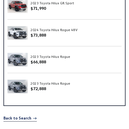
2023 Toyota Hilux GR Sport
$71,990
2024 Toyota Hilux Rogue 48V
$73,888
2023 Toyota Hilux Rogue
$66,888
2023 Toyota Hilux Rogue
$72,888
Back to Search