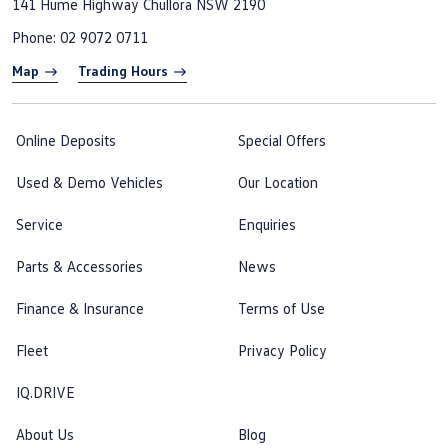
141 Hume Highway
Chullora NSW 2190
Phone:
02 9072 0711
Map
Trading Hours
Online Deposits
Special Offers
Used & Demo Vehicles
Our Location
Service
Enquiries
Parts & Accessories
News
Finance & Insurance
Terms of Use
Fleet
Privacy Policy
IQ.DRIVE
About Us
Blog