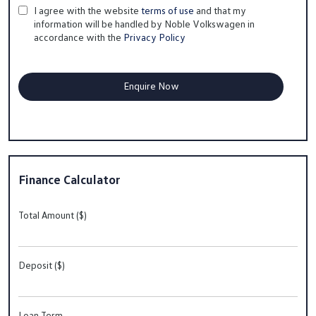
I agree with the website
terms of use
and that my
information will be handled by Noble Volkswagen in
accordance with the
Privacy Policy
Finance Calculator
Total Amount ($)
Deposit ($)
Loan Term