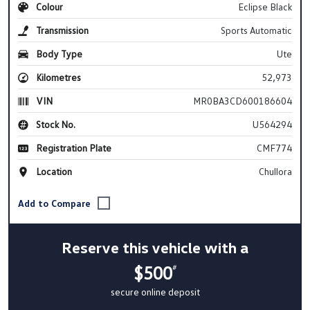
Colour
Eclipse Black
Transmission
Sports Automatic
Body Type
Ute
Kilometres
52,973
VIN
MR0BA3CD600186604
Stock No.
U564294
Registration Plate
CMF774
Location
Chullora
Reserve this vehicle with a
$500
#
secure online deposit