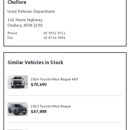
Chullora
Used Vehicles Department
141 Hume Highway
Chullora, NSW 2190
Phone
02 9072 0711
Fax
02 8756 9896
Similar Vehicles in Stock
2024 Toyota Hilux Rogue 48V
$70,490
2023 Toyota Hilux Rogue
$67,888