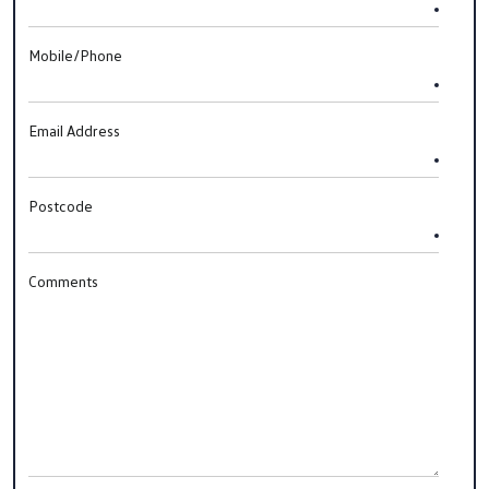
Mobile/Phone
Email Address
Postcode
Comments