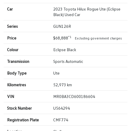
Car
2023 Toyota Hilux Rogue Ute (Eclipse
Black) Used Car
Series
GUN126R
*1
Price
$68,888
Excluding government charges
Colour
Eclipse Black
Transmission
Sports Automatic
Body Type
Ute
Kilometres
52,973 km
VIN
MR0BA3CD600186604
Stock Number
U564294
Registration Plate
CMF774