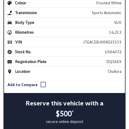
Colour
Frosted White
Transmission
Sports Automatic
Body Type
SUV
Kilometres
14,213
VIN
JTEACEBJX0K023333
Stock No.
U564372
Registration Plate
DQ56EX
Location
Chullora
Reserve this vehicle with a
$500
#
secure online deposit