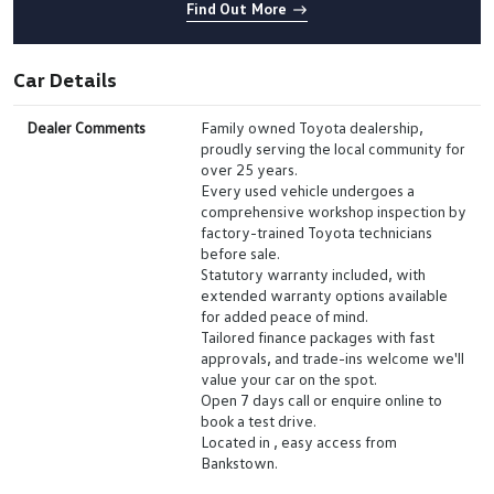
Find Out More
Car Details
Dealer Comments
Family owned Toyota dealership,
proudly serving the local community for
over 25 years.
Every used vehicle undergoes a
comprehensive workshop inspection by
factory-trained Toyota technicians
before sale.
Statutory warranty included, with
extended warranty options available
for added peace of mind.
Tailored finance packages with fast
approvals, and trade-ins welcome we'll
value your car on the spot.
Open 7 days call or enquire online to
book a test drive.
Located in , easy access from
Bankstown.