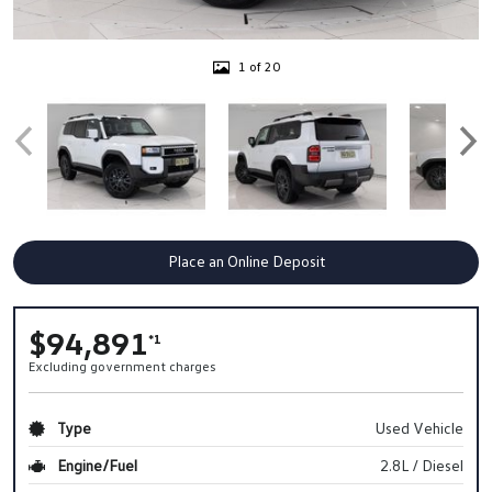
1 of 20
Place an Online Deposit
$94,891
*1
Excluding government charges
Type
Used Vehicle
Engine/Fuel
2.8L / Diesel