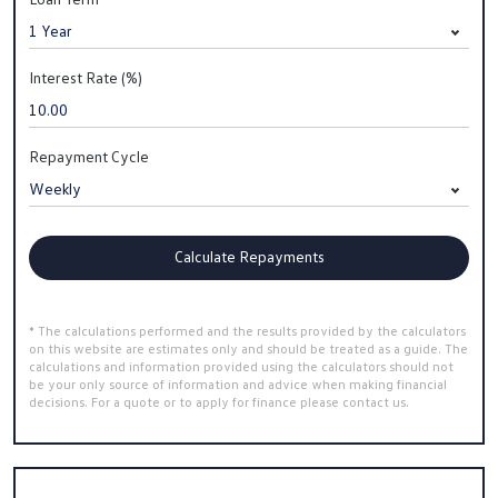
Interest Rate (%)
Repayment Cycle
Calculate Repayments
* The calculations performed and the results provided by the calculators
on this website are estimates only and should be treated as a guide. The
calculations and information provided using the calculators should not
be your only source of information and advice when making financial
decisions. For a quote or to apply for finance please contact us.