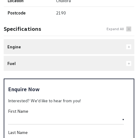
Location
Chullora
Postcode
2190
Specifications
Engine
Fuel
Enquire Now
Interested? We'd like to hear from you!
First Name
Last Name