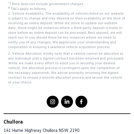
*1
Price does not include government charges.
#
T&Cs apply as follows;
1. Vehicle Availability: The availability of vehicles listed on our website
is subject to change and may depend on their availability at the time of
receiving an online deposit. While we strive to update our website
daily, there might be instances where a third-party deposit is made in-
store before an online deposit can be processed. Rest assured, we will
reach out to you should there be any instances where we need to
notify you of any changes. We appreciate your understanding and
cooperation in ensuring a seamless vehicle acquisition process.
2. Vehicle Allocation: Kindly note that a vehicle cannot be allocated to
any individual until a signed contract has been returned and processed.
While we make every effort to assist you in securing your desired
vehicle, the allocation process is contingent upon the completion of
the necessary paperwork. We advise promptly returning the signed
contract to ensure a smooth allocation process and secure the vehicle
of your choice.
Chullora
141 Hume Highway
Chullora NSW 2190