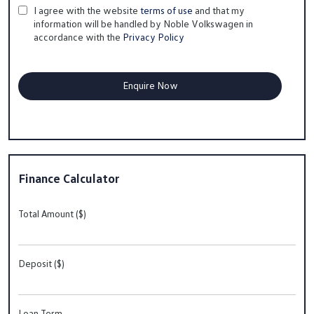
I agree with the website
terms of use
and that my
information will be handled by Noble Volkswagen in
accordance with the
Privacy Policy
Finance Calculator
Total Amount ($)
Deposit ($)
Loan Term