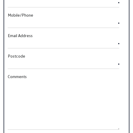
Mobile/Phone
Email Address
Postcode
Comments