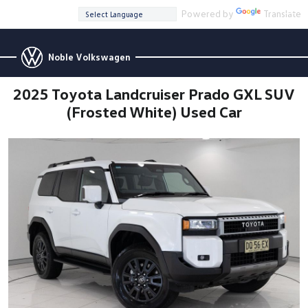
Powered by
Translate
Noble Volkswagen
2025 Toyota Landcruiser Prado GXL SUV
(Frosted White) Used Car