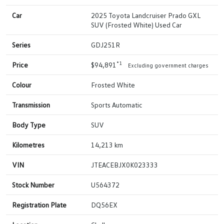
Car
2025 Toyota Landcruiser Prado GXL
SUV (Frosted White) Used Car
Series
GDJ251R
*1
Price
$94,891
Excluding government charges
Colour
Frosted White
Transmission
Sports Automatic
Body Type
SUV
Kilometres
14,213 km
VIN
JTEACEBJX0K023333
Stock Number
U564372
Registration Plate
DQ56EX