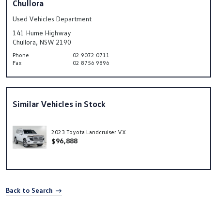
Chullora
Used Vehicles Department
141 Hume Highway
Chullora, NSW 2190
Phone
02 9072 0711
Fax
02 8756 9896
Similar Vehicles in Stock
2023 Toyota Landcruiser VX
$96,888
Back to Search