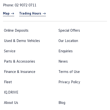
Phone:
02 9072 0711
Map
Trading Hours
Online Deposits
Special Offers
Used & Demo Vehicles
Our Location
Service
Enquiries
Parts & Accessories
News
Finance & Insurance
Terms of Use
Fleet
Privacy Policy
IQ.DRIVE
About Us
Blog