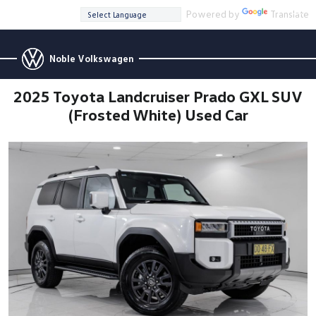
Powered by
Translate
Noble Volkswagen
2025 Toyota Landcruiser Prado GXL SUV
(Frosted White) Used Car