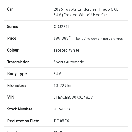
Car
2025 Toyota Landcruiser Prado GXL
SUV (Frosted White) Used Car
Series
GDJ251R
*1
Price
$89,888
Excluding government charges
Colour
Frosted White
Transmission
Sports Automatic
Body Type
SUV
Kilometres
13,229 km
VIN
JTEACEBJ90K014817
Stock Number
U564377
Registration Plate
DO48FX