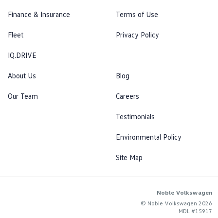
Finance & Insurance
Terms of Use
Fleet
Privacy Policy
IQ.DRIVE
About Us
Blog
Our Team
Careers
Testimonials
Environmental Policy
Site Map
Noble Volkswagen
© Noble Volkswagen 2026
MDL #15917