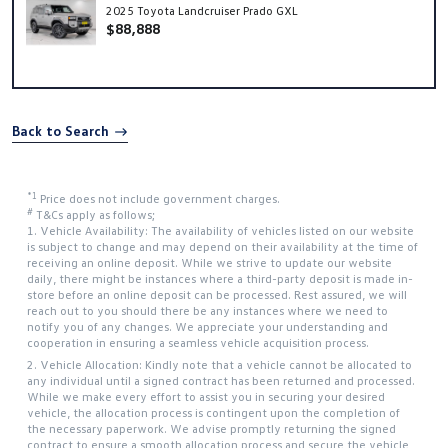
2025 Toyota Landcruiser Prado GXL
$88,888
Back to Search
*1
Price does not include government charges.
#
T&Cs apply as follows;
1. Vehicle Availability: The availability of vehicles listed on our website
is subject to change and may depend on their availability at the time of
receiving an online deposit. While we strive to update our website
daily, there might be instances where a third-party deposit is made in-
store before an online deposit can be processed. Rest assured, we will
reach out to you should there be any instances where we need to
notify you of any changes. We appreciate your understanding and
cooperation in ensuring a seamless vehicle acquisition process.
2. Vehicle Allocation: Kindly note that a vehicle cannot be allocated to
any individual until a signed contract has been returned and processed.
While we make every effort to assist you in securing your desired
vehicle, the allocation process is contingent upon the completion of
the necessary paperwork. We advise promptly returning the signed
contract to ensure a smooth allocation process and secure the vehicle