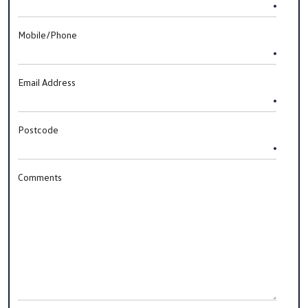
Mobile/Phone
Email Address
Postcode
Comments