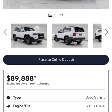
1 of 22
Place an Online Deposit
$89,888
*1
Excluding government charges
Type
Used Vehicle
Engine/Fuel
2.8L / Diesel