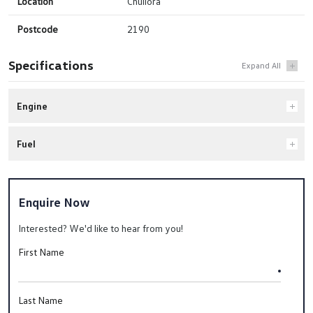
Location
Chullora
Postcode
2190
Specifications
Engine
Fuel
Enquire Now
Interested? We'd like to hear from you!
First Name
Last Name