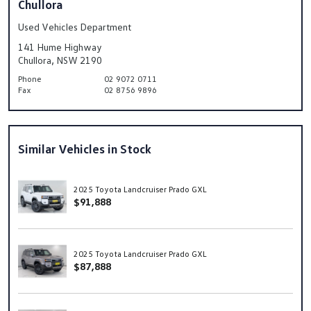
Chullora
Used Vehicles Department
141 Hume Highway
Chullora, NSW 2190
Phone
02 9072 0711
Fax
02 8756 9896
Similar Vehicles in Stock
2025 Toyota Landcruiser Prado GXL
$91,888
2025 Toyota Landcruiser Prado GXL
$87,888