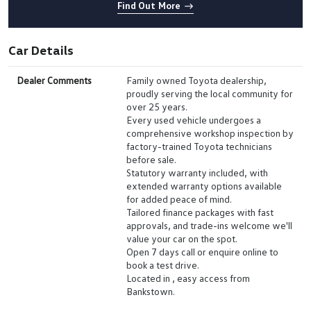
Find Out More
Car Details
Dealer Comments
Family owned Toyota dealership,
proudly serving the local community for
over 25 years.
Every used vehicle undergoes a
comprehensive workshop inspection by
factory-trained Toyota technicians
before sale.
Statutory warranty included, with
extended warranty options available
for added peace of mind.
Tailored finance packages with fast
approvals, and trade-ins welcome we'll
value your car on the spot.
Open 7 days call or enquire online to
book a test drive.
Located in , easy access from
Bankstown.