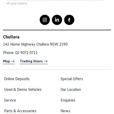
of your choice.
Chullora
141 Hume Highway
Chullora NSW 2190
Phone:
02 9072 0711
Map
Trading Hours
Online Deposits
Special Offers
Used & Demo Vehicles
Our Location
Service
Enquiries
Parts & Accessories
News