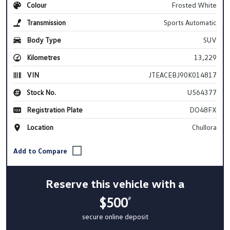
Colour
Frosted White
Transmission
Sports Automatic
Body Type
SUV
Kilometres
13,229
VIN
JTEACEBJ90K014817
Stock No.
U564377
Registration Plate
DO48FX
Location
Chullora
Reserve this vehicle with a
$500
#
secure online deposit