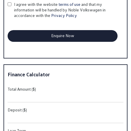
I agree with the website
terms of use
and that my
information will be handled by Noble Volkswagen in
accordance with the
Privacy Policy
Finance Calculator
Total Amount ($)
Deposit ($)
Loan Term