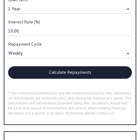
Interest Rate (%)
Repayment Cycle
Calculate Repayments
* The calculations performed and the results provided by the calculators
on this website are estimates only and should be treated as a guide. The
calculations and information provided using the calculators should not
be your only source of information and advice when making financial
decisions. For a quote or to apply for finance please contact us.