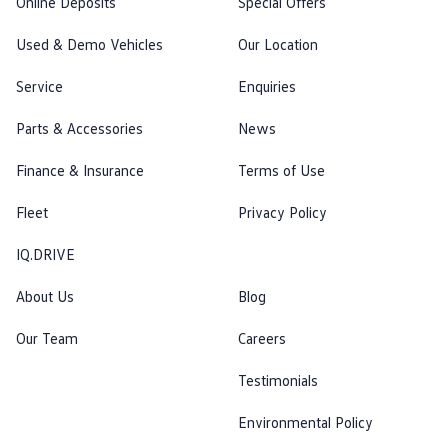
Online Deposits
Special Offers
Used & Demo Vehicles
Our Location
Service
Enquiries
Parts & Accessories
News
Finance & Insurance
Terms of Use
Fleet
Privacy Policy
IQ.DRIVE
About Us
Blog
Our Team
Careers
Testimonials
Environmental Policy