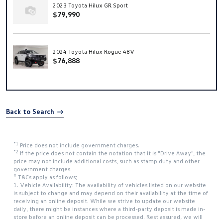
2023 Toyota Hilux GR Sport
$79,990
2024 Toyota Hilux Rogue 48V
$76,888
Back to Search
*1
Price does not include government charges.
*2
If the price does not contain the notation that it is "Drive Away", the
price may not include additional costs, such as stamp duty and other
government charges.
#
T&Cs apply as follows;
1. Vehicle Availability: The availability of vehicles listed on our website
is subject to change and may depend on their availability at the time of
receiving an online deposit. While we strive to update our website
daily, there might be instances where a third-party deposit is made in-
store before an online deposit can be processed. Rest assured, we will