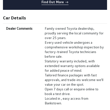
Find Out More
Car Details
Dealer Comments
Family owned Toyota dealership,
proudly serving the local community for
over 25 years.
Every used vehicle undergoes a
comprehensive workshop inspection by
factory-trained Toyota technicians
before sale.
Statutory warranty included, with
extended warranty options available
for added peace of mind.
Tailored finance packages with fast
approvals, and trade-ins welcome we'll
value your car on the spot.
Open 7 days call or enquire online to
book a test drive.
Located in , easy access from
Bankstown.