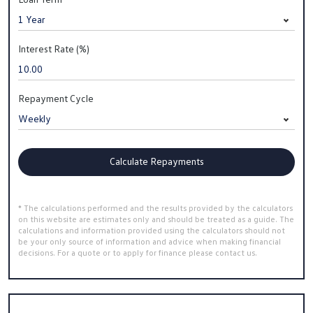
Interest Rate (%)
Repayment Cycle
Calculate Repayments
* The calculations performed and the results provided by the calculators
on this website are estimates only and should be treated as a guide. The
calculations and information provided using the calculators should not
be your only source of information and advice when making financial
decisions. For a quote or to apply for finance please contact us.