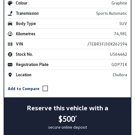
Colour
Graphite
Transmission
Sports Automatic
Body Type
SUV
Kilometres
74,981
VIN
JTEBR3FJ30K262594
Stock No.
U564442
Registration Plate
GDP71K
Location
Chullora
Reserve this vehicle with a
$500
#
secure online deposit