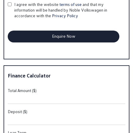
I agree with the website
terms of use
and that my
information will be handled by Noble Volkswagen in
accordance with the
Privacy Policy
Finance Calculator
Total Amount ($)
Deposit ($)
Loan Term