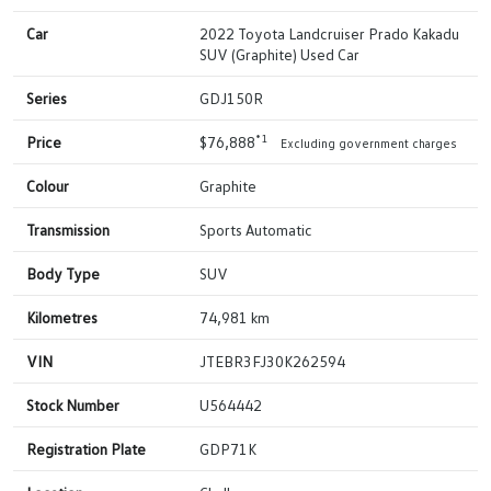
Car
2022 Toyota Landcruiser Prado Kakadu
SUV (Graphite) Used Car
Series
GDJ150R
*1
Price
$76,888
Excluding government charges
Colour
Graphite
Transmission
Sports Automatic
Body Type
SUV
Kilometres
74,981 km
VIN
JTEBR3FJ30K262594
Stock Number
U564442
Registration Plate
GDP71K