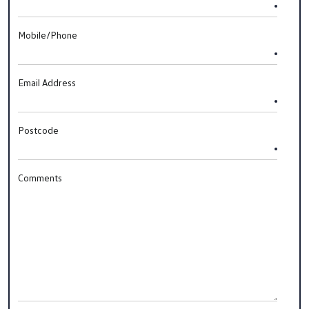
Mobile/Phone
Email Address
Postcode
Comments