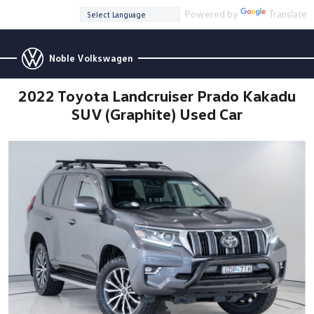
Powered by
Translate
Noble Volkswagen
2022 Toyota Landcruiser Prado Kakadu
SUV (Graphite) Used Car