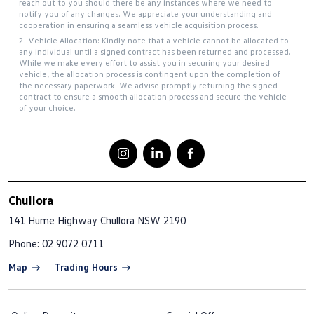
reach out to you should there be any instances where we need to
notify you of any changes. We appreciate your understanding and
cooperation in ensuring a seamless vehicle acquisition process.
2. Vehicle Allocation: Kindly note that a vehicle cannot be allocated to
any individual until a signed contract has been returned and processed.
While we make every effort to assist you in securing your desired
vehicle, the allocation process is contingent upon the completion of
the necessary paperwork. We advise promptly returning the signed
contract to ensure a smooth allocation process and secure the vehicle
of your choice.
Chullora
141 Hume Highway
Chullora NSW 2190
Phone:
02 9072 0711
Map
Trading Hours