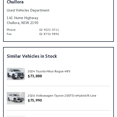
Chullora
Used Vehicles Department
141 Hume Highway
Chullora, NSW 2190
Phone
02 9072 0711
Fax
02 8756 9896
Similar Vehicles in Stock
2024 Toyota Hilux Rogue 48V
$73,888
2026 Volkswagen Tayron 200TSI eHybrid R-Line
$75,990