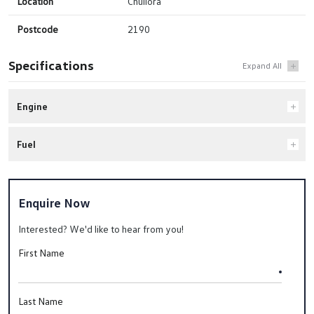
Location
Chullora
Postcode
2190
Specifications
Engine
Fuel
Enquire Now
Interested? We'd like to hear from you!
First Name
Last Name