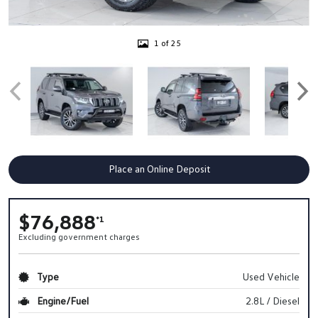
1 of 25
Place an Online Deposit
$76,888
*1
Excluding government charges
Type
Used Vehicle
Engine/Fuel
2.8L / Diesel