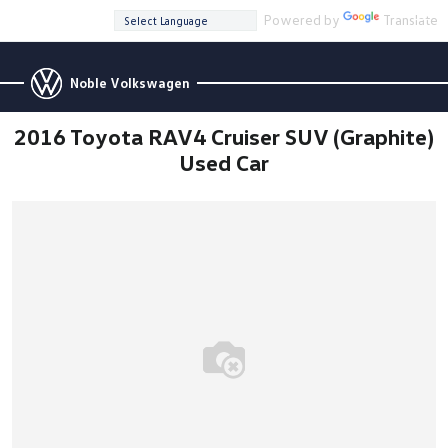
Powered by
Translate
Noble Volkswagen
2016 Toyota RAV4 Cruiser SUV (Graphite)
Used Car