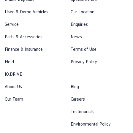
Used & Demo Vehicles
Our Location
Service
Enquiries
Parts & Accessories
News
Finance & Insurance
Terms of Use
Fleet
Privacy Policy
IQ.DRIVE
About Us
Blog
Our Team
Careers
Testimonials
Environmental Policy