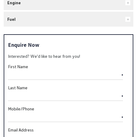
Engine
Fuel
Enquire Now
Interested? We'd like to hear from you!
First Name
Last Name
Mobile/Phone
Email Address