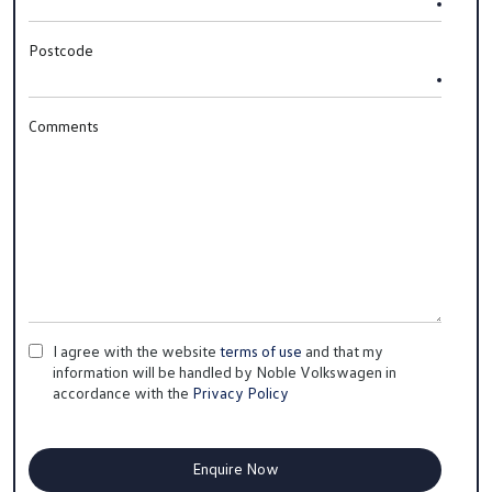
Postcode
Comments
I agree with the website
terms of use
and that my
information will be handled by Noble Volkswagen in
accordance with the
Privacy Policy