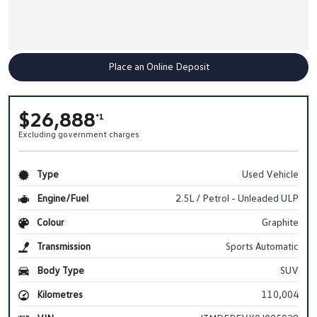
Place an Online Deposit
$26,888
*1
Excluding government charges
Type
Used Vehicle
Engine/Fuel
2.5L / Petrol - Unleaded ULP
Colour
Graphite
Transmission
Sports Automatic
Body Type
SUV
Kilometres
110,004