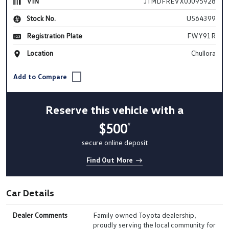
VIN
JTMDFREVX0J095928
Stock No.
U564399
Registration Plate
FWY91R
Location
Chullora
Reserve this vehicle with a
$500
#
secure online deposit
Find Out More
Car Details
Dealer Comments
Family owned Toyota dealership,
proudly serving the local community for