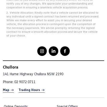
notify you of any changes. We appreciate your understanding and
cooperation in ensuring a seamless vehicle acquisition process.
2. Vehicle Allocation: Kindly note that a vehicle cannot be allocated to
any individual until a signed contract has been returned and processed.
While we make every effort to assist you in securing your desired
vehicle, the allocation process is contingent upon the completion of
the necessary paperwork. We advise promptly returning the signed
contract to ensure a smooth allocation process and secure the vehicle
of your choice.
Chullora
141 Hume Highway
Chullora NSW 2190
Phone:
02 9072 0711
Map
Trading Hours
Online Deposits
Special Offers