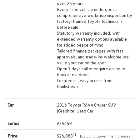
over 25 years.
Every used vehicle undergoes a
comprehensive workshop inspection by
factory-trained Toyota technicians
before sale.
Statutory warranty included, with
extended warranty options available
for added peace of mind.
Tailored finance packages with fast
approvals, and trade-ins welcome we'll
value your car on the spot.
Open 7 days call or enquire online to
book a test drive.
Located in , easy access from
Bankstown.
Car
2016 Toyota RAV4 Cruiser SUV
(Graphite) Used Car
Series
ASA44R
*1
Price
$26,888
Excluding government charges