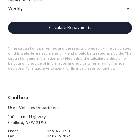
Calculate Repayments
* The calculations performed and the results provided by the calculators
on this website are estimates only and should be treated as a guide. The
calculations and information provided using the calculators should not
be your only source of information and advice when making financial
decisions. For a quote or to apply for finance please contact us.
Chullora
Used Vehicles Department
141 Hume Highway
Chullora, NSW 2190
Phone
02 9072 0711
Fax
02 8756 9896