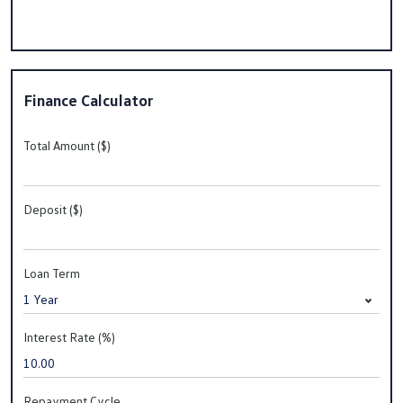
Finance Calculator
Total Amount ($)
Deposit ($)
Loan Term
Interest Rate (%)
Repayment Cycle