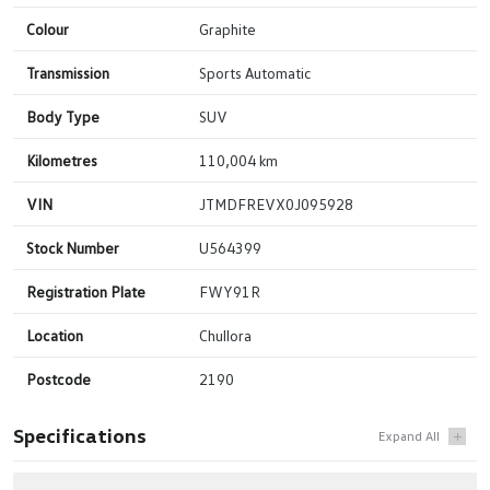
Colour
Graphite
Transmission
Sports Automatic
Body Type
SUV
Kilometres
110,004 km
VIN
JTMDFREVX0J095928
Stock Number
U564399
Registration Plate
FWY91R
Location
Chullora
Postcode
2190
Specifications