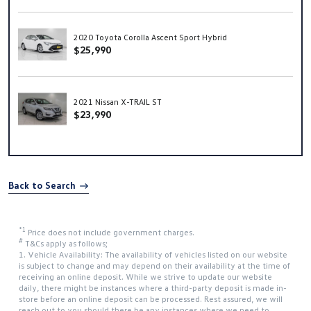
2020 Toyota Corolla Ascent Sport Hybrid
$25,990
2021 Nissan X-TRAIL ST
$23,990
Back to Search
*1
Price does not include government charges.
#
T&Cs apply as follows;
1. Vehicle Availability: The availability of vehicles listed on our website
is subject to change and may depend on their availability at the time of
receiving an online deposit. While we strive to update our website
daily, there might be instances where a third-party deposit is made in-
store before an online deposit can be processed. Rest assured, we will
reach out to you should there be any instances where we need to