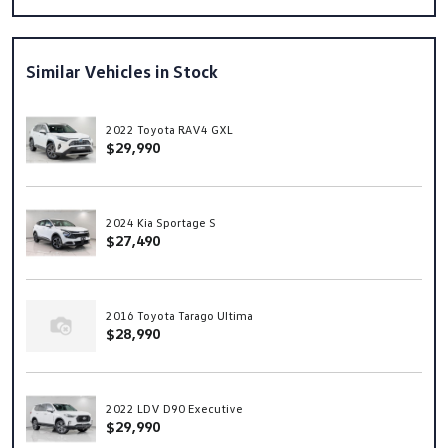
Similar Vehicles in Stock
2022 Toyota RAV4 GXL
$29,990
2024 Kia Sportage S
$27,490
2016 Toyota Tarago Ultima
$28,990
2022 LDV D90 Executive
$29,990