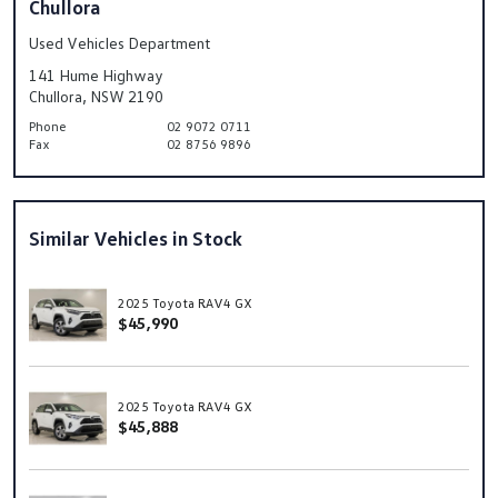
Chullora
Used Vehicles Department
141 Hume Highway
Chullora, NSW 2190
Phone
02 9072 0711
Fax
02 8756 9896
Similar Vehicles in Stock
2025 Toyota RAV4 GX
$45,990
2025 Toyota RAV4 GX
$45,888