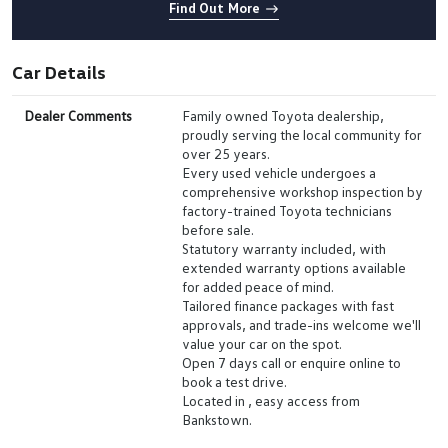
Find Out More
Car Details
Dealer Comments
Family owned Toyota dealership,
proudly serving the local community for
over 25 years.
Every used vehicle undergoes a
comprehensive workshop inspection by
factory-trained Toyota technicians
before sale.
Statutory warranty included, with
extended warranty options available
for added peace of mind.
Tailored finance packages with fast
approvals, and trade-ins welcome we'll
value your car on the spot.
Open 7 days call or enquire online to
book a test drive.
Located in , easy access from
Bankstown.