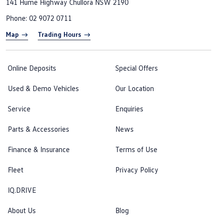
141 Hume Highway
Chullora NSW 2190
Phone:
02 9072 0711
Map
Trading Hours
Online Deposits
Special Offers
Used & Demo Vehicles
Our Location
Service
Enquiries
Parts & Accessories
News
Finance & Insurance
Terms of Use
Fleet
Privacy Policy
IQ.DRIVE
About Us
Blog