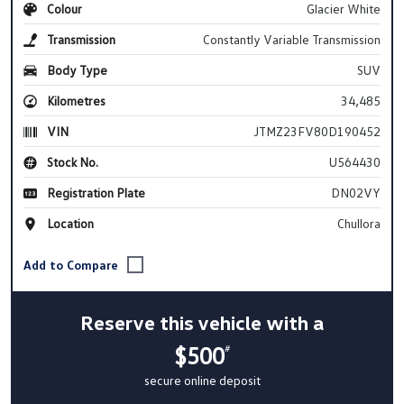
Colour
Glacier White
Transmission
Constantly Variable Transmission
Body Type
SUV
Kilometres
34,485
VIN
JTMZ23FV80D190452
Stock No.
U564430
Registration Plate
DN02VY
Location
Chullora
Reserve this vehicle with a
$500
#
secure online deposit