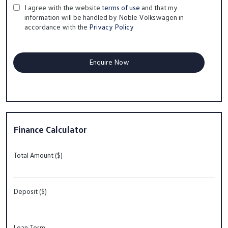
I agree with the website
terms of use
and that my
information will be handled by Noble Volkswagen in
accordance with the
Privacy Policy
Finance Calculator
Total Amount ($)
Deposit ($)
Loan Term