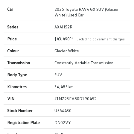
Car
2025 Toyota RAV4 GX SUV (Glacier
White) Used Car
Series
AXAH52R
*1
Price
$43,490
Excluding government charges
Colour
Glacier White
Transmission
Constantly Variable Transmission
Body Type
SUV
Kilometres
34,485 km
VIN
JTMZ23FV80D190452
Stock Number
U564430
Registration Plate
DN02VY