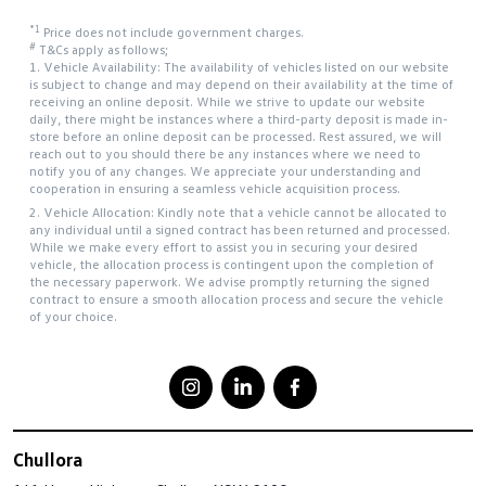
*1
Price does not include government charges.
#
T&Cs apply as follows;
1. Vehicle Availability: The availability of vehicles listed on our website
is subject to change and may depend on their availability at the time of
receiving an online deposit. While we strive to update our website
daily, there might be instances where a third-party deposit is made in-
store before an online deposit can be processed. Rest assured, we will
reach out to you should there be any instances where we need to
notify you of any changes. We appreciate your understanding and
cooperation in ensuring a seamless vehicle acquisition process.
2. Vehicle Allocation: Kindly note that a vehicle cannot be allocated to
any individual until a signed contract has been returned and processed.
While we make every effort to assist you in securing your desired
vehicle, the allocation process is contingent upon the completion of
the necessary paperwork. We advise promptly returning the signed
contract to ensure a smooth allocation process and secure the vehicle
of your choice.
Chullora