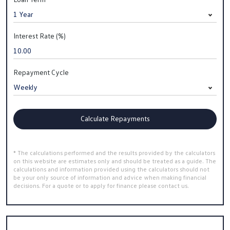
Interest Rate (%)
Repayment Cycle
Calculate Repayments
* The calculations performed and the results provided by the calculators
on this website are estimates only and should be treated as a guide. The
calculations and information provided using the calculators should not
be your only source of information and advice when making financial
decisions. For a quote or to apply for finance please contact us.