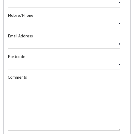
Mobile/Phone
Email Address
Postcode
Comments