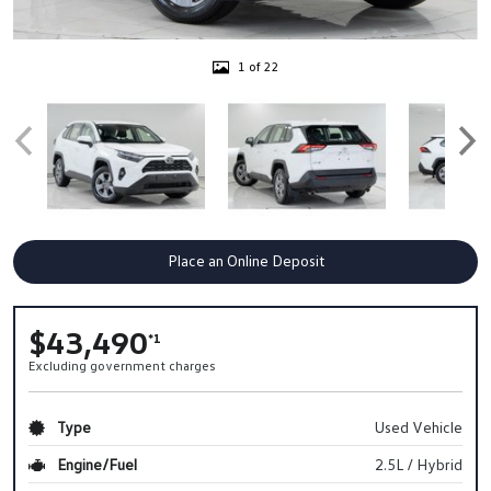
1 of 22
Place an Online Deposit
$43,490
*1
Excluding government charges
Type
Used Vehicle
Engine/Fuel
2.5L / Hybrid