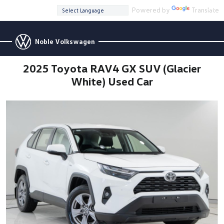
Powered by
Translate
Noble Volkswagen
2025 Toyota RAV4 GX SUV (Glacier
White) Used Car