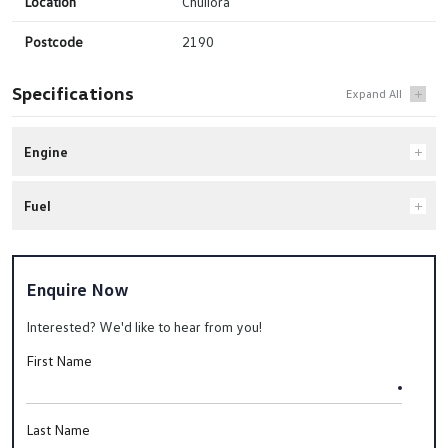
Location
Chullora
Postcode
2190
Specifications
Engine
Fuel
Enquire Now
Interested? We'd like to hear from you!
First Name
Last Name