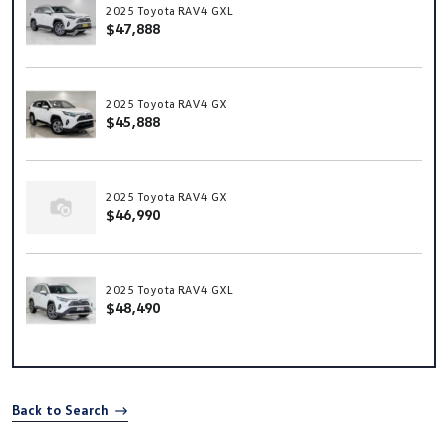
2025 Toyota RAV4 GXL
$47,888
2025 Toyota RAV4 GX
$45,888
2025 Toyota RAV4 GX
$46,990
2025 Toyota RAV4 GXL
$48,490
Back to Search