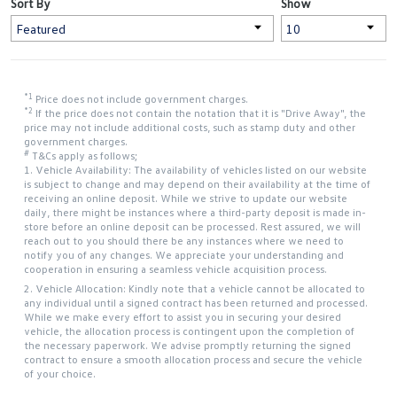
Sort By
Show
*1
Price does not include government charges.
*2
If the price does not contain the notation that it is "Drive Away", the
price may not include additional costs, such as stamp duty and other
government charges.
#
T&Cs apply as follows;
1. Vehicle Availability: The availability of vehicles listed on our website
is subject to change and may depend on their availability at the time of
receiving an online deposit. While we strive to update our website
daily, there might be instances where a third-party deposit is made in-
store before an online deposit can be processed. Rest assured, we will
reach out to you should there be any instances where we need to
notify you of any changes. We appreciate your understanding and
cooperation in ensuring a seamless vehicle acquisition process.
2. Vehicle Allocation: Kindly note that a vehicle cannot be allocated to
any individual until a signed contract has been returned and processed.
While we make every effort to assist you in securing your desired
vehicle, the allocation process is contingent upon the completion of
the necessary paperwork. We advise promptly returning the signed
contract to ensure a smooth allocation process and secure the vehicle
of your choice.