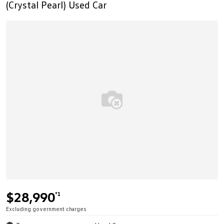
(Crystal Pearl) Used Car
$28,990
*1
Excluding government charges