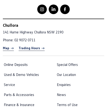
Chullora
141 Hume Highway
Chullora NSW 2190
Phone:
02 9072 0711
Map
Trading Hours
Online Deposits
Special Offers
Used & Demo Vehicles
Our Location
Service
Enquiries
Parts & Accessories
News
Finance & Insurance
Terms of Use