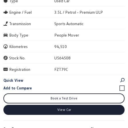
Type
Used Car
Engine / Fuel
3.5L / Petrol - Premium ULP
Transmission
Sports Automatic
Body Type
People Mover
Kilometres
94,510
Stock No.
U564508
Registration
FZT79C
Quick View
Book a Test Drive
View Car