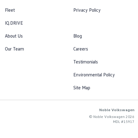
Fleet
Privacy Policy
IQ.DRIVE
About Us
Blog
Our Team
Careers
Testimonials
Environmental Policy
Site Map
Noble Volkswagen
© Noble Volkswagen 2026
MDL #15917