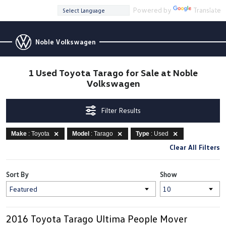
Powered by
Translate
Noble Volkswagen
1 Used Toyota Tarago for Sale at Noble
Volkswagen
Filter Results
Make
: Toyota
Model
: Tarago
Type
: Used
Clear All Filters
Sort By
Show
2016 Toyota Tarago Ultima People Mover