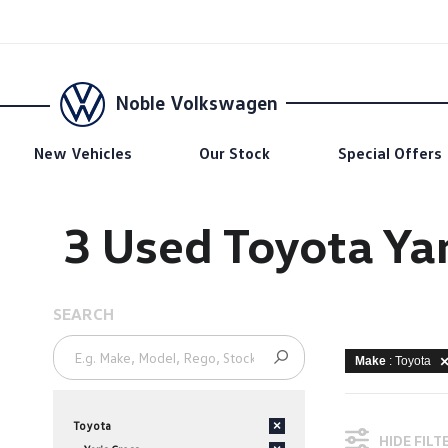
Noble Volkswagen
New Vehicles
Our Stock
Special Offers
3 Used Toyota Yar
SEARCH
Make
: Toyota
Toyota
×
HIDE FILT