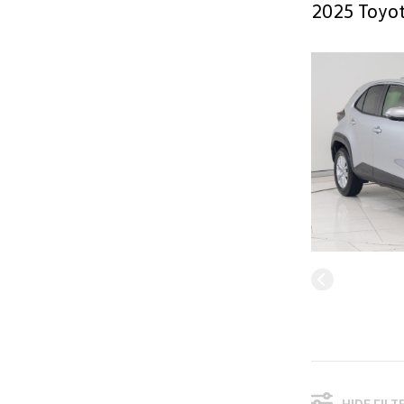
2025 Toyot
HIDE FILT