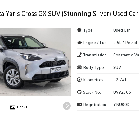
a Yaris Cross GX SUV (Stunning Silver) Used Car
Type
Used Car
Engine / Fuel
1.5L / Petrol
Transmission
Constantly Va
Body Type
SUV
Kilometres
12,741
Stock No.
U992305
Registration
YNU00K
1 of 20