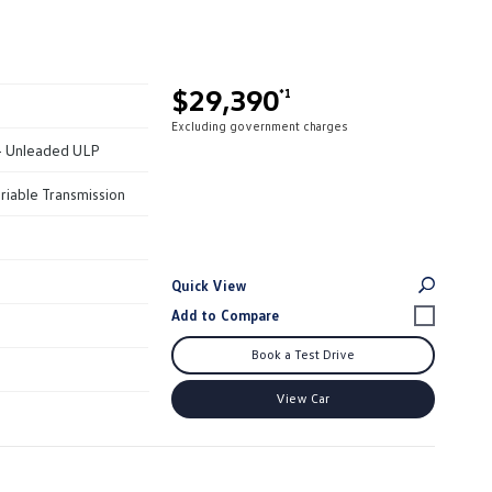
$29,390
*1
Excluding government charges
 - Unleaded ULP
riable Transmission
Quick View
Book a Test Drive
View Car