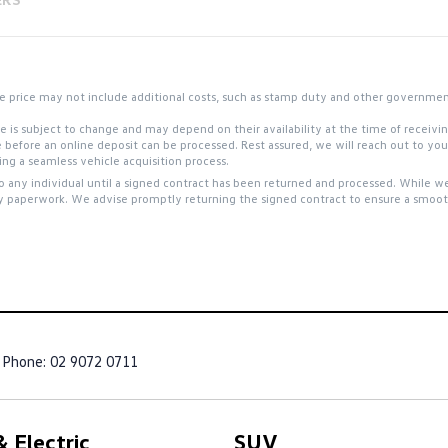
 the price may not include additional costs, such as stamp duty and other governme
site is subject to change and may depend on their availability at the time of receiv
e before an online deposit can be processed. Rest assured, we will reach out to y
g a seamless vehicle acquisition process.
to any individual until a signed contract has been returned and processed. While we
y paperwork. We advise promptly returning the signed contract to ensure a smooth
Phone:
02 9072 0711
 Electric
SUV