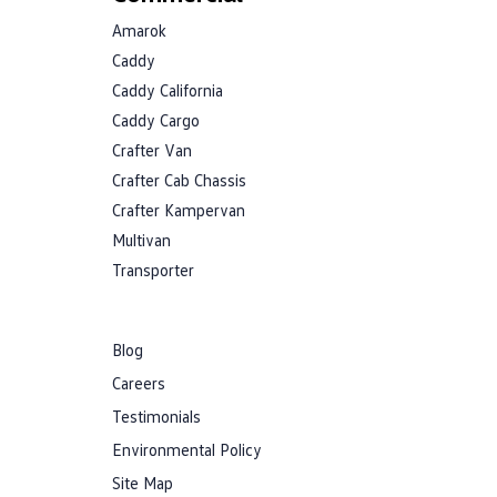
Amarok
Caddy
Caddy California
Caddy Cargo
Crafter Van
Crafter Cab Chassis
Crafter Kampervan
Multivan
Transporter
Blog
Careers
Testimonials
Environmental Policy
Site Map