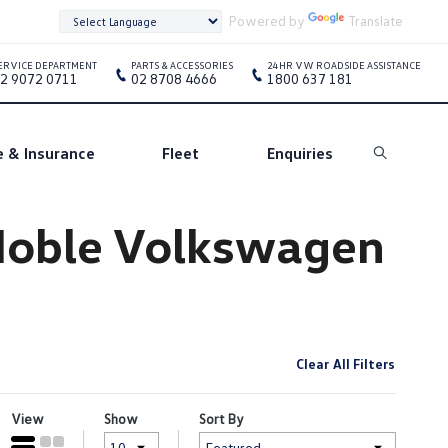
Powered by
Translate
ERVICE DEPARTMENT
PARTS & ACCESSORIES
24HR VW ROADSIDE ASSISTANCE
2 9072 0711
02 8708 4666
1800 637 181
e & Insurance
Fleet
Enquiries
Search
t Noble Volkswagen
Clear All Filters
View
Show
Sort By