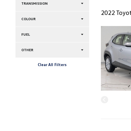
TRANSMISSION
2022 Toyot
COLOUR
FUEL
OTHER
Clear All Filters