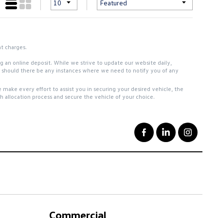
nt charges.
ing an online deposit. While we strive to update our website daily,
ou should there be any instances where we need to notify you of any
 make every effort to assist you in securing your desired vehicle, the
 allocation process and secure the vehicle of your choice.
Commercial