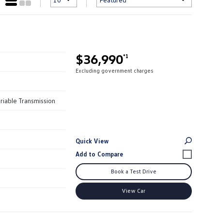
$36,990
*1
Excluding government charges
riable Transmission
Quick View
Book a Test Drive
View Car