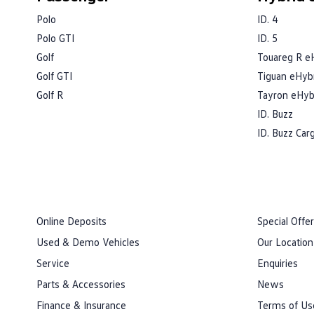
Polo
ID. 4
Polo GTI
ID. 5
Golf
Touareg R e
Golf GTI
Tiguan eHyb
Golf R
Tayron eHyb
ID. Buzz
ID. Buzz Car
Online Deposits
Special Offe
Used & Demo Vehicles
Our Location
Service
Enquiries
Parts & Accessories
News
Finance & Insurance
Terms of Us