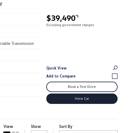
r
$39,490
*1
Excluding government charges
riable Transmission
Quick View
Book a Test Drive
View Car
View
Show
Sort By