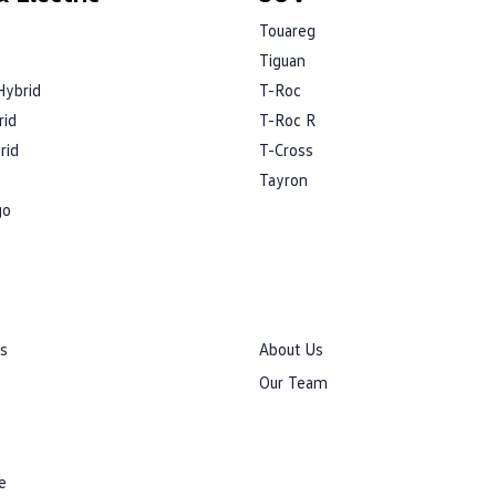
Touareg
Tiguan
Hybrid
T-Roc
rid
T-Roc R
rid
T-Cross
Tayron
go
rs
About Us
Our Team
e