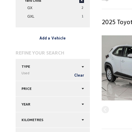
Yaris Cross
×
2
GX
1
GXL
2025 Toyot
Add a Vehicle
REFINE YOUR SEARCH
TYPE
Used
Clear
PRICE
YEAR
KILOMETRES