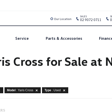
SALES
S
Our Location
02 9072 0711
0
Service
Parts & Accessories
Financ
is Cross for Sale a
Model
: Yaris Cross
Type
: Used
ERS