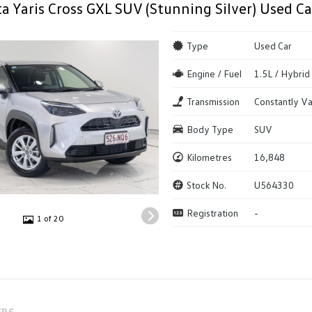
a Yaris Cross GXL SUV (Stunning Silver) Used Ca
Type
Used Car
Engine / Fuel
1.5L / Hybrid
Transmission
Constantly Va
Body Type
SUV
Kilometres
16,848
Stock No.
U564330
Registration
-
1 of 20
ERS