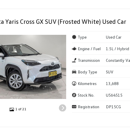
a Yaris Cross GX SUV (Frosted White) Used Car
Type
Used Car
Engine / Fuel
1.5L / Hybrid
Transmission
Constantly Va
Body Type
SUV
Kilometres
13,688
Stock No.
U564515
Registration
DP15CG
1 of 21