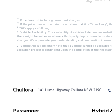
*1
Price does not include government charges.
*2
If the price does not contain the notation that it is "Drive Away",
#
T&Cs apply as follows;
1. Vehicle Availability: The availability of vehicles listed on our web
there might be instances where a third-party deposit is made in-stor
changes. We appreciate your understanding and cooperation in ensurin
2. Vehicle Allocation: Kindly note that a vehicle cannot be allocated 
allocation process is contingent upon the completion of the necessar
Chullora
141 Hume Highway
Chullora NSW 2190
Passenger
Hybrid &