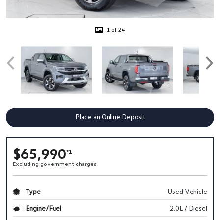
1 of 24
Place an Online Deposit
$65,990
*1
Excluding government charges
Type
Used Vehicle
Engine/Fuel
2.0L / Diesel