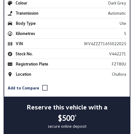
Colour
Dark Grey
Transmission
Automatic
Body Type
Ute
Kilometres
5
VIN
WV4ZZZT16SS022025
Stock No.
V442271
Registration Plate
FZT80U
Location
Chullora
Reserve this vehicle with a
$500
#
secure online deposit