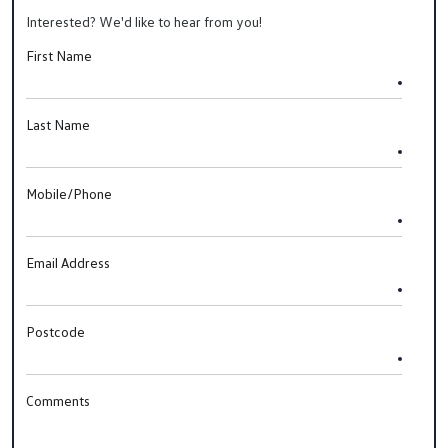
Interested? We'd like to hear from you!
First Name
Last Name
Mobile/Phone
Email Address
Postcode
Comments