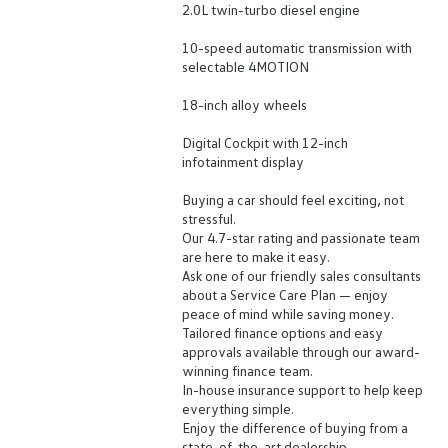
2.0L twin-turbo diesel engine
10-speed automatic transmission with
selectable 4MOTION
18-inch alloy wheels
Digital Cockpit with 12-inch
infotainment display
Buying a car should feel exciting, not
stressful.
Our 4.7-star rating and passionate team
are here to make it easy.
Ask one of our friendly sales consultants
about a Service Care Plan — enjoy
peace of mind while saving money.
Tailored finance options and easy
approvals available through our award-
winning finance team.
In-house insurance support to help keep
everything simple.
Enjoy the difference of buying from a
state-of-the-art dealership.