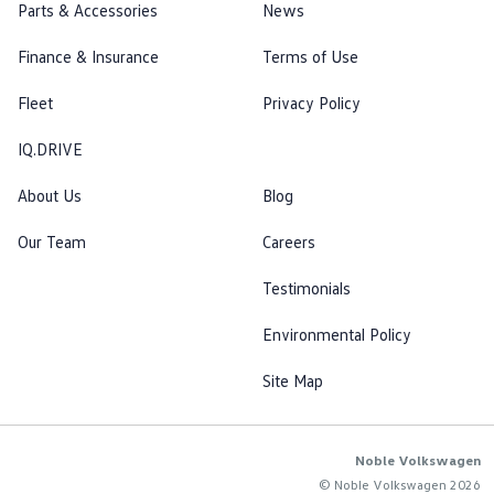
Parts & Accessories
News
Finance & Insurance
Terms of Use
Fleet
Privacy Policy
IQ.DRIVE
About Us
Blog
Our Team
Careers
Testimonials
Environmental Policy
Site Map
Noble Volkswagen
© Noble Volkswagen 2026