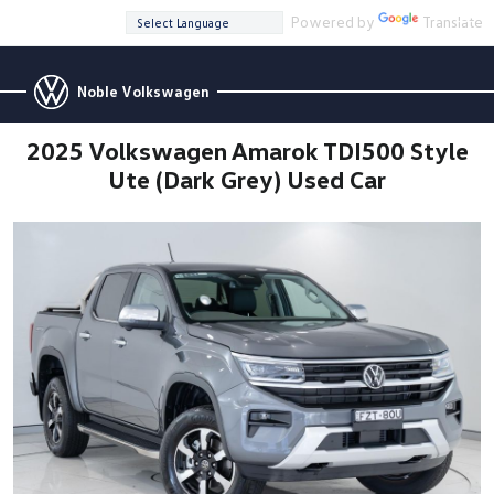
Powered by
Translate
Noble Volkswagen
2025 Volkswagen Amarok TDI500 Style
Ute (Dark Grey) Used Car