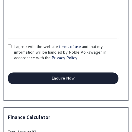
I agree with the website
terms of use
and that my
information will be handled by Noble Volkswagen in
accordance with the
Privacy Policy
Finance Calculator
Total Amount ($)