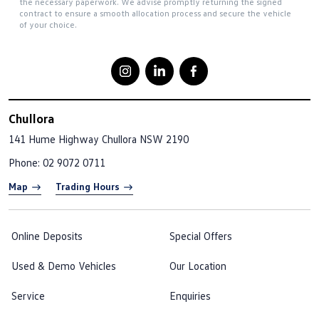
the necessary paperwork. We advise promptly returning the signed
contract to ensure a smooth allocation process and secure the vehicle
of your choice.
Chullora
141 Hume Highway
Chullora NSW 2190
Phone:
02 9072 0711
Map
Trading Hours
Online Deposits
Special Offers
Used & Demo Vehicles
Our Location
Service
Enquiries