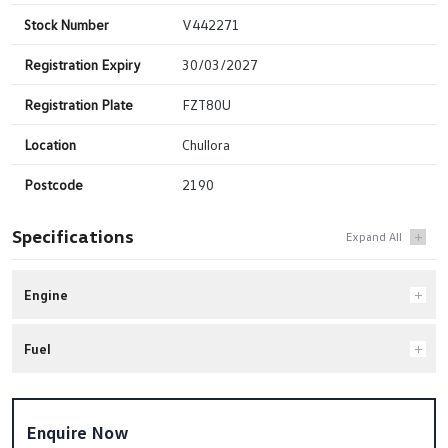
Stock Number
V442271
Registration Expiry
30/03/2027
Registration Plate
FZT80U
Location
Chullora
Postcode
2190
Specifications
Engine
Fuel
Enquire Now