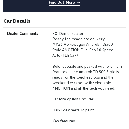
Find Out More
Car Details
Dealer Comments
EX-Demonstrator
Ready for immediate delivery
MY25 Volkswagen Amarok TDi500
Style 4MOTION Dual Cab 10 Speed
Auto (T1BC57/
Bold, capable and packed with premium
features — the Amarok TDi500 Style is
ready for the toughest jobs and the
weekend escape, with selectable
4MOTION and all the tech you need.
Factory options include:
Dark Grey metallic paint
Key features: