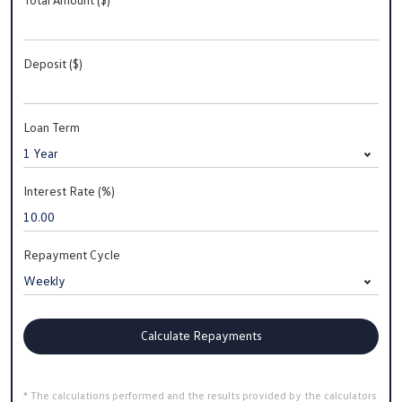
Deposit ($)
Loan Term
Interest Rate (%)
Repayment Cycle
Calculate Repayments
* The calculations performed and the results provided by the calculators