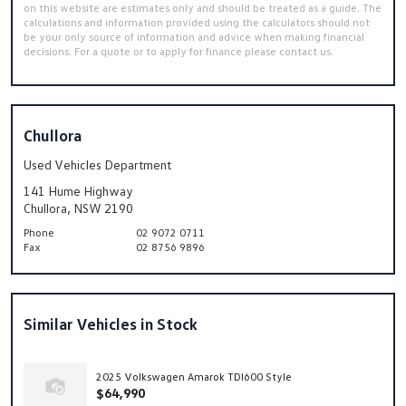
on this website are estimates only and should be treated as a guide. The
calculations and information provided using the calculators should not
be your only source of information and advice when making financial
decisions. For a quote or to apply for finance please contact us.
Chullora
Used Vehicles Department
141 Hume Highway
Chullora, NSW 2190
Phone
02 9072 0711
Fax
02 8756 9896
Similar Vehicles in Stock
2025 Volkswagen Amarok TDI600 Style
$64,990