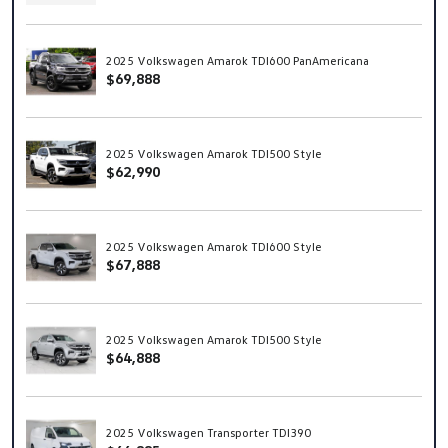
2025 Volkswagen Amarok TDI600 PanAmericana
$69,888
2025 Volkswagen Amarok TDI500 Style
$62,990
2025 Volkswagen Amarok TDI600 Style
$67,888
2025 Volkswagen Amarok TDI500 Style
$64,888
2025 Volkswagen Transporter TDI390