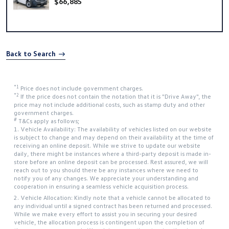
$66,885
Back to Search
*1
Price does not include government charges.
*2
If the price does not contain the notation that it is "Drive Away", the
price may not include additional costs, such as stamp duty and other
government charges.
#
T&Cs apply as follows;
1. Vehicle Availability: The availability of vehicles listed on our website
is subject to change and may depend on their availability at the time of
receiving an online deposit. While we strive to update our website
daily, there might be instances where a third-party deposit is made in-
store before an online deposit can be processed. Rest assured, we will
reach out to you should there be any instances where we need to
notify you of any changes. We appreciate your understanding and
cooperation in ensuring a seamless vehicle acquisition process.
2. Vehicle Allocation: Kindly note that a vehicle cannot be allocated to
any individual until a signed contract has been returned and processed.
While we make every effort to assist you in securing your desired
vehicle, the allocation process is contingent upon the completion of