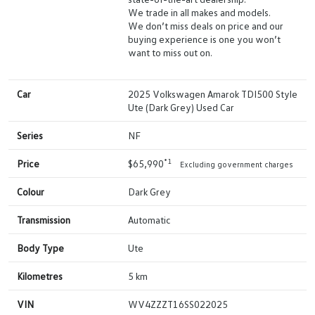
We trade in all makes and models.
We don’t miss deals on price and our
buying experience is one you won’t
want to miss out on.
Car
2025 Volkswagen Amarok TDI500 Style
Ute (Dark Grey) Used Car
Series
NF
*1
Price
$65,990
Excluding government charges
Colour
Dark Grey
Transmission
Automatic
Body Type
Ute
Kilometres
5 km
VIN
WV4ZZZT16SS022025