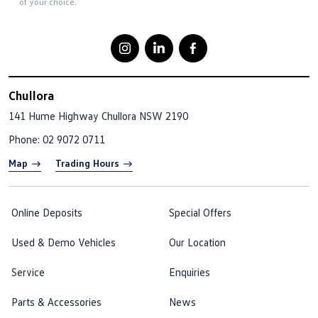
of your choice.
Chullora
141 Hume Highway
Chullora NSW 2190
Phone:
02 9072 0711
Map
Trading Hours
Online Deposits
Special Offers
Used & Demo Vehicles
Our Location
Service
Enquiries
Parts & Accessories
News