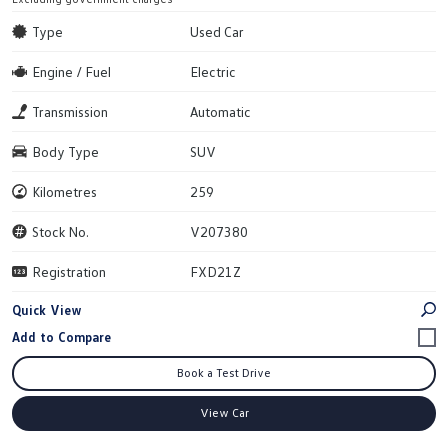
Type
Used Car
Engine / Fuel
Electric
Transmission
Automatic
Body Type
SUV
Kilometres
259
Stock No.
V207380
Registration
FXD21Z
Quick View
Book a Test Drive
View Car