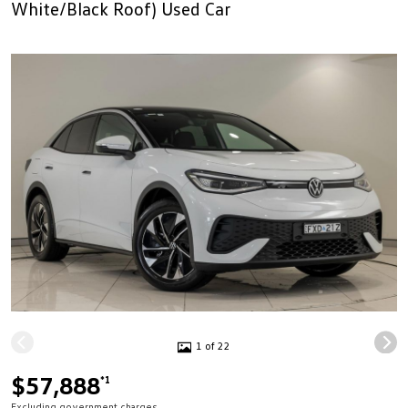
White/Black Roof) Used Car
1 of 22
$57,888
*1
Excluding government charges