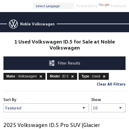
Powered by
Translate
Noble Volkswagen
1 Used Volkswagen ID.5 for Sale at Noble
Volkswagen
Filter Results
Make
: Volkswagen
Model
: ID.5
Type
: Used
Clear All Filters
Sort By
Show
2025 Volkswagen ID.5 Pro SUV (Glacier