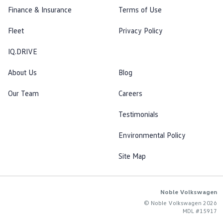
Finance & Insurance
Terms of Use
Fleet
Privacy Policy
IQ.DRIVE
About Us
Blog
Our Team
Careers
Testimonials
Environmental Policy
Site Map
Noble Volkswagen
© Noble Volkswagen 2026
MDL #15917