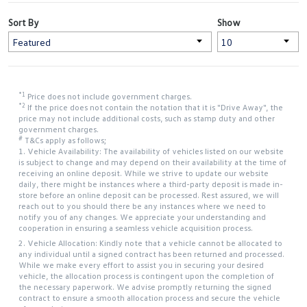
Sort By
Show
*1
Price does not include government charges.
*2
If the price does not contain the notation that it is "Drive Away", the
price may not include additional costs, such as stamp duty and other
government charges.
#
T&Cs apply as follows;
1. Vehicle Availability: The availability of vehicles listed on our website
is subject to change and may depend on their availability at the time of
receiving an online deposit. While we strive to update our website
daily, there might be instances where a third-party deposit is made in-
store before an online deposit can be processed. Rest assured, we will
reach out to you should there be any instances where we need to
notify you of any changes. We appreciate your understanding and
cooperation in ensuring a seamless vehicle acquisition process.
2. Vehicle Allocation: Kindly note that a vehicle cannot be allocated to
any individual until a signed contract has been returned and processed.
While we make every effort to assist you in securing your desired
vehicle, the allocation process is contingent upon the completion of
the necessary paperwork. We advise promptly returning the signed
contract to ensure a smooth allocation process and secure the vehicle