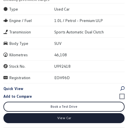
Type
Used Car
Engine / Fuel
1.0L / Petrol - Premium ULP
Transmission
Sports Automatic Dual Clutch
Body Type
SUV
Kilometres
46,108
Stock No.
U992418
Registration
EOH96D
Quick View
Book a Test Drive
View Car