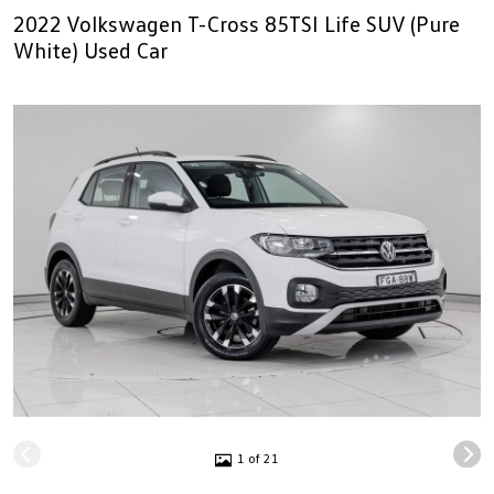
2022 Volkswagen T-Cross 85TSI Life SUV (Pure
White) Used Car
1 of 21