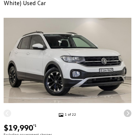
White) Used Car
1 of 22
$19,990
*1
Excluding government charges