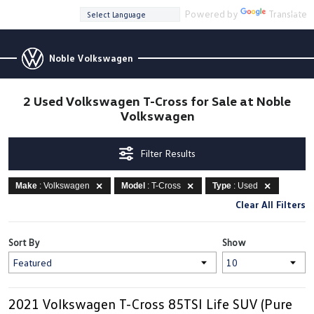
Powered by
Translate
Noble Volkswagen
2 Used Volkswagen T-Cross for Sale at Noble
Volkswagen
Filter Results
Make
: Volkswagen
Model
: T-Cross
Type
: Used
Clear All Filters
Sort By
Show
2021 Volkswagen T-Cross 85TSI Life SUV (Pure