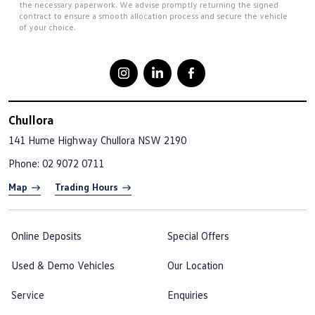
the necessary paperwork. We advise promptly returning the signed
contract to ensure a smooth allocation process and secure the vehicle
of your choice.
Chullora
141 Hume Highway
Chullora NSW 2190
Phone:
02 9072 0711
Map
Trading Hours
Online Deposits
Special Offers
Used & Demo Vehicles
Our Location
Service
Enquiries