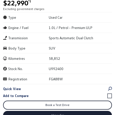
$22,990
*1
Excluding government charges
Type
Used Car
Engine / Fuel
1.0L / Petrol - Premium ULP
Transmission
Sports Automatic Dual Clutch
Body Type
SUV
Kilometres
58,852
Stock No.
U992400
Registration
FGA88W
Quick View
Book a Test Drive