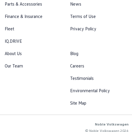
Parts & Accessories
News
Finance & Insurance
Terms of Use
Fleet
Privacy Policy
IQ.DRIVE
About Us
Blog
Our Team
Careers
Testimonials
Environmental Policy
Site Map
Noble Volkswagen
© Noble Volkswagen 2026