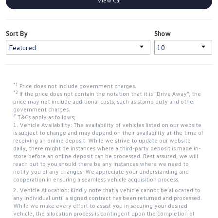
View Car
Sort By
Show
*1
Price does not include government charges.
*2
If the price does not contain the notation that it is "Drive Away", the
price may not include additional costs, such as stamp duty and other
government charges.
#
T&Cs apply as follows;
1. Vehicle Availability: The availability of vehicles listed on our website
is subject to change and may depend on their availability at the time of
receiving an online deposit. While we strive to update our website
daily, there might be instances where a third-party deposit is made in-
store before an online deposit can be processed. Rest assured, we will
reach out to you should there be any instances where we need to
notify you of any changes. We appreciate your understanding and
cooperation in ensuring a seamless vehicle acquisition process.
2. Vehicle Allocation: Kindly note that a vehicle cannot be allocated to
any individual until a signed contract has been returned and processed.
While we make every effort to assist you in securing your desired
vehicle, the allocation process is contingent upon the completion of