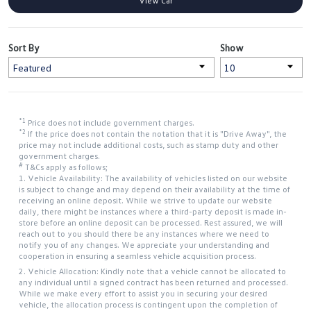
View Car
Sort By
Show
*1
Price does not include government charges.
*2
If the price does not contain the notation that it is "Drive Away", the
price may not include additional costs, such as stamp duty and other
government charges.
#
T&Cs apply as follows;
1. Vehicle Availability: The availability of vehicles listed on our website
is subject to change and may depend on their availability at the time of
receiving an online deposit. While we strive to update our website
daily, there might be instances where a third-party deposit is made in-
store before an online deposit can be processed. Rest assured, we will
reach out to you should there be any instances where we need to
notify you of any changes. We appreciate your understanding and
cooperation in ensuring a seamless vehicle acquisition process.
2. Vehicle Allocation: Kindly note that a vehicle cannot be allocated to
any individual until a signed contract has been returned and processed.
While we make every effort to assist you in securing your desired
vehicle, the allocation process is contingent upon the completion of