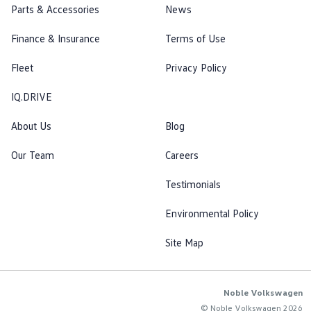
Parts & Accessories
News
Finance & Insurance
Terms of Use
Fleet
Privacy Policy
IQ.DRIVE
About Us
Blog
Our Team
Careers
Testimonials
Environmental Policy
Site Map
Noble Volkswagen
© Noble Volkswagen 2026