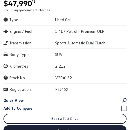
$47,990
*1
Excluding government charges
Type
Used Car
Engine / Fuel
1.4L / Petrol - Premium ULP
Transmission
Sports Automatic Dual Clutch
Body Type
SUV
Kilometres
2,212
Stock No.
V204162
Registration
FTJ46X
Quick View
Book a Test Drive