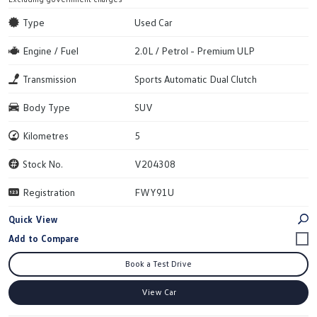
Type
Used Car
Engine / Fuel
2.0L / Petrol - Premium ULP
Transmission
Sports Automatic Dual Clutch
Body Type
SUV
Kilometres
5
Stock No.
V204308
Registration
FWY91U
Quick View
Book a Test Drive
View Car