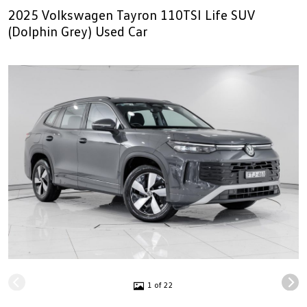
2025 Volkswagen Tayron 110TSI Life SUV
(Dolphin Grey) Used Car
1 of 22