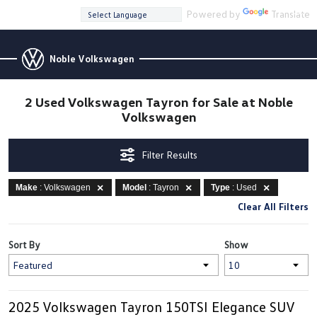
Powered by
Translate
Noble Volkswagen
2 Used Volkswagen Tayron for Sale at Noble
Volkswagen
Filter Results
Make
: Volkswagen
Model
: Tayron
Type
: Used
Clear All Filters
Sort By
Show
2025 Volkswagen Tayron 150TSI Elegance SUV