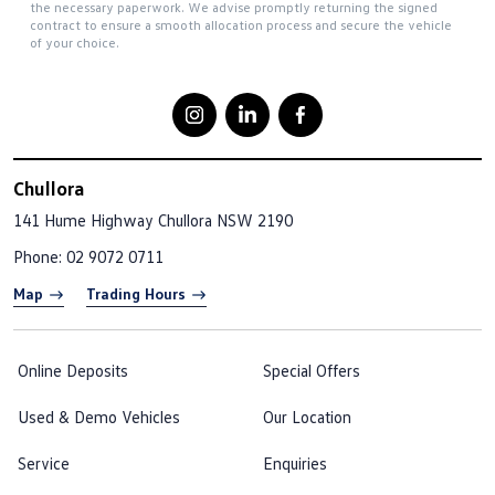
the necessary paperwork. We advise promptly returning the signed
contract to ensure a smooth allocation process and secure the vehicle
of your choice.
Chullora
141 Hume Highway
Chullora NSW 2190
Phone:
02 9072 0711
Map
Trading Hours
Online Deposits
Special Offers
Used & Demo Vehicles
Our Location
Service
Enquiries