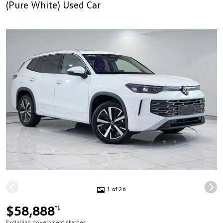
(Pure White) Used Car
1 of 26
$58,888
*1
Excluding government charges