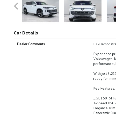
Car Details
Dealer Comments
EX-Demonstra
Experience pr
Volkswagen Ta
performance, l
With just 3,21
ready for imme
Key Features:
1.5L 150TSI Tu
7-Speed DSG A
Elegance Trim 
Panoramic Sunr