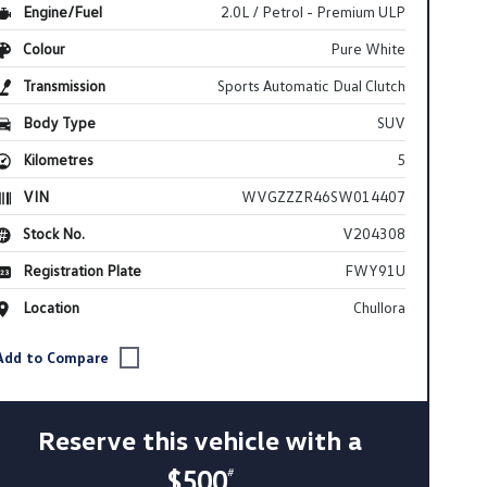
Engine/Fuel
2.0L / Petrol - Premium ULP
Colour
Pure White
Transmission
Sports Automatic Dual Clutch
Body Type
SUV
Kilometres
5
VIN
WVGZZZR46SW014407
Stock No.
V204308
Registration Plate
FWY91U
Location
Chullora
Reserve this vehicle with a
$500
#