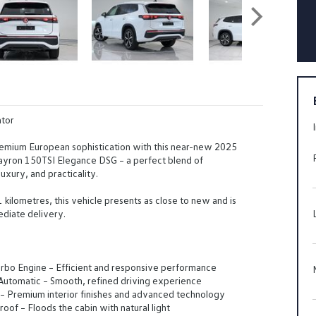
tor
emium European sophistication with this near-new 2025
yron 150TSI Elegance DSG – a perfect blend of
uxury, and practicality.
1 kilometres, this vehicle presents as close to new and is
diate delivery.
rbo Engine – Efficient and responsive performance
utomatic – Smooth, refined driving experience
– Premium interior finishes and advanced technology
oof – Floods the cabin with natural light