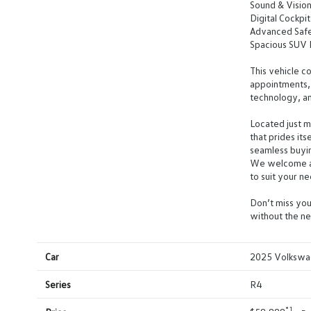
Sound & Visio
Digital Cockpit
Advanced Safe
Spacious SUV D
This vehicle 
appointments, 
technology, an
Located just 
that prides it
seamless buyi
We welcome all
to suit your ne
Don’t miss you
without the ne
Car
2025 Volkswag
Series
R4
*1