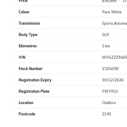
Price
$58,888
Ex
Colour
Pure White
Transmission
Sports Automat
Body Type
SUV
Kilometres
5 km
VIN
WVGZZZR46
Stock Number
V204308
Registration Expiry
30/12/2026
Registration Plate
FWY91U
Location
Chullora
Postcode
2190