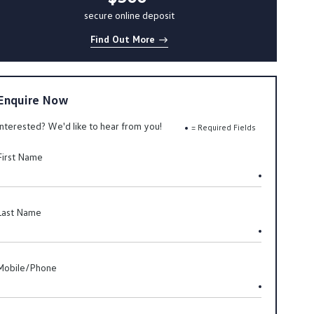
secure online deposit
Find Out More
Enquire Now
Interested? We'd like to hear from you!
= Required Fields
First Name
Last Name
Mobile/Phone