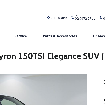
SALES
S
Our Location
02 9072 0711
0
Service
Parts & Accessories
Financ
ron 150TSI Elegance SUV (