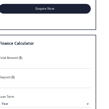
Finance Calculator
Total Amount ($)
Deposit ($)
Loan Term