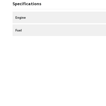
Specifications
Engine
Fuel