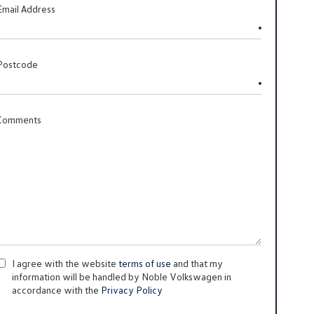
Email Address
Postcode
Comments
I agree with the website
terms of use
and that my
information will be handled by Noble Volkswagen in
accordance with the
Privacy Policy