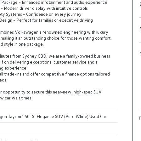
n Package – Enhanced infotainment and audio experience
 – Modern driver display with intuitive controls
ty Systems – Confidence on every journey
esign – Perfect for families or executive driving
combines Volkswagen’s renowned engineering with luxury
making it an outstanding choice for those wanting comfort,
d style in one package.
minutes from Sydney CBD, we are a family-owned business
self on delivering exceptional customer service and a
ng experience.
 trade-ins and offer competitive finance options tailored
eds.
r opportunity to secure this near-new, high-spec SUV
w car wait times.
en Tayron 150TSI Elegance SUV (Pure White) Used Car