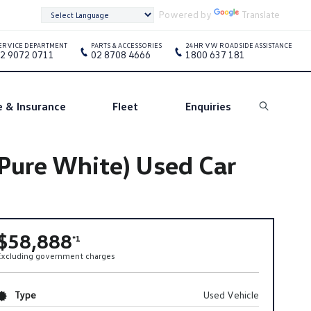
Powered by
Translate
ERVICE DEPARTMENT
PARTS & ACCESSORIES
24HR VW ROADSIDE ASSISTANCE
2 9072 0711
02 8708 4666
1800 637 181
e & Insurance
Fleet
Enquiries
Search
Pure White) Used Car
$58,888
*1
Excluding government charges
Type
Used Vehicle