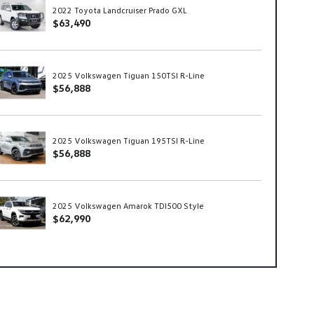
2022 Toyota Landcruiser Prado GXL
$63,490
2025 Volkswagen Tiguan 150TSI R-Line
$56,888
2025 Volkswagen Tiguan 195TSI R-Line
$56,888
2025 Volkswagen Amarok TDI500 Style
$62,990