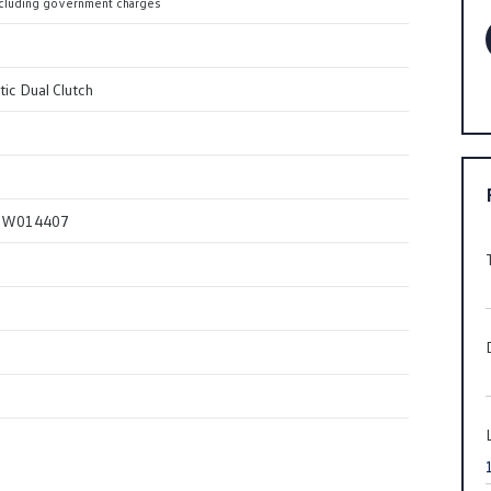
cluding government charges
ic Dual Clutch
SW014407