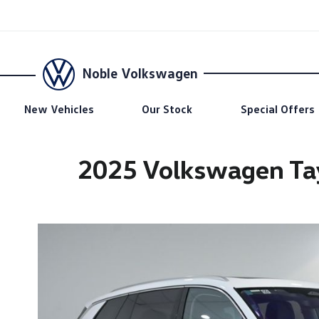
Noble Volkswagen
New Vehicles
Our Stock
Special Offers
2025 Volkswagen Tay