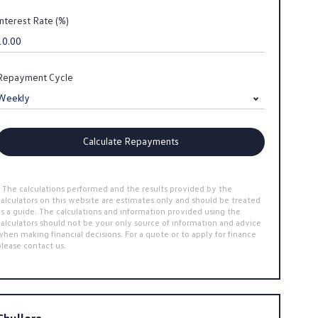
Interest Rate (%)
Repayment Cycle
Calculate Repayments
* The calculations performed and the results provided by the
calculators on this website are estimates only and should be treated
as a guide. The calculations and information provided using the
calculators should not be your only source of information and advice
when making financial decisions. For a quote or to apply for finance
please contact us.
Chullora