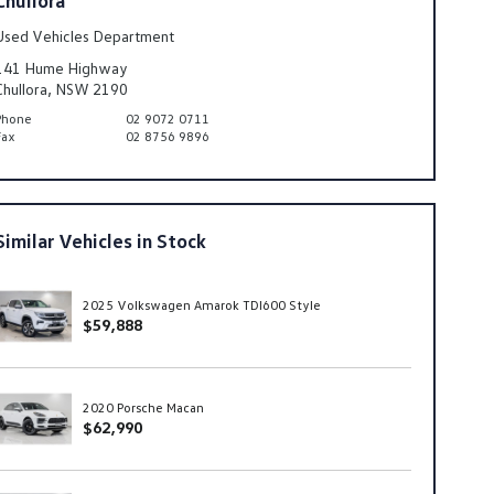
Used Vehicles Department
141 Hume Highway
Chullora, NSW 2190
Phone
02 9072 0711
Fax
02 8756 9896
Similar Vehicles in Stock
2025 Volkswagen Amarok TDI600 Style
$59,888
2020 Porsche Macan
$62,990