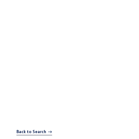
Back to Search