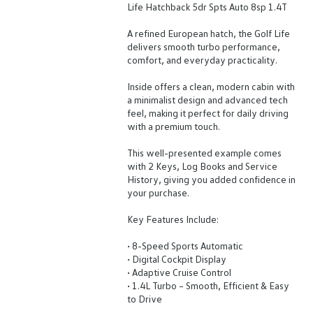
Life Hatchback 5dr Spts Auto 8sp 1.4T
A refined European hatch, the Golf Life
delivers smooth turbo performance,
comfort, and everyday practicality.
Inside offers a clean, modern cabin with
a minimalist design and advanced tech
feel, making it perfect for daily driving
with a premium touch.
This well-presented example comes
with 2 Keys, Log Books and Service
History, giving you added confidence in
your purchase.
Key Features Include:
• 8-Speed Sports Automatic
• Digital Cockpit Display
• Adaptive Cruise Control
• 1.4L Turbo – Smooth, Efficient & Easy
to Drive