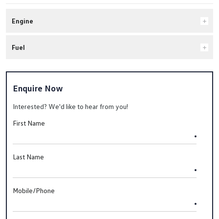
Engine
Fuel
Enquire Now
Interested? We'd like to hear from you!
First Name
Last Name
Mobile/Phone