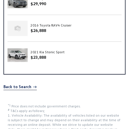
$29,990
2016 Toyota RAV4 Cruiser
$26,888
2021 Kia Stonic Sport
$23,888
Back to Search
*1
Price does not include government charges.
#
T&Cs apply as follows;
1. Vehicle Availability: The availability of vehicles listed on our website
is subject to change and may depend on their availability at the time of
receiving an online deposit. While we strive to update our website