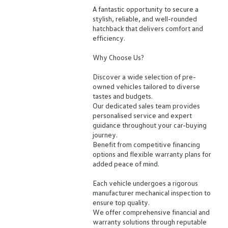
A fantastic opportunity to secure a
stylish, reliable, and well-rounded
hatchback that delivers comfort and
efficiency.
Why Choose Us?
Discover a wide selection of pre-
owned vehicles tailored to diverse
tastes and budgets.
Our dedicated sales team provides
personalised service and expert
guidance throughout your car-buying
journey.
Benefit from competitive financing
options and flexible warranty plans for
added peace of mind.
Each vehicle undergoes a rigorous
manufacturer mechanical inspection to
ensure top quality.
We offer comprehensive financial and
warranty solutions through reputable