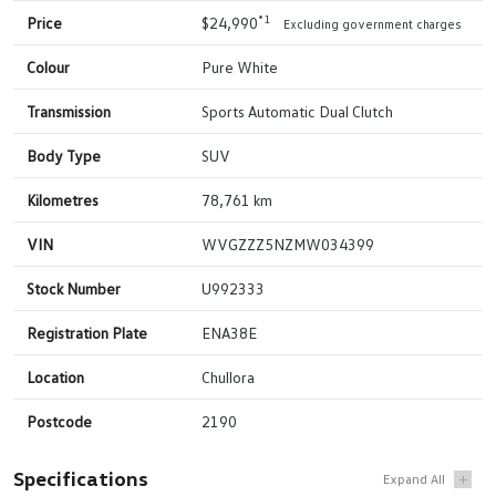
*1
Price
$24,990
Excluding government charges
Colour
Pure White
Transmission
Sports Automatic Dual Clutch
Body Type
SUV
Kilometres
78,761 km
VIN
WVGZZZ5NZMW034399
Stock Number
U992333
Registration Plate
ENA38E
Location
Chullora
Postcode
2190
Specifications