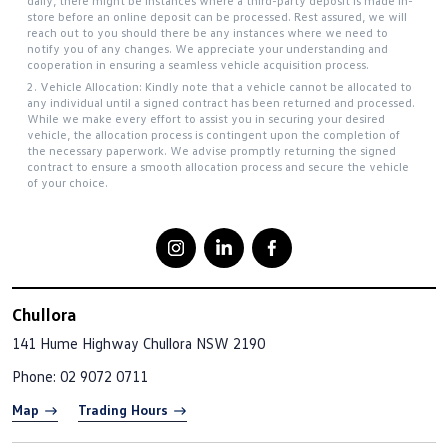
daily, there might be instances where a third-party deposit is made in-
store before an online deposit can be processed. Rest assured, we will
reach out to you should there be any instances where we need to
notify you of any changes. We appreciate your understanding and
cooperation in ensuring a seamless vehicle acquisition process.
2. Vehicle Allocation: Kindly note that a vehicle cannot be allocated to
any individual until a signed contract has been returned and processed.
While we make every effort to assist you in securing your desired
vehicle, the allocation process is contingent upon the completion of
the necessary paperwork. We advise promptly returning the signed
contract to ensure a smooth allocation process and secure the vehicle
of your choice.
Chullora
141 Hume Highway
Chullora NSW 2190
Phone:
02 9072 0711
Map
Trading Hours