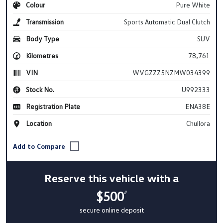
Colour
Pure White
Transmission
Sports Automatic Dual Clutch
Body Type
SUV
Kilometres
78,761
VIN
WVGZZZ5NZMW034399
Stock No.
U992333
Registration Plate
ENA38E
Location
Chullora
Reserve this vehicle with a
$500
#
secure online deposit