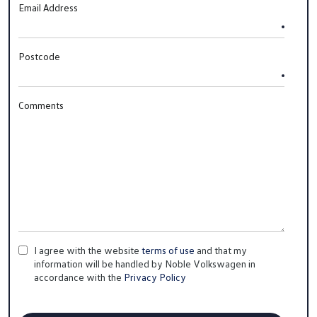
Email Address
Postcode
Comments
I agree with the website
terms of use
and that my
information will be handled by Noble Volkswagen in
accordance with the
Privacy Policy