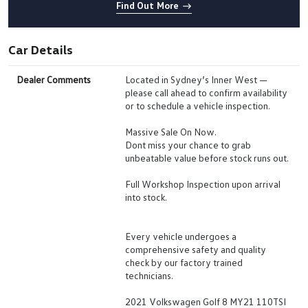
Find Out More
Car Details
Dealer Comments
Located in Sydney’s Inner West —
please call ahead to confirm availability
or to schedule a vehicle inspection.
Massive Sale On Now.
Dont miss your chance to grab
unbeatable value before stock runs out.
Full Workshop Inspection upon arrival
into stock.
Every vehicle undergoes a
comprehensive safety and quality
check by our factory trained
technicians.
2021 Volkswagen Golf 8 MY21 110TSI