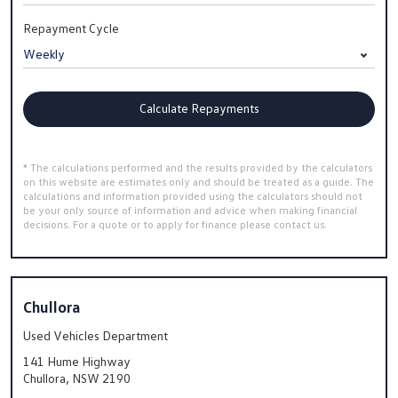
Repayment Cycle
Calculate Repayments
* The calculations performed and the results provided by the calculators
on this website are estimates only and should be treated as a guide. The
calculations and information provided using the calculators should not
be your only source of information and advice when making financial
decisions. For a quote or to apply for finance please contact us.
Chullora
Used Vehicles Department
141 Hume Highway
Chullora, NSW 2190