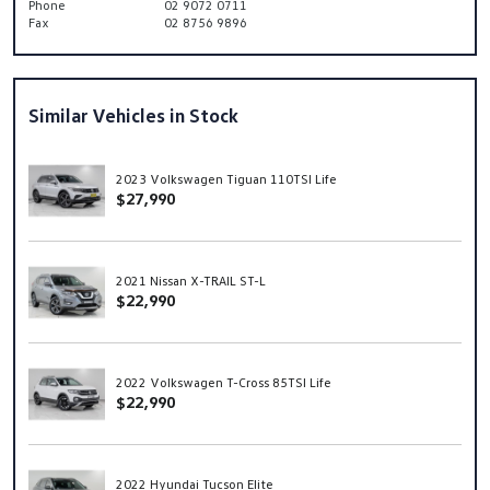
Phone
02 9072 0711
Fax
02 8756 9896
Similar Vehicles in Stock
2023 Volkswagen Tiguan 110TSI Life
$27,990
2021 Nissan X-TRAIL ST-L
$22,990
2022 Volkswagen T-Cross 85TSI Life
$22,990
2022 Hyundai Tucson Elite