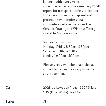
lenders, with every vehicle
accompanied by a complimentary PPSR
report for transparent title verification.
Enhance your vehicle's appeal and
protection with professional
automotive detailing services like
Ceramic Coating and Window Tinting,
available Australia-wide.
Visit our showroom:
Monday-Friday 8:30am-5:30pm
Saturday 8:30am-5:30pm
Sunday 10:00am-5:00pm
Please verify with the dealership as
actual kilometres may vary from the
advertisement.
Car
2021 Volkswagen Tiguan 110TSI Life
SUV (Pure White) Used Car
Series
5N