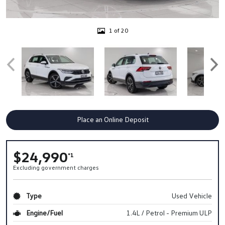
1 of 20
Place an Online Deposit
$24,990
*1
Excluding government charges
Type
Used Vehicle
Engine/Fuel
1.4L / Petrol - Premium ULP