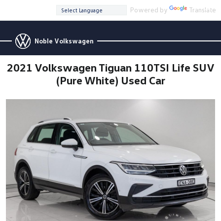
Powered by
Translate
Noble Volkswagen
2021 Volkswagen Tiguan 110TSI Life SUV
(Pure White) Used Car