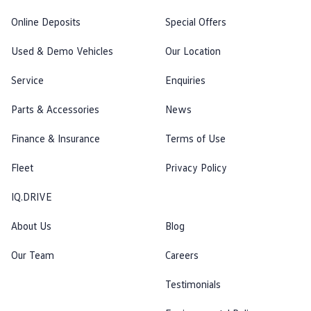
Online Deposits
Special Offers
Used & Demo Vehicles
Our Location
Service
Enquiries
Parts & Accessories
News
Finance & Insurance
Terms of Use
Fleet
Privacy Policy
IQ.DRIVE
About Us
Blog
Our Team
Careers
Testimonials