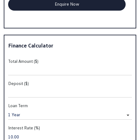
Finance Calculator
Total Amount ($)
Deposit ($)
Loan Term
Interest Rate (%)