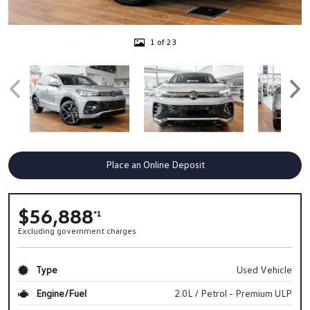
1 of 23
Place an Online Deposit
$56,888
*1
Excluding government charges
Type
Used Vehicle
Engine/Fuel
2.0L / Petrol - Premium ULP