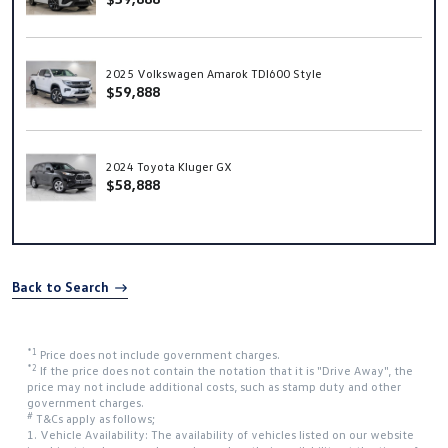
2025 Volkswagen Amarok TDI600 Style
$59,888
2024 Toyota Kluger GX
$58,888
Back to Search
*1
Price does not include government charges.
*2
If the price does not contain the notation that it is "Drive Away", the
price may not include additional costs, such as stamp duty and other
government charges.
#
T&Cs apply as follows;
1. Vehicle Availability: The availability of vehicles listed on our website