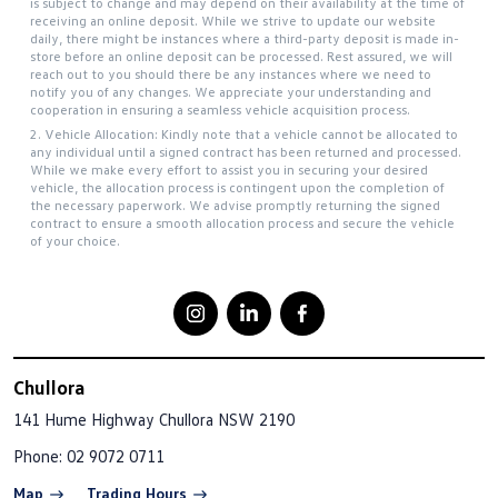
is subject to change and may depend on their availability at the time of
receiving an online deposit. While we strive to update our website
daily, there might be instances where a third-party deposit is made in-
store before an online deposit can be processed. Rest assured, we will
reach out to you should there be any instances where we need to
notify you of any changes. We appreciate your understanding and
cooperation in ensuring a seamless vehicle acquisition process.
2. Vehicle Allocation: Kindly note that a vehicle cannot be allocated to
any individual until a signed contract has been returned and processed.
While we make every effort to assist you in securing your desired
vehicle, the allocation process is contingent upon the completion of
the necessary paperwork. We advise promptly returning the signed
contract to ensure a smooth allocation process and secure the vehicle
of your choice.
Chullora
141 Hume Highway
Chullora NSW 2190
Phone:
02 9072 0711
Map
Trading Hours