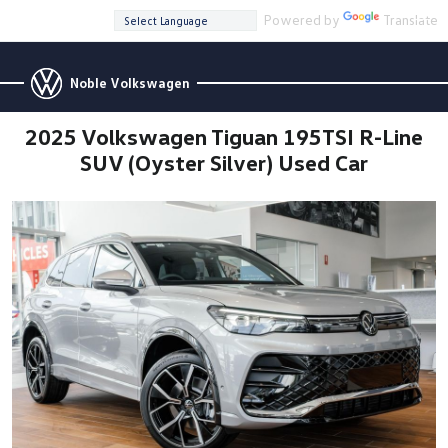
Powered by
Translate
Noble Volkswagen
2025 Volkswagen Tiguan 195TSI R-Line
SUV (Oyster Silver) Used Car