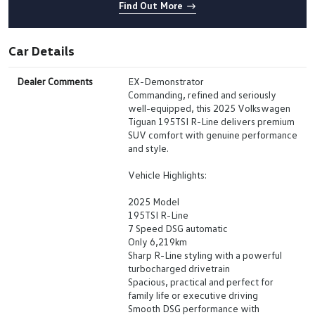
Find Out More
Car Details
Dealer Comments
EX-Demonstrator
Commanding, refined and seriously
well-equipped, this 2025 Volkswagen
Tiguan 195TSI R-Line delivers premium
SUV comfort with genuine performance
and style.
Vehicle Highlights:
2025 Model
195TSI R-Line
7 Speed DSG automatic
Only 6,219km
Sharp R-Line styling with a powerful
turbocharged drivetrain
Spacious, practical and perfect for
family life or executive driving
Smooth DSG performance with