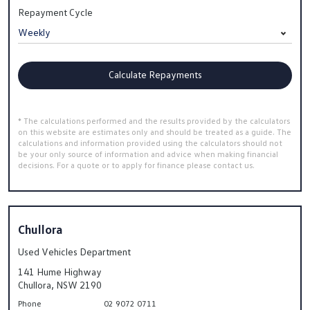
Repayment Cycle
Calculate Repayments
* The calculations performed and the results provided by the calculators
on this website are estimates only and should be treated as a guide. The
calculations and information provided using the calculators should not
be your only source of information and advice when making financial
decisions. For a quote or to apply for finance please contact us.
Chullora
Used Vehicles Department
141 Hume Highway
Chullora, NSW 2190
Phone
02 9072 0711