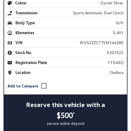
Colour
Oyster Silver
Transmission
Sports Automatic Dual Clutch
Body Type
SUV
Kilometres
9,495
VIN
WVGZZZCT7SW544580
Stock No.
V205922
Registration Plate
FYD49Q
Location
Chullora
Reserve this vehicle with a
$500
#
secure online deposit