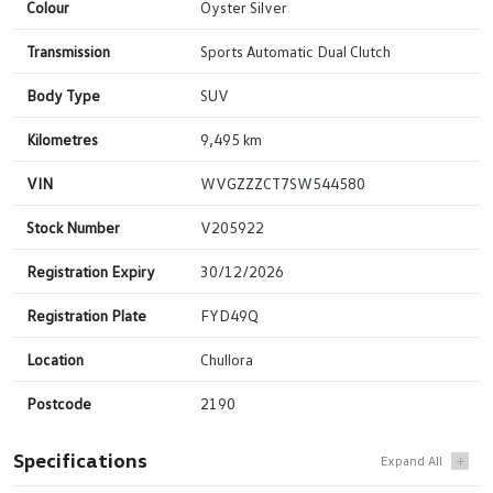
Colour
Oyster Silver
Transmission
Sports Automatic Dual Clutch
Body Type
SUV
Kilometres
9,495 km
VIN
WVGZZZCT7SW544580
Stock Number
V205922
Registration Expiry
30/12/2026
Registration Plate
FYD49Q
Location
Chullora
Postcode
2190
Specifications