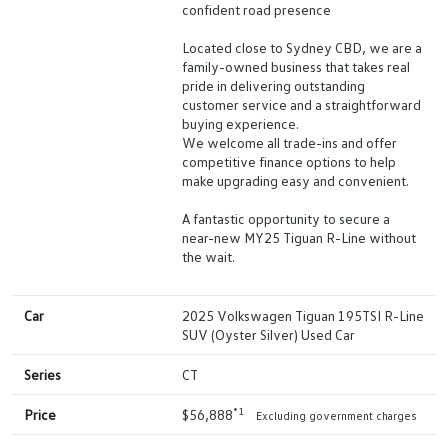
confident road presence
Located close to Sydney CBD, we are a
family-owned business that takes real
pride in delivering outstanding
customer service and a straightforward
buying experience.
We welcome all trade-ins and offer
competitive finance options to help
make upgrading easy and convenient.
A fantastic opportunity to secure a
near-new MY25 Tiguan R-Line without
the wait.
Car
2025 Volkswagen Tiguan 195TSI R-Line
SUV (Oyster Silver) Used Car
Series
CT
*1
Price
$56,888
Excluding government charges