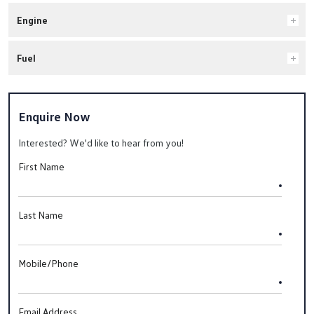
Engine
Fuel
Enquire Now
Interested? We'd like to hear from you!
First Name
Last Name
Mobile/Phone
Email Address