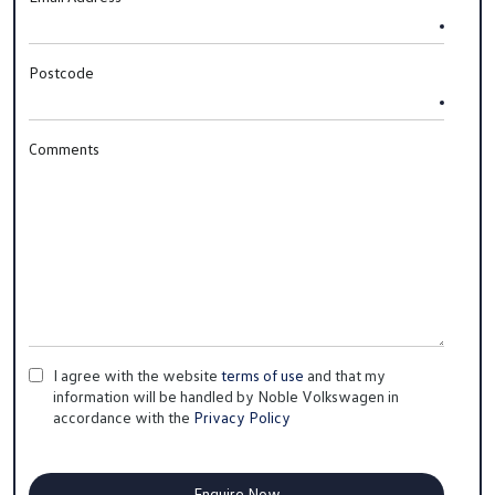
Postcode
Comments
I agree with the website
terms of use
and that my
information will be handled by Noble Volkswagen in
accordance with the
Privacy Policy