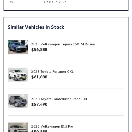
Fax
02 8756 9896
Similar Vehicles in Stock
2025 Volkswagen Tiguan 150TSI R-Line
$56,888
2025 Toyota Fortuner GXL
$61,888
2020 Toyota Landcruiser Prado GXL
$57,490
2025 Volkswagen ID.5 Pro
$59,888