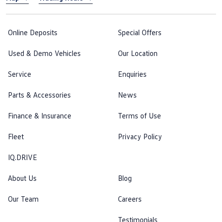
Online Deposits
Special Offers
Used & Demo Vehicles
Our Location
Service
Enquiries
Parts & Accessories
News
Finance & Insurance
Terms of Use
Fleet
Privacy Policy
IQ.DRIVE
About Us
Blog
Our Team
Careers
Testimonials