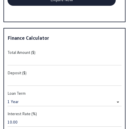
Finance Calculator
Total Amount ($)
Deposit ($)
Loan Term
Interest Rate (%)