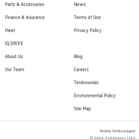
Parts & Accessories
News
Finance & Insurance
Terms of Use
Fleet
Privacy Policy
IQ.DRIVE
About Us
Blog
Our Team
Careers
Testimonials
Environmental Policy
Site Map
Noble Volkswagen
© Noble Volkswagen 2026