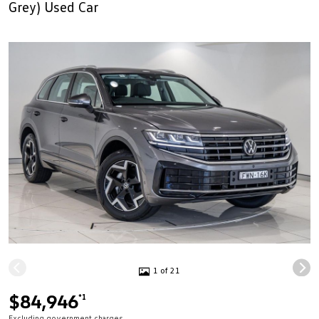
Grey) Used Car
1 of 21
$84,946
*1
Excluding government charges