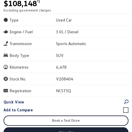
$108,148
*1
Excluding government charges
Type
Used Car
Engine / Fuel
3.0L / Diesel
Transmission
Sports Automatic
Body Type
SUV
Kilometres
6,478
Stock No.
V208404
Registration
NCS75Q
Quick View
Book a Test Drive