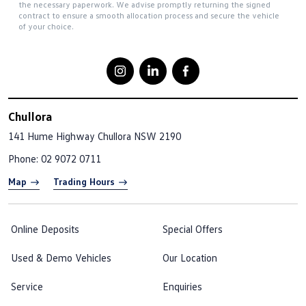
the necessary paperwork. We advise promptly returning the signed
contract to ensure a smooth allocation process and secure the vehicle
of your choice.
Chullora
141 Hume Highway
Chullora NSW 2190
Phone:
02 9072 0711
Map
Trading Hours
Online Deposits
Special Offers
Used & Demo Vehicles
Our Location
Service
Enquiries