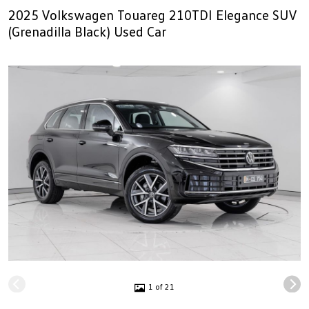
2025 Volkswagen Touareg 210TDI Elegance SUV
(Grenadilla Black) Used Car
1 of 21