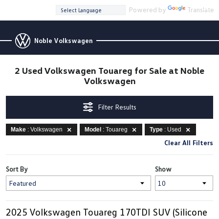
Powered by
Translate
Noble Volkswagen
2 Used Volkswagen Touareg for Sale at Noble
Volkswagen
Filter Results
Make
: Volkswagen
Model
: Touareg
Type
: Used
Clear All Filters
Sort By
Show
2025 Volkswagen Touareg 170TDI SUV (Silicone