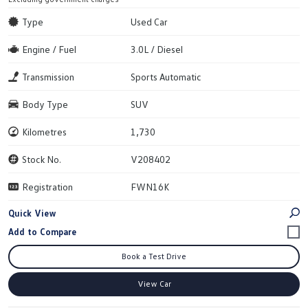
Type
Used Car
Engine / Fuel
3.0L / Diesel
Transmission
Sports Automatic
Body Type
SUV
Kilometres
1,730
Stock No.
V208402
Registration
FWN16K
Quick View
Book a Test Drive
View Car