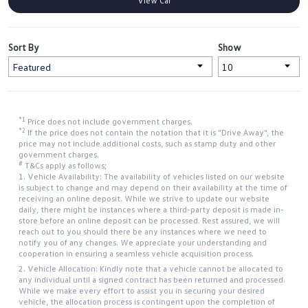
View Car
Sort By
Show
*1
Price does not include government charges.
*2
If the price does not contain the notation that it is "Drive Away", the
price may not include additional costs, such as stamp duty and other
government charges.
#
T&Cs apply as follows;
1. Vehicle Availability: The availability of vehicles listed on our website
is subject to change and may depend on their availability at the time of
receiving an online deposit. While we strive to update our website
daily, there might be instances where a third-party deposit is made in-
store before an online deposit can be processed. Rest assured, we will
reach out to you should there be any instances where we need to
notify you of any changes. We appreciate your understanding and
cooperation in ensuring a seamless vehicle acquisition process.
2. Vehicle Allocation: Kindly note that a vehicle cannot be allocated to
any individual until a signed contract has been returned and processed.
While we make every effort to assist you in securing your desired
vehicle, the allocation process is contingent upon the completion of