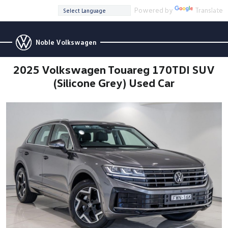
Powered by
Translate
Noble Volkswagen
2025 Volkswagen Touareg 170TDI SUV
(Silicone Grey) Used Car