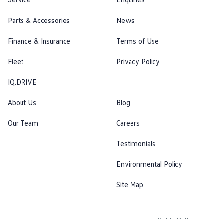
Parts & Accessories
News
Finance & Insurance
Terms of Use
Fleet
Privacy Policy
IQ.DRIVE
About Us
Blog
Our Team
Careers
Testimonials
Environmental Policy
Site Map