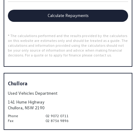
Calculate Repayments
* The calculations performed and the results provided by the calculators
on this website are estimates only and should be treated as a guide. The
calculations and information provided using the calculators should not
be your only source of information and advice when making financial
decisions. For a quote or to apply for finance please contact us.
Chullora
Used Vehicles Department
141 Hume Highway
Chullora, NSW 2190
Phone
02 9072 0711
Fax
02 8756 9896