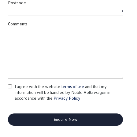
Postcode
Comments
I agree with the website
terms of use
and that my
information will be handled by Noble Volkswagen in
accordance with the
Privacy Policy