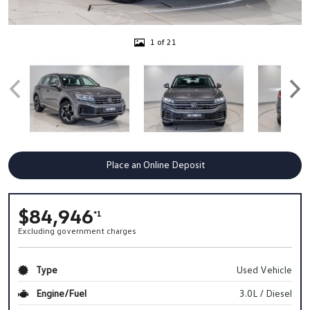
1 of 21
Place an Online Deposit
$84,946
*1
Excluding government charges
Type
Used Vehicle
Engine/Fuel
3.0L / Diesel