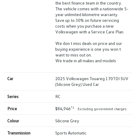
the best finance team in the country.
The vehicle comes with a nationwide 5-
year unlimited kilometre warranty.
Save up to 30% on future servicing
costs when you purchase a new
Volkswagen with a Service Care Plan.
We don t miss deals on price and our
buying experience is one you won t
want to miss out on.
We trade in all makes and models
Car
2025 Volkswagen Touareg 170TDI SUV
(Silicone Grey) Used Car
Series
RC
*1
Price
$84,946
Excluding government charges
Colour
Silicone Grey
Transmission
Sports Automatic