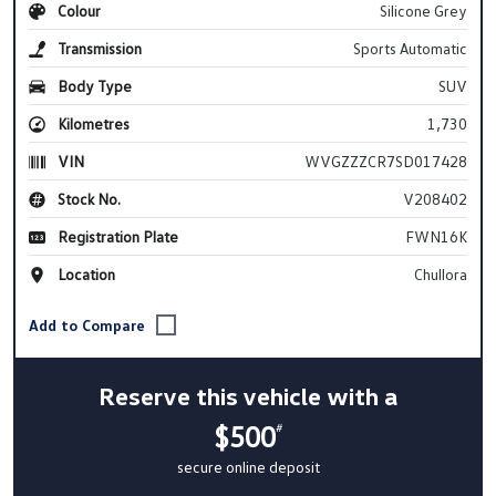
Colour
Silicone Grey
Transmission
Sports Automatic
Body Type
SUV
Kilometres
1,730
VIN
WVGZZZCR7SD017428
Stock No.
V208402
Registration Plate
FWN16K
Location
Chullora
Reserve this vehicle with a
$500
#
secure online deposit