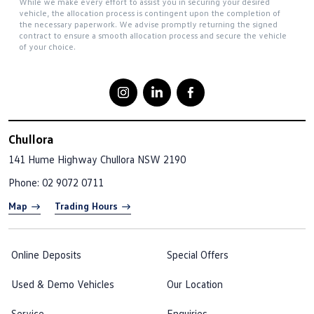
While we make every effort to assist you in securing your desired
vehicle, the allocation process is contingent upon the completion of
the necessary paperwork. We advise promptly returning the signed
contract to ensure a smooth allocation process and secure the vehicle
of your choice.
Chullora
141 Hume Highway
Chullora NSW 2190
Phone:
02 9072 0711
Map
Trading Hours
Online Deposits
Special Offers
Used & Demo Vehicles
Our Location
Service
Enquiries