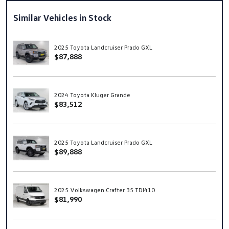
Similar Vehicles in Stock
2025 Toyota Landcruiser Prado GXL
$87,888
2024 Toyota Kluger Grande
$83,512
2025 Toyota Landcruiser Prado GXL
$89,888
2025 Volkswagen Crafter 35 TDI410
$81,990